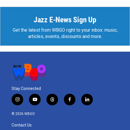
Jazz E-News Sign Up
Get the latest from WBGO right to your inbox: music,
articles, events, discounts and more.
Stay Connected
i
y
t
f
l
n
o
h
a
i
s
u
r
c
n
© 2026 WBGO
t
t
e
e
k
a
u
a
b
e
Contact Us
g
b
d
o
d