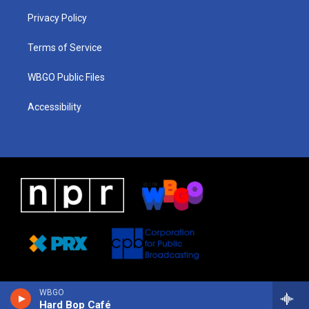
r
e
s
o
i
a
k
n
Privacy Policy
m
Terms of Service
WBGO Public Files
Accessibility
WBGO
Hard Bop Café