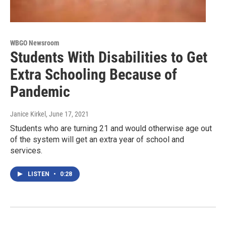
WBGO Newsroom
Students With Disabilities to Get
Extra Schooling Because of
Pandemic
Janice Kirkel
, June 17, 2021
Students who are turning 21 and would otherwise age out
of the system will get an extra year of school and
services.
LISTEN
•
0:28