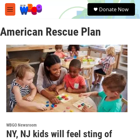
Skip to main content
S
Donate Now
e
M
a
e
r
n
c
American Rescue Plan
u
h
u
e
r
y
WBGO Newsroom
NY, NJ kids will feel sting of