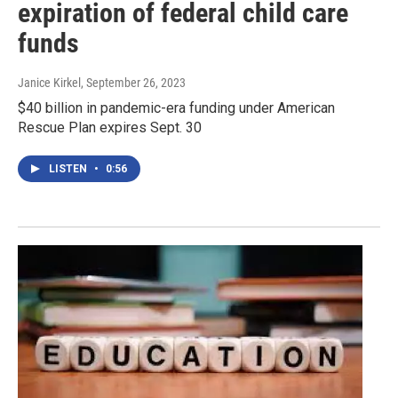
expiration of federal child care
funds
Janice Kirkel
, September 26, 2023
$40 billion in pandemic-era funding under American
Rescue Plan expires Sept. 30
LISTEN
•
0:56