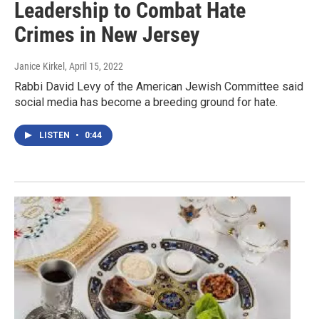
Leadership to Combat Hate
Crimes in New Jersey
Janice Kirkel
, April 15, 2022
Rabbi David Levy of the American Jewish Committee said
social media has become a breeding ground for hate.
LISTEN
•
0:44