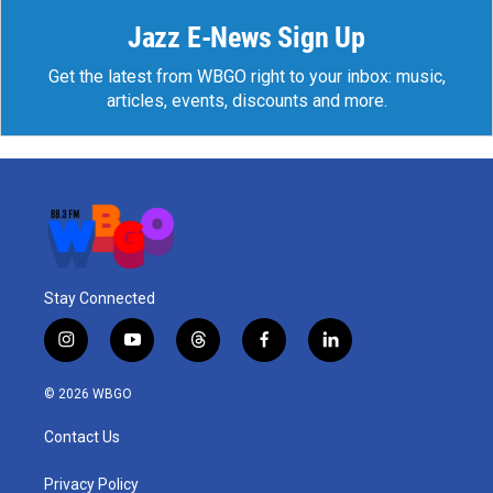
Jazz E-News Sign Up
Get the latest from WBGO right to your inbox: music,
articles, events, discounts and more.
Stay Connected
i
y
t
f
l
n
o
h
a
i
s
u
r
c
n
© 2026 WBGO
t
t
e
e
k
a
u
a
b
e
Contact Us
g
b
d
o
d
r
e
s
o
i
a
k
n
Privacy Policy