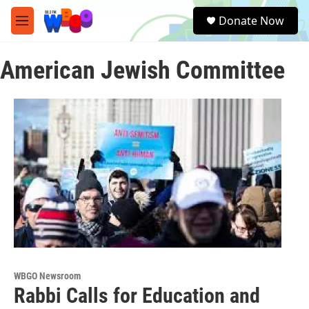
Skip to main content
S
Donate Now
e
M
a
e
r
n
c
American Jewish Committee
u
h
u
e
r
y
WBGO Newsroom
Rabbi Calls for Education and