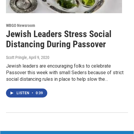
WBGO Newsroom
Jewish Leaders Stress Social
Distancing During Passover
Scott Pringle
, April 9, 2020
Jewish leaders are encouraging folks to celebrate
Passover this week with small Seders because of strict
social distancing rules in place to help slow the…
LISTEN
•
0:39