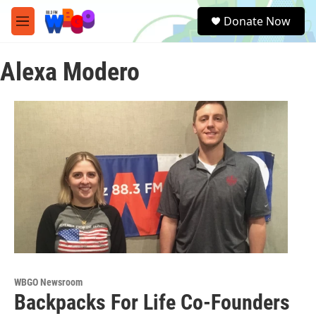
Skip to main content
S
Donate Now
e
M
a
e
r
n
c
Alexa Modero
u
h
u
e
r
y
WBGO Newsroom
Backpacks For Life Co-Founders