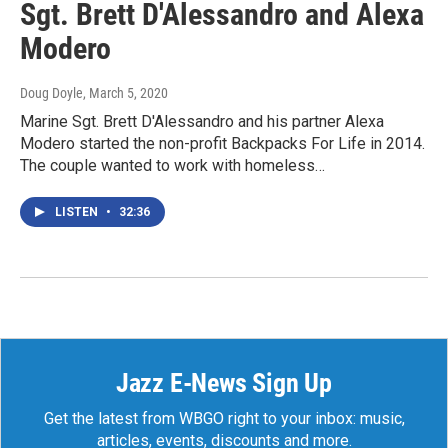
Sgt. Brett D'Alessandro and Alexa
Modero
Doug Doyle
, March 5, 2020
Marine Sgt. Brett D'Alessandro and his partner Alexa
Modero started the non-profit Backpacks For Life in 2014.
The couple wanted to work with homeless…
LISTEN
•
32:36
Jazz E-News Sign Up
Get the latest from WBGO right to your inbox: music,
articles, events, discounts and more.