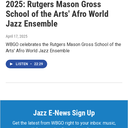
2025: Rutgers Mason Gross
School of the Arts' Afro World
Jazz Ensemble
April 17, 2025
WBGO celebrates the Rutgers Mason Gross School of the
Arts' Afro World Jazz Ensemble
LISTEN
•
22:29
Jazz E-News Sign Up
Get the latest from WBGO right to your inbox: music,