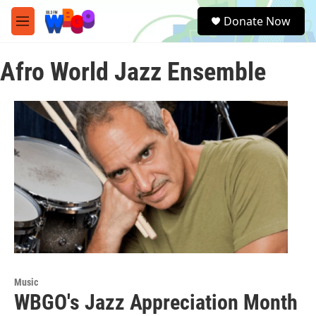
Skip to main content
S
Donate Now
e
M
a
e
r
n
c
Afro World Jazz Ensemble
u
h
u
e
r
y
Music
WBGO's Jazz Appreciation Month