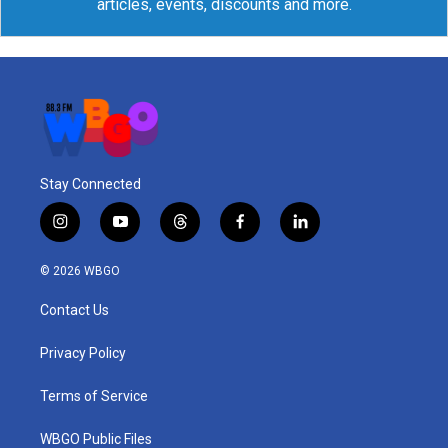
articles, events, discounts and more.
Stay Connected
i
y
t
f
l
n
o
h
a
i
s
u
r
c
n
© 2026 WBGO
t
t
e
e
k
a
u
a
b
e
Contact Us
g
b
d
o
d
r
e
s
o
i
a
k
n
Privacy Policy
m
Terms of Service
WBGO Public Files