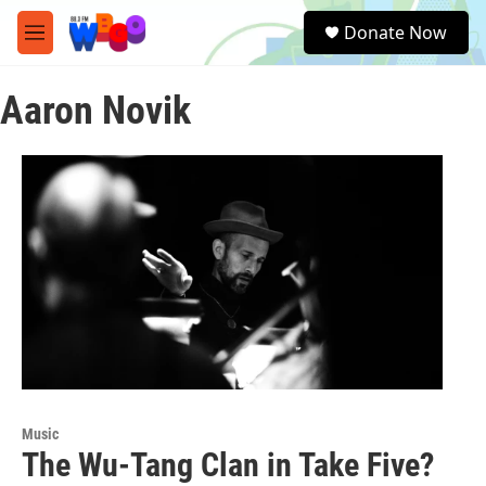
Skip to main content
S
Donate Now
e
M
a
e
r
n
c
Aaron Novik
u
h
u
e
r
y
Music
The Wu-Tang Clan in Take Five?