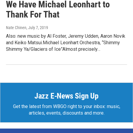
We Have Michael Leonhart to
Thank For That
Nate Chinen
, July 7, 2019
Also: new music by Al Foster, Jeremy Udden, Aaron Novik
and Keiko Matsui.Michael Leonhart Orchestra, “Shimmy
Shimmy Ya/Glaciers of Ice”Almost precisely…
Jazz E-News Sign Up
Get the latest from WBGO right to your inbox: music,
articles, events, discounts and more.