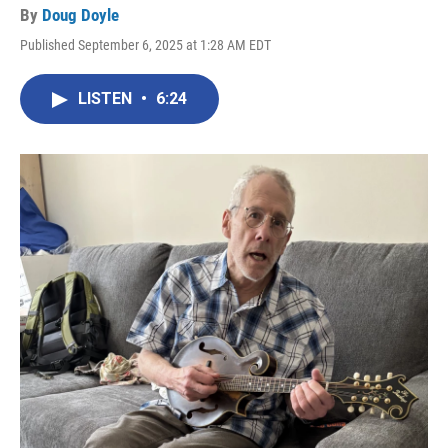
By
Doug Doyle
Published September 6, 2025 at 1:28 AM EDT
LISTEN
•
6:24