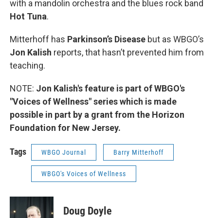
with a mandolin orchestra and the blues rock band
Hot Tuna
.
Mitterhoff has
Parkinson’s Disease
but as WBGO’s
Jon Kalish
reports, that hasn’t prevented him from
teaching.
NOTE:
Jon Kalish's feature is part of WBGO's
"Voices of Wellness" series which is made
possible in part by a grant from the Horizon
Foundation for New Jersey.
Tags
WBGO Journal
Barry Mitterhoff
WBGO's Voices of Wellness
Doug Doyle