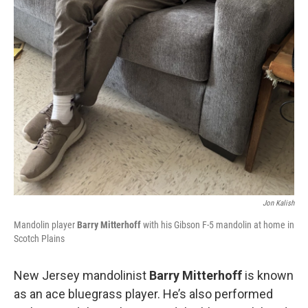
Jon Kalish
Mandolin player
Barry Mitterhoff
with his Gibson F-5 mandolin at home in
Scotch Plains
New Jersey mandolinist
Barry Mitterhoff
is known
as an ace bluegrass player. He’s also performed