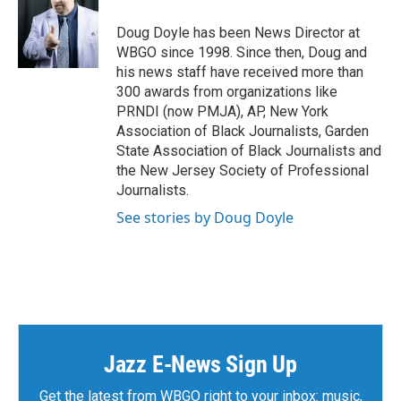
Doug Doyle has been News Director at
WBGO since 1998. Since then, Doug and
his news staff have received more than
300 awards from organizations like
PRNDI (now PMJA), AP, New York
Association of Black Journalists, Garden
State Association of Black Journalists and
the New Jersey Society of Professional
Journalists.
See stories by Doug Doyle
Jazz E-News Sign Up
Get the latest from WBGO right to your inbox: music,