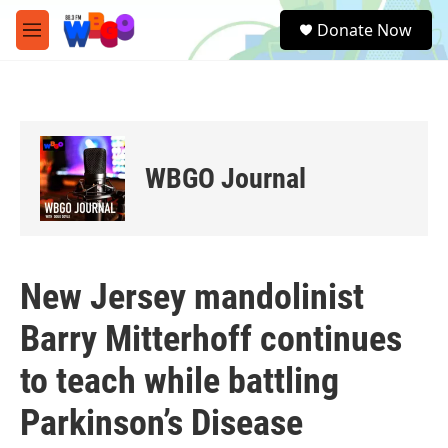
Skip to main content
S
Donate Now
e
M
a
e
r
n
c
u
h
u
e
WBGO Journal
r
y
New Jersey mandolinist
Barry Mitterhoff continues
to teach while battling
Parkinson’s Disease