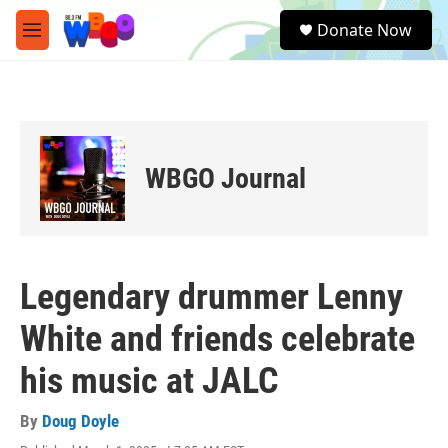
Skip to main content
S
Donate Now
e
M
a
e
r
n
c
u
h
u
e
WBGO Journal
r
y
Legendary drummer Lenny
White and friends celebrate
his music at JALC
By
Doug Doyle