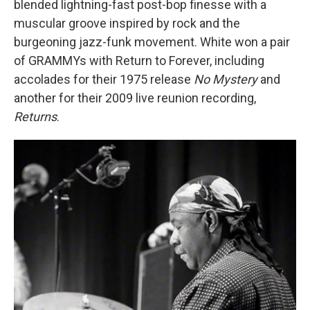
blended lightning-fast post-bop finesse with a
muscular groove inspired by rock and the
burgeoning jazz-funk movement. White won a pair
of GRAMMYs with Return to Forever, including
accolades for their 1975 release
No Mystery
and
another for their 2009 live reunion recording,
Returns
.