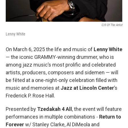
C/0 Of The Artist
Lenny White
On March 6, 2025 the life and music of
Lenny White
— the iconic GRAMMY-winning drummer, who is
among jazz music’s most prolific and celebrated
artists, producers, composers and sidemen — will
be fêted at a one-night-only celebration filled with
music and memories at
Jazz at Lincoln Center
’s
Frederick P. Rose Hall.
Presented by
Tzedakah 4 All
, the event will feature
performances in multiple combinations -
Return to
Forever
w/ Stanley Clarke, Al DiMeola and