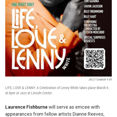
JALC/Tzedakah 4 All
LIFE, LOVE & LENNY: A Celebration of Lenny White takes place March 6
at 8pm at Jazz at Lincoln Center
Laurence Fishburne
will serve as emcee with
appearances from fellow artists Dianne Reeves,