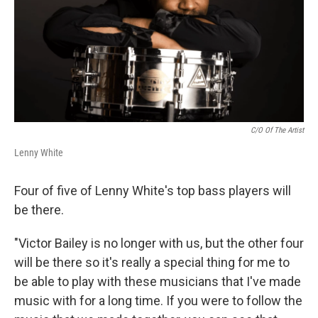
C/o Of The Artist
Lenny White
Four of five of Lenny White's top bass players will
be there.
"Victor Bailey is no longer with us, but the other four
will be there so it's really a special thing for me to
be able to play with these musicians that I've made
music with for a long time. If you were to follow the