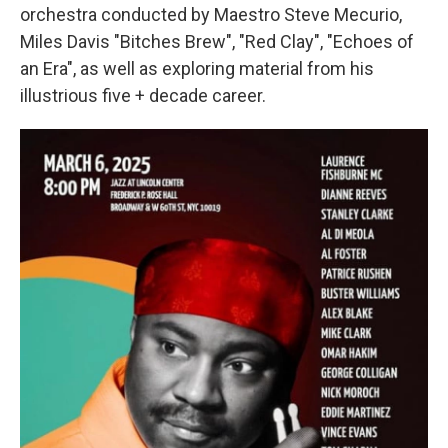
orchestra conducted by Maestro Steve Mecurio,
Miles Davis "Bitches Brew", "Red Clay", "Echoes of
an Era", as well as exploring material from his
illustrious five + decade career.