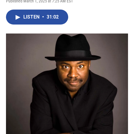
Published March 1, 2025 at 7:25 AM EST
LISTEN
•
31:02