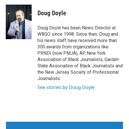
Doug Doyle
Doug Doyle has been News Director at
WBGO since 1998. Since then, Doug and
his news staff have received more than
300 awards from organizations like
PRNDI (now PMJA), AP, New York
Association of Black Journalists, Garden
State Association of Black Journalists and
the New Jersey Society of Professional
Journalists.
See stories by Doug Doyle