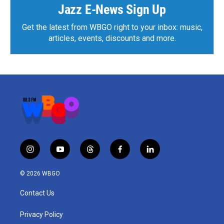
Jazz E-News Sign Up
Get the latest from WBGO right to your inbox: music,
articles, events, discounts and more.
i
y
t
f
l
n
o
h
a
i
s
u
r
c
n
© 2026 WBGO
t
t
e
e
k
a
u
a
b
e
Contact Us
g
b
d
o
d
r
e
s
o
i
a
k
n
Privacy Policy