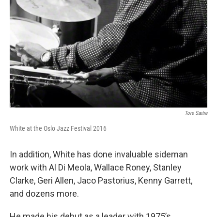
Tore Sætre
White at the Oslo Jazz Festival 2016
In addition, White has done invaluable sideman
work with Al Di Meola, Wallace Roney, Stanley
Clarke, Geri Allen, Jaco Pastorius, Kenny Garrett,
and dozens more.
He made his debut as a leader with 1975’s