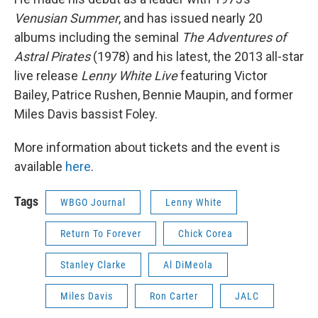
Venusian Summer
, and has issued nearly 20
albums including the seminal
The Adventures of
Astral Pirates
(1978) and his latest, the 2013 all-star
live release
Lenny White Live
featuring Victor
Bailey, Patrice Rushen, Bennie Maupin, and former
Miles Davis bassist Foley.
More information about tickets and the event is
available
here
.
Tags
WBGO Journal
Lenny White
Return To Forever
Chick Corea
Stanley Clarke
Al DiMeola
Miles Davis
Ron Carter
JALC