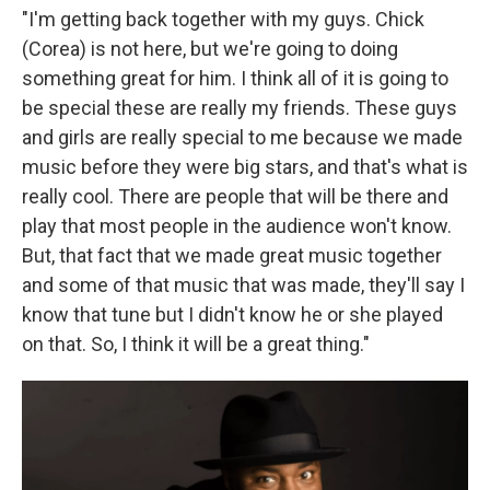
"I'm getting back together with my guys. Chick
(Corea) is not here, but we're going to doing
something great for him. I think all of it is going to
be special these are really my friends. These guys
and girls are really special to me because we made
music before they were big stars, and that's what is
really cool. There are people that will be there and
play that most people in the audience won't know.
But, that fact that we made great music together
and some of that music that was made, they'll say I
know that tune but I didn't know he or she played
on that. So, I think it will be a great thing."