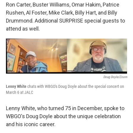
Ron Carter, Buster Williams, Omar Hakim, Patrice
Rushen, Al Foster, Mike Clark, Billy Hart, and Billy
Drummond. Additional SURPRISE special guests to
attend as well.
Doug Doyle/Zoom
Lenny White
chats with WBGO's Doug Doyle about the special concert on
March 6 at JALC
Lenny White, who turned 75 in December, spoke to
WBGO's Doug Doyle about the unique celebration
and his iconic career.