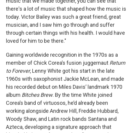
music that we made together, you can see that
there's a lot of music that shaped how the music is
today. Victor Bailey was such a great friend, great
musician, and I saw him go through and suffer
through certain things with his health. I would have
loved for him to be there."
Gaining worldwide recognition in the 1970s as a
member of Chick Corea’s fusion juggernaut
Return
to Forever
, Lenny White got his start in the late
1960s with saxophonist Jackie McLean, and made
his recorded debut on Miles Davis’ landmark 1970
album
Bitches Brew
. By the time White joined
Corea’s band of virtuosos, he’d already been
working alongside Andrew Hill, Freddie Hubbard,
Woody Shaw, and Latin rock bands Santana and
Azteca, developing a signature approach that