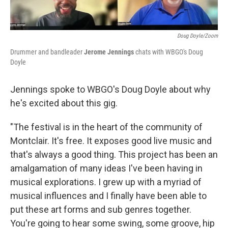
Doug Doyle/Zoom
Drummer and bandleader
Jerome Jennings
chats with WBGO's Doug
Doyle
Jennings spoke to WBGO's Doug Doyle about why
he's excited about this gig.
"The festival is in the heart of the community of
Montclair. It's free. It exposes good live music and
that's always a good thing. This project has been an
amalgamation of many ideas I've been having in
musical explorations. I grew up with a myriad of
musical influences and I finally have been able to
put these art forms and sub genres together.
You're going to hear some swing, some groove, hip