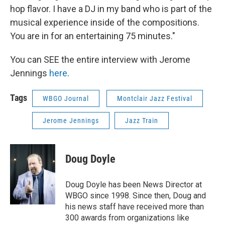
hop flavor. I have a DJ in my band who is part of the
musical experience inside of the compositions.
You are in for an entertaining 75 minutes."
You can SEE the entire interview with Jerome
Jennings
here
.
Tags
WBGO Journal
Montclair Jazz Festival
Jerome Jennings
Jazz Train
Doug Doyle
Doug Doyle has been News Director at
WBGO since 1998. Since then, Doug and
his news staff have received more than
300 awards from organizations like