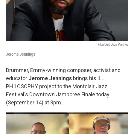
Montclair Jazz Festival
Jerome Jennings
Drummer, Emmy-winning composer, activist and
educator
Jerome Jennings
brings his iLL
PHILOSOPHY project to the Montclair Jazz
Festival's Downtown Jamboree Finale today
(September 14) at 3pm.