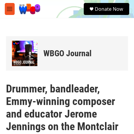
Skip to main content
S
Donate Now
e
M
a
e
r
n
c
u
h
u
e
WBGO Journal
r
y
Drummer, bandleader,
Emmy-winning composer
and educator Jerome
Jennings on the Montclair