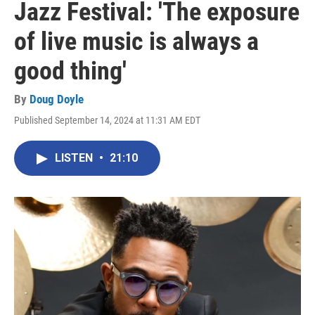
Jazz Festival: 'The exposure
of live music is always a
good thing'
By
Doug Doyle
Published September 14, 2024 at 11:31 AM EDT
LISTEN
•
21:10