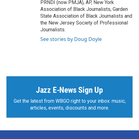
PRNDI (now PMJA), AP, New York
Association of Black Journalists, Garden
State Association of Black Journalists and
the New Jersey Society of Professional
Journalists.
See stories by Doug Doyle
Jazz E-News Sign Up
Get the latest from WBGO right to your inbox: music,
articles, events, discounts and more.