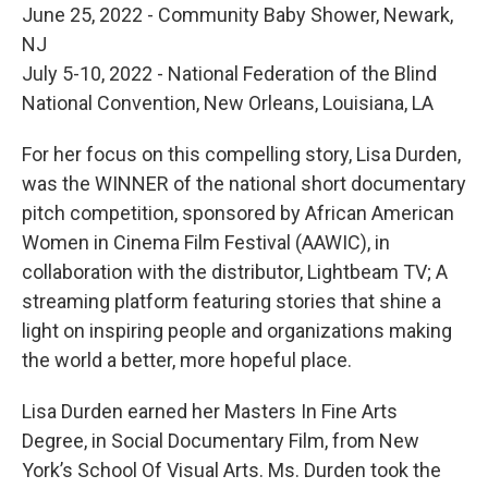
June 25, 2022 - Community Baby Shower, Newark,
NJ
July 5-10, 2022 - National Federation of the Blind
National Convention, New Orleans, Louisiana, LA
For her focus on this compelling story, Lisa Durden,
was the WINNER of the national short documentary
pitch competition, sponsored by African American
Women in Cinema Film Festival (AAWIC), in
collaboration with the distributor, Lightbeam TV; A
streaming platform featuring stories that shine a
light on inspiring people and organizations making
the world a better, more hopeful place.
Lisa Durden earned her Masters In Fine Arts
Degree, in Social Documentary Film, from New
York’s School Of Visual Arts. Ms. Durden took the