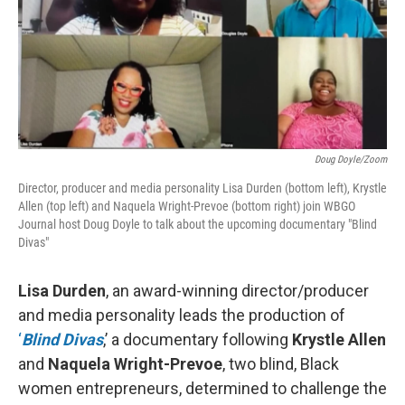
Doug Doyle/Zoom
Director, producer and media personality Lisa Durden (bottom left), Krystle
Allen (top left) and Naquela Wright-Prevoe (bottom right) join WBGO
Journal host Doug Doyle to talk about the upcoming documentary "Blind
Divas"
Lisa Durden
, an award-winning director/producer
and media personality leads the production of
‘
Blind Divas
,’ a documentary following
Krystle Allen
and
Naquela Wright-Prevoe
, two blind, Black
women entrepreneurs, determined to challenge the