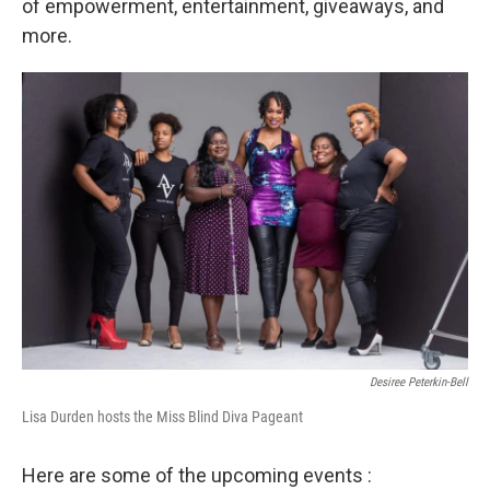
of empowerment, entertainment, giveaways, and
more.
Desiree Peterkin-Bell
Lisa Durden hosts the Miss Blind Diva Pageant
Here are some of the upcoming events :