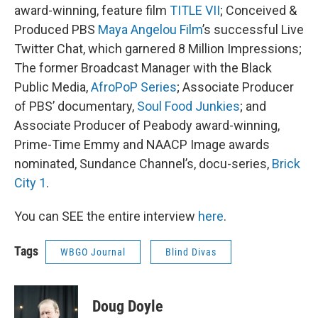
award-winning, feature film
TITLE VII
; Conceived &
Produced PBS
Maya Angelou Film
’s successful Live
Twitter Chat, which garnered 8 Million Impressions;
The former Broadcast Manager with the Black
Public Media,
AfroPoP Series
; Associate Producer
of PBS’ documentary,
Soul Food Junkies
; and
Associate Producer of Peabody award-winning,
Prime-Time Emmy and NAACP Image awards
nominated, Sundance Channel’s, docu-series,
Brick
City 1
.
You can SEE the entire interview
here
.
Tags
WBGO Journal
Blind Divas
Doug Doyle