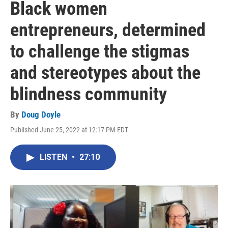
Black women
entrepreneurs, determined
to challenge the stigmas
and stereotypes about the
blindness community
By
Doug Doyle
Published June 25, 2022 at 12:17 PM EDT
LISTEN
•
27:10