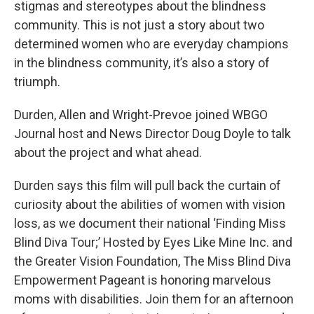
stigmas and stereotypes about the blindness
community. This is not just a story about two
determined women who are everyday champions
in the blindness community, it’s also a story of
triumph.
Durden, Allen and Wright-Prevoe joined WBGO
Journal host and News Director Doug Doyle to talk
about the project and what ahead.
Durden says this film will pull back the curtain of
curiosity about the abilities of women with vision
loss, as we document their national ‘Finding Miss
Blind Diva Tour;’ Hosted by Eyes Like Mine Inc. and
the Greater Vision Foundation, The Miss Blind Diva
Empowerment Pageant is honoring marvelous
moms with disabilities. Join them for an afternoon