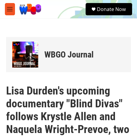
Skip to main content
S
Donate Now
e
M
a
e
r
n
c
u
h
u
e
WBGO Journal
r
y
Lisa Durden's upcoming
documentary "Blind Divas"
follows Krystle Allen and
Naquela Wright-Prevoe, two