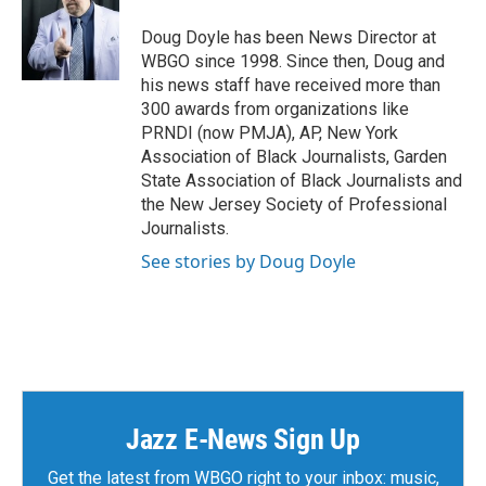
Doug Doyle has been News Director at
WBGO since 1998. Since then, Doug and
his news staff have received more than
300 awards from organizations like
PRNDI (now PMJA), AP, New York
Association of Black Journalists, Garden
State Association of Black Journalists and
the New Jersey Society of Professional
Journalists.
See stories by Doug Doyle
Jazz E-News Sign Up
Get the latest from WBGO right to your inbox: music,