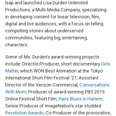
leap and launched Lisa Durden Unlimited
Productions, a Multi-Media Company, specializing
in developing content for linear television, film,
digital and live audiences, with a focus on telling
compelling stories about underserved
communities, featuring big, entertaining,
characters.
Some of Ms. Durden’s award-winning projects
include: Director/Producer, short documentary
Girls
Matter
, which WON Best Animation at the Tokyo
International Short Film Festival ‘21; Assistant
Director of the Verizon Commercial,
Conversations
With Mom
; Producer of award-winning PBS 2019
Online Festival Short Film,
Paris Blues in Harlem
;
Senior Producer of ImageNation’s star studded
Revolution Awards
; Co-Producer of the provocative,