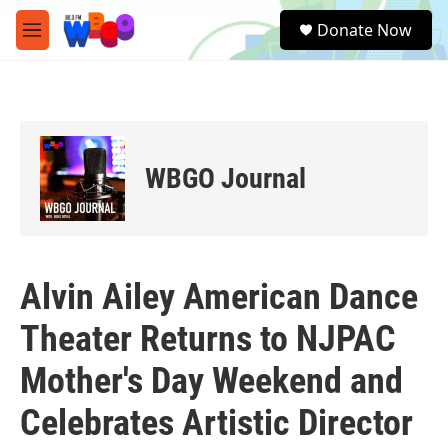
Skip to main content
S
Donate Now
e
M
a
e
r
n
c
u
h
u
e
WBGO Journal
r
y
Alvin Ailey American Dance
Theater Returns to NJPAC
Mother's Day Weekend and
Celebrates Artistic Director