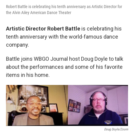
Robert Battle is celebrating his tenth anniversary as Artistic Director for
the Alvin Ailey American Dance Theater
Artistic Director Robert Battle
is celebrating his
tenth anniversary with the world-famous dance
company.
Battle joins WBGO Journal host Doug Doyle to talk
about the performances and some of his favorite
items in his home.
Doug Doyle/Zoom