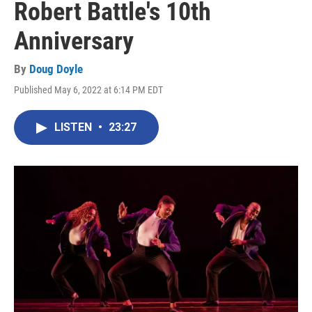
Robert Battle's 10th
Anniversary
By
Doug Doyle
Published May 6, 2022 at 6:14 PM EDT
LISTEN
•
23:27