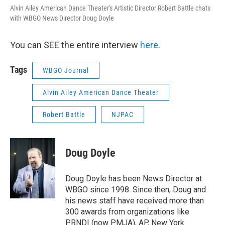
Alvin Ailey American Dance Theater's Artistic Director Robert Battle chats
with WBGO News Director Doug Doyle
You can SEE the entire interview
here
.
Tags
WBGO Journal
Alvin Ailey American Dance Theater
Robert Battle
NJPAC
Doug Doyle
Doug Doyle has been News Director at
WBGO since 1998. Since then, Doug and
his news staff have received more than
300 awards from organizations like
PRNDI (now PMJA), AP, New York