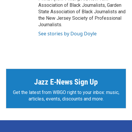
Association of Black Journalists, Garden
State Association of Black Journalists and
the New Jersey Society of Professional
Journalists.
See stories by Doug Doyle
Jazz E-News Sign Up
Get the latest from WBGO right to your inbox: music,
articles, events, discounts and more.