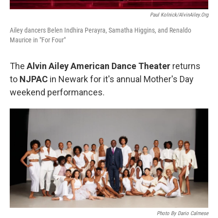
Paul Kolnick/AlvinAiley.org
Ailey dancers Belen Indhira Perayra, Samatha Higgins, and Renaldo
Maurice in "For Four"
The
Alvin Ailey American Dance Theater
returns
to
NJPAC
in Newark for it's annual Mother's Day
weekend performances.
Photo By Dario Calmese