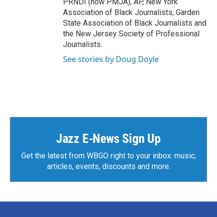
PRNDI (now PMJA), AP, New York
Association of Black Journalists, Garden
State Association of Black Journalists and
the New Jersey Society of Professional
Journalists.
See stories by Doug Doyle
Jazz E-News Sign Up
Get the latest from WBGO right to your inbox: music,
articles, events, discounts and more.