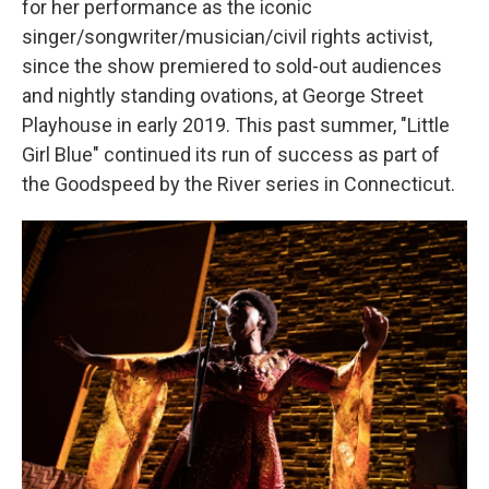
for her performance as the iconic
singer/songwriter/musician/civil rights activist,
since the show premiered to sold-out audiences
and nightly standing ovations, at George Street
Playhouse in early 2019. This past summer, "Little
Girl Blue" continued its run of success as part of
the Goodspeed by the River series in Connecticut.