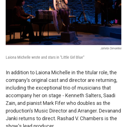
Julieta Cervantes
Laiona Michelle wrote and stars in "Little Girl Blue"
In addition to Laiona Michelle in the titular role, the
company’s original cast and director are returning,
including the exceptional trio of musicians that
accompany her on stage - Kenneth Salters, Saadi
Zain, and pianist Mark Fifer who doubles as the
production’s Music Director and Arranger. Devanand
Janki returns to direct. Rashad V. Chambers is the
show's lead producer.