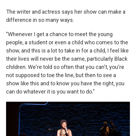
The writer and actress says her show can make a
difference in so many ways.
"Whenever I get a chance to meet the young
people, a student or even a child who comes to the
show, and this is a lot to take in for a child, I feel like
their lives will never be the same, particularly Black
children. We're told so often that you can't, you're
not supposed to toe the line, but then to see a
show like this and to know you have the right, you
can do whatever it is you want to do."