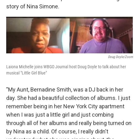
story of Nina Simone.
Doug Doyle/Zoom
Laiona Michelle joins WBGO Journal host Doug Doyle to talk about her
musical "Little Girl Blue"
"My Aunt, Bernadine Smith, was a DJ back in her
day. She had a beautiful collection of albums. I just
remember being in her New York City apartment
when I was just a little girl and just combing
through all of her albums and really being turned on
by Nina as a child. Of course, I really didn't