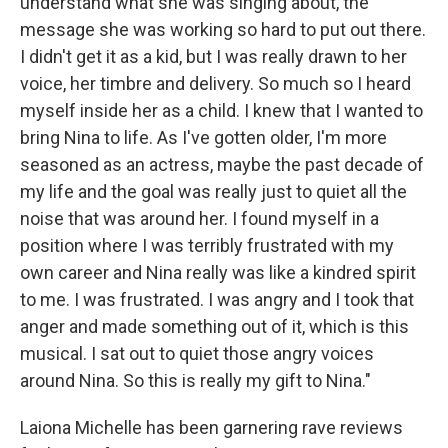
understand what she was singing about, the
message she was working so hard to put out there.
I didn't get it as a kid, but I was really drawn to her
voice, her timbre and delivery. So much so I heard
myself inside her as a child. I knew that I wanted to
bring Nina to life. As I've gotten older, I'm more
seasoned as an actress, maybe the past decade of
my life and the goal was really just to quiet all the
noise that was around her. I found myself in a
position where I was terribly frustrated with my
own career and Nina really was like a kindred spirit
to me. I was frustrated. I was angry and I took that
anger and made something out of it, which is this
musical. I sat out to quiet those angry voices
around Nina. So this is really my gift to Nina."
Laiona Michelle has been garnering rave reviews