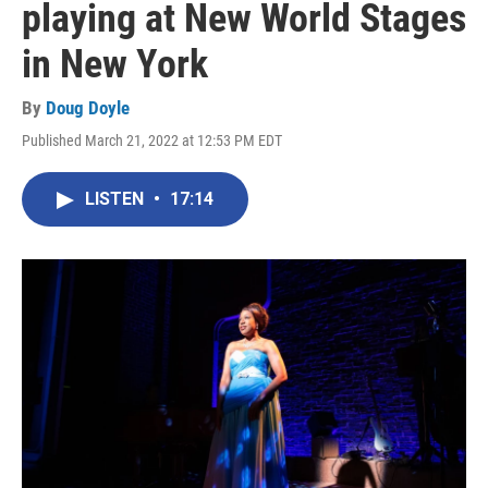
playing at New World Stages
in New York
By
Doug Doyle
Published March 21, 2022 at 12:53 PM EDT
LISTEN
•
17:14