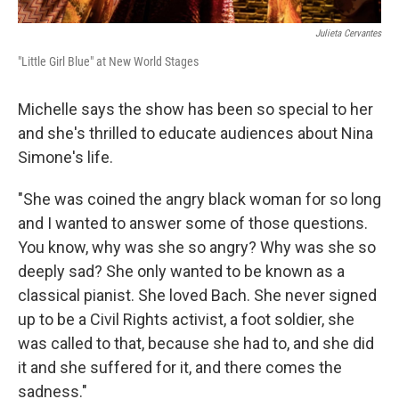
Julieta Cervantes
"Little Girl Blue" at New World Stages
Michelle says the show has been so special to her
and she's thrilled to educate audiences about Nina
Simone's life.
"She was coined the angry black woman for so long
and I wanted to answer some of those questions.
You know, why was she so angry? Why was she so
deeply sad? She only wanted to be known as a
classical pianist. She loved Bach. She never signed
up to be a Civil Rights activist, a foot soldier, she
was called to that, because she had to, and she did
it and she suffered for it, and there comes the
sadness."