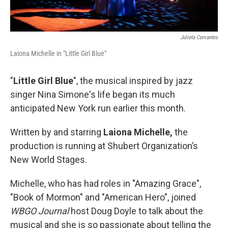
Julieta Cervantes
Laiona Michelle in "Little Girl Blue"
"
Little Girl Blue
", the musical inspired by jazz
singer Nina Simone's life began its much
anticipated New York run earlier this month.
Written by and starring
Laiona Michelle,
the
production is running at Shubert Organization’s
New World Stages.
Michelle, who has had roles in "Amazing Grace",
"Book of Mormon" and "American Hero", joined
WBGO Journal
host Doug Doyle to talk about the
musical and she is so passionate about telling the