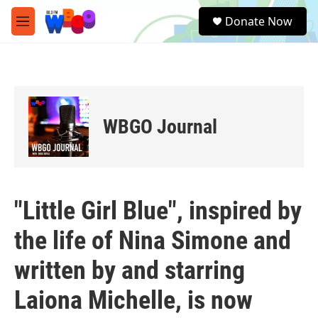
Skip to main content
S
Donate Now
e
M
a
e
r
n
c
u
h
u
e
WBGO Journal
r
y
"Little Girl Blue", inspired by
the life of Nina Simone and
written by and starring
Laiona Michelle, is now