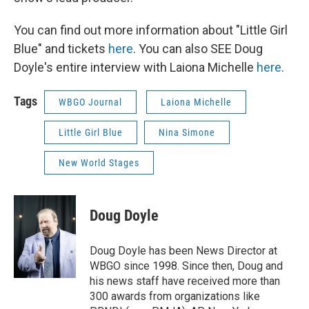
You can find out more information about "Little Girl
Blue" and tickets
here
. You can also SEE Doug
Doyle's entire interview with Laiona Michelle
here
.
Tags
WBGO Journal
Laiona Michelle
Little Girl Blue
Nina Simone
New World Stages
Doug Doyle
Doug Doyle has been News Director at
WBGO since 1998. Since then, Doug and
his news staff have received more than
300 awards from organizations like