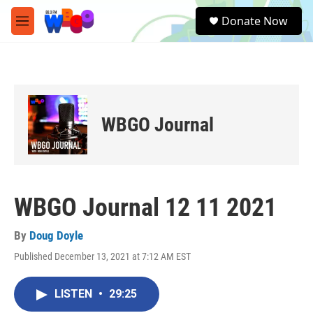
Skip to main content
S
Donate Now
e
M
a
e
r
n
c
u
h
u
e
WBGO Journal
r
y
WBGO Journal 12 11 2021
By
Doug Doyle
Published December 13, 2021 at 7:12 AM EST
LISTEN
•
29:25