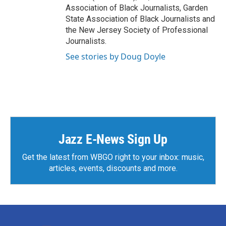
Association of Black Journalists, Garden
State Association of Black Journalists and
the New Jersey Society of Professional
Journalists.
See stories by Doug Doyle
Jazz E-News Sign Up
Get the latest from WBGO right to your inbox: music,
articles, events, discounts and more.