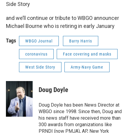
Side Story
and we’ll continue or tribute to WBGO announcer
Michael Bourne who is retiring in early January
Tags
WBGO Journal
Barry Harris
coronavirus
Face covering and masks
West Side Story
Army-Navy Game
Doug Doyle
Doug Doyle has been News Director at
WBGO since 1998. Since then, Doug and
his news staff have received more than
300 awards from organizations like
PRNDI (now PMJA), AP, New York