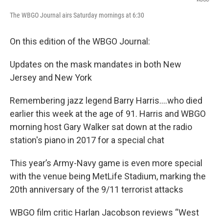
The WBGO Journal airs Saturday mornings at 6:30
On this edition of the WBGO Journal:
Updates on the mask mandates in both New
Jersey and New York
Remembering jazz legend Barry Harris….who died
earlier this week at the age of 91. Harris and WBGO
morning host Gary Walker sat down at the radio
station's piano in 2017 for a special chat
This year’s Army-Navy game is even more special
with the venue being MetLife Stadium, marking the
20th anniversary of the 9/11 terrorist attacks
WBGO film critic Harlan Jacobson reviews “West