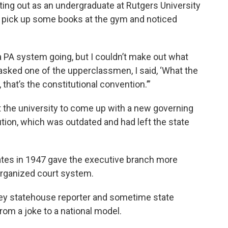
rting out as an undergraduate at Rutgers University
o pick up some books at the gym and noticed
 PA system going, but I couldn’t make out what
 asked one of the upperclassmen, I said, ‘What the
, that’s the constitutional convention.’”
t the university to come up with a new governing
tion, which was outdated and had left the state
ates in 1947 gave the executive branch more
organized court system.
ey statehouse reporter and sometime state
from a joke to a national model.