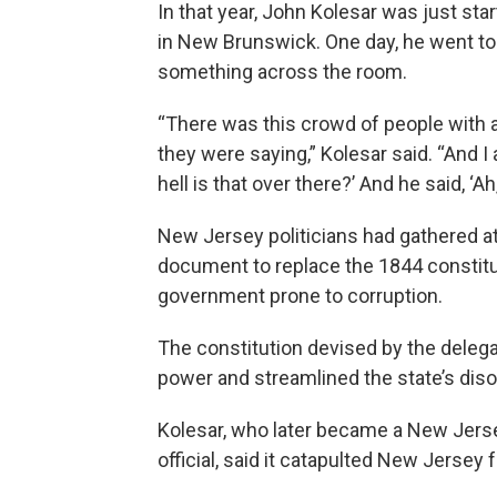
In that year, John Kolesar was just sta
in New Brunswick. One day, he went t
something across the room.
“There was this crowd of people with a
they were saying,” Kolesar said. “And I
hell is that over there?’ And he said, ‘Ah
New Jersey politicians had gathered a
document to replace the 1844 constitu
government prone to corruption.
The constitution devised by the deleg
power and streamlined the state’s dis
Kolesar, who later became a New Jers
official, said it catapulted New Jersey 