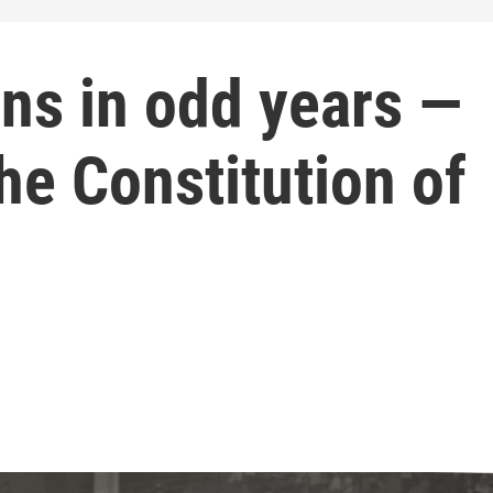
ons in odd years —
he Constitution of