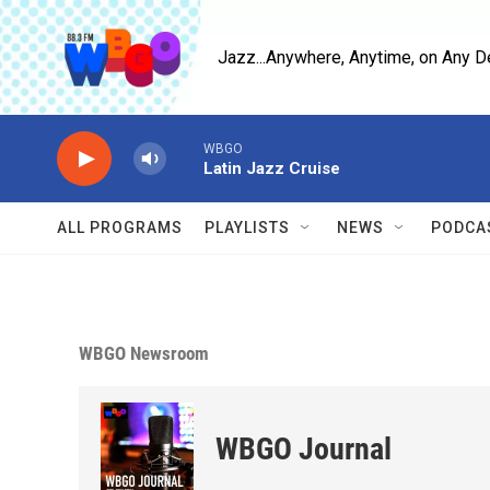
Skip to main content
Jazz...Anywhere, Anytime, on Any D
WBGO
Latin Jazz Cruise
ALL PROGRAMS
PLAYLISTS
NEWS
PODCA
WBGO Newsroom
WBGO Journal