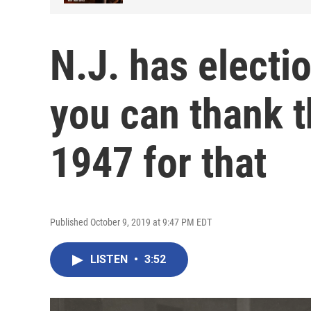
N.J. has electi
you can thank t
1947 for that
Published October 9, 2019 at 9:47 PM EDT
LISTEN
•
3:52