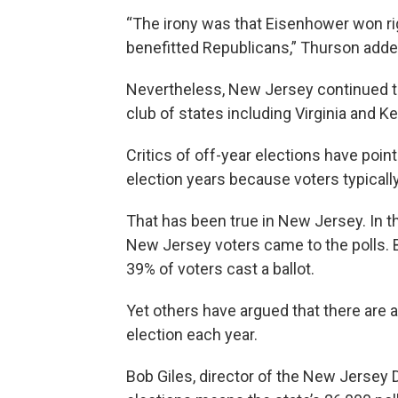
“The irony was that Eisenhower won ri
benefitted Republicans,” Thurson adde
Nevertheless, New Jersey continued to h
club of states including Virginia and K
Critics of off-year elections have poin
election years because voters typicall
That has been true in New Jersey. In t
New Jersey voters came to the polls. But
39% of voters cast a ballot.
Yet others have argued that there are 
election each year.
Bob Giles, director of the New Jersey D