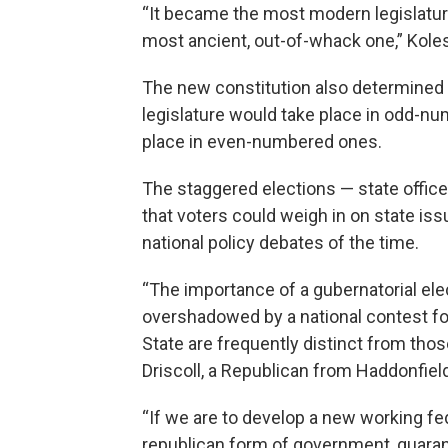
“It became the most modern legislatur
most ancient, out-of-whack one,” Koles
The new constitution also determined t
legislature would take place in odd-nu
place in even-numbered ones.
The staggered elections — state office
that voters could weigh in on state is
national policy debates of the time.
“The importance of a gubernatorial elec
overshadowed by a national contest fo
State are frequently distinct from thos
Driscoll, a Republican from Haddonfield
“If we are to develop a new working fe
republican form of government, guarant