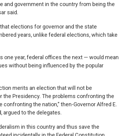
e and government in the country from being the
ar said.
hat elections for governor and the state
mbered years, unlike federal elections, which take
s one year, federal offices the next — would mean
sues without being influenced by the popular
tion merits an election that will not be
r the Presidency. The problems confronting the
e confronting the nation,” then-Governor Alfred E.
, argued to the delegates.
deralism in this country and thus save the
eed incidentally in the Federal Constitution,