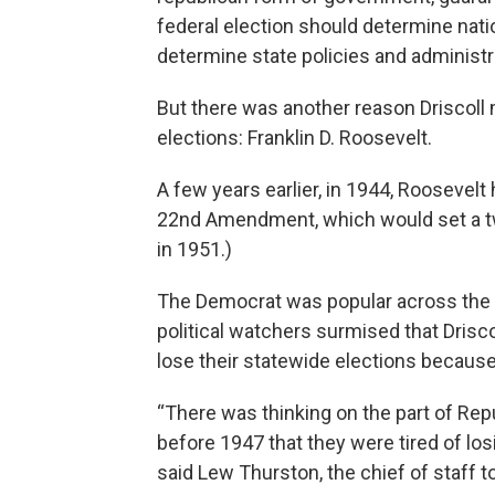
federal election should determine natio
determine state policies and administr
But there was another reason Driscoll
elections: Franklin D. Roosevelt.
A few years earlier, in 1944, Roosevelt
22nd Amendment, which would set a two
in 1951.)
The Democrat was popular across the 
political watchers surmised that Drisc
lose their statewide elections because
“There was thinking on the part of Rep
before 1947 that they were tired of los
said Lew Thurston, the chief of staff 