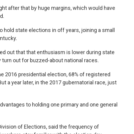
ght after that by huge margins, which would have
d.
old state elections in off years, joining a small
entucky.
ted out that that enthusiasm is lower during state
y turn out for buzzed-about national races.
he 2016 presidential election, 68% of registered
 a year later, in the 2017 gubernatorial race, just
advantages to holding one primary and one general
ivision of Elections, said the frequency of