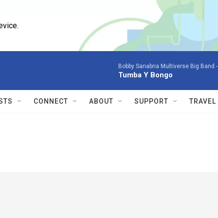
evice.
Bobby Sanabria Multiverse Big Band 
Tumba Y Bongo
STS
CONNECT
ABOUT
SUPPORT
TRAVEL