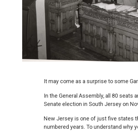
It may come as a surprise to some Garde
In the General Assembly, all 80 seats a
Senate election in South Jersey on Nov
New Jersey is one of just five states t
numbered years. To understand why yo