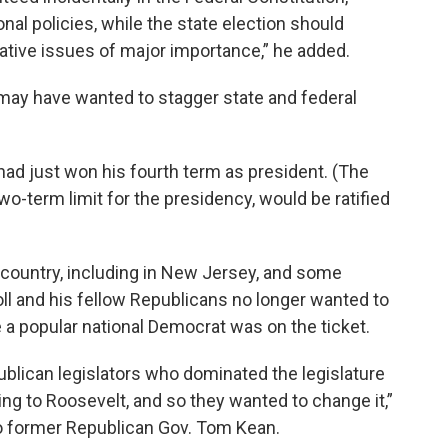
nal policies, while the state election should
ative issues of major importance,” he added.
 may have wanted to stagger state and federal
 had just won his fourth term as president. (The
-term limit for the presidency, would be ratified
country, including in New Jersey, and some
oll and his fellow Republicans no longer wanted to
 a popular national Democrat was on the ticket.
ublican legislators who dominated the legislature
ing to Roosevelt, and so they wanted to change it,”
to former Republican Gov. Tom Kean.