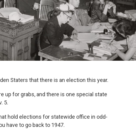
n Staters that there is an election this year.
re up for grabs, and there is one special state
. 5.
hat hold elections for statewide office in odd-
u have to go back to 1947.