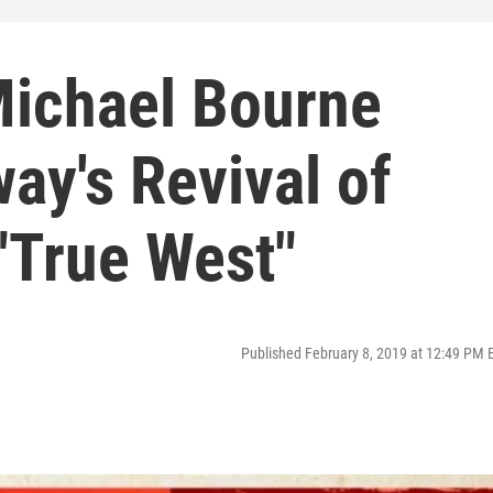
Michael Bourne
ay's Revival of
"True West"
Published February 8, 2019 at 12:49 PM 