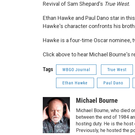
Revival of Sam Shepard's
True West
.
Ethan Hawke and Paul Dano star in this
Hawke's character confronts his brothe
Hawke is a four-time Oscar nominee, tw
Click above to hear Michael Bourne's 
Tags
WBGO Journal
True West
Ethan Hawke
Paul Dano
Michael Bourne
Michael Bourne, who died o
between the end of 1984 and
hosting duty. He is the hos
Previously, he hosted the p