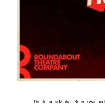
Theater critic Michael Bourne was cert