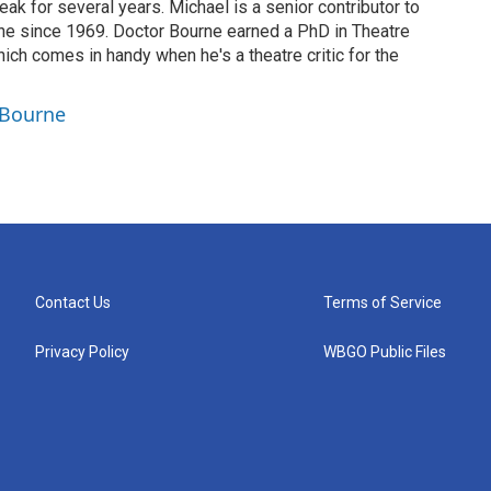
eak for several years. Michael is a senior contributor to
ne since 1969. Doctor Bourne earned a PhD in Theatre
hich comes in handy when he's a theatre critic for the
 Bourne
Contact Us
Terms of Service
Privacy Policy
WBGO Public Files