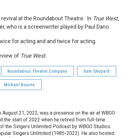
 revival at the Roundabout Theatre. In
True West
,
r, who is a screenwriter played by Paul Dano.
ice for acting and and twice for acting.
review of
True West.
Roundabout Theatre Company
Sam Shepard
Michael Bourne
n August 21, 2022, was a presence on the air at WBGO
 the start of 2022 when he retired from full-time
t of the Singers Unlimited Podcast by WBGO Studios.
opular Singers Unlimited (1985-2022). He also hosted