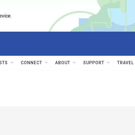
evice.
STS
CONNECT
ABOUT
SUPPORT
TRAVEL