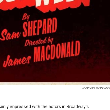
Roundabout Theatre Com
ainly impressed with the actors in Broadway's