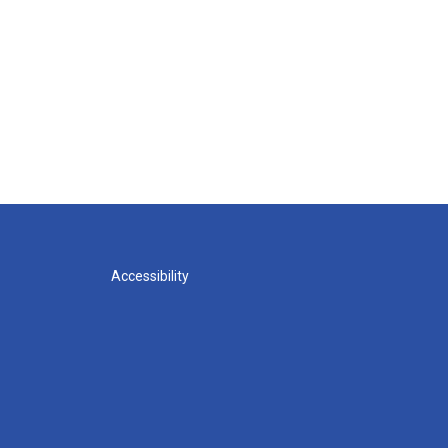
Accessibility