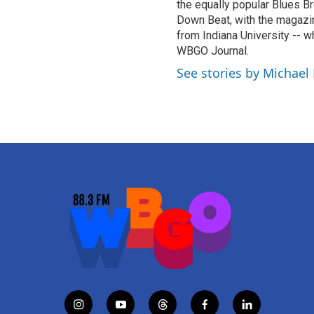
the equally popular Blues Br
Down Beat, with the magazi
from Indiana University -- w
WBGO Journal.
See stories by Michael
i
y
t
f
l