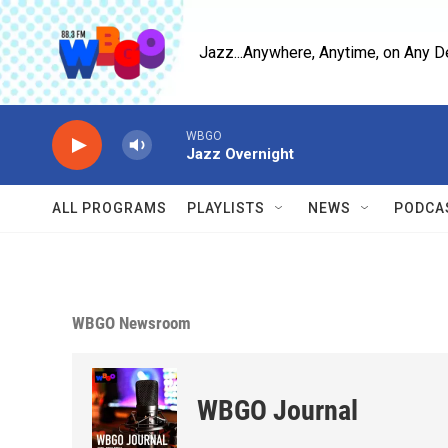
Skip to main content
Jazz...Anywhere, Anytime, on Any D
WBGO
Jazz Overnight
ALL PROGRAMS
PLAYLISTS
NEWS
PODCA
WBGO Newsroom
WBGO Journal