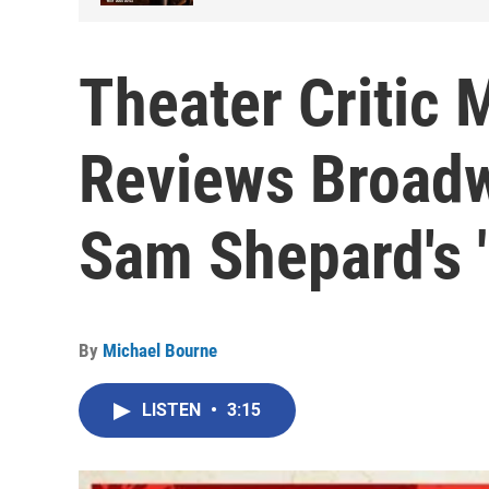
Theater Critic 
Reviews Broadw
Sam Shepard's 
By
Michael Bourne
LISTEN
•
3:15