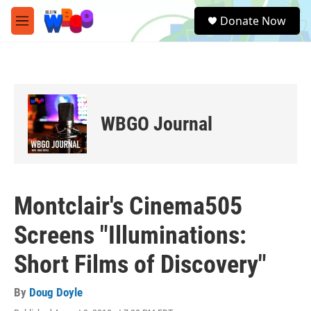
Skip to main content
S
Donate Now
e
M
a
e
r
n
c
u
h
u
e
WBGO Journal
r
y
Montclair's Cinema505
Screens "Illuminations:
Short Films of Discovery"
By
Doug Doyle