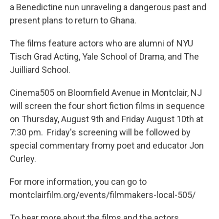
a Benedictine nun unraveling a dangerous past and
present plans to return to Ghana.
The films feature actors who are alumni of NYU
Tisch Grad Acting, Yale School of Drama, and The
Juilliard School.
Cinema505 on Bloomfield Avenue in Montclair, NJ
will screen the four short fiction films in sequence
on Thursday, August 9th and Friday August 10th at
7:30 pm. Friday's screening will be followed by
special commentary fromy poet and educator Jon
Curley.
For more information, you can go to
montclairfilm.org/events/filmmakers-local-505/
To hear more about the films and the actors