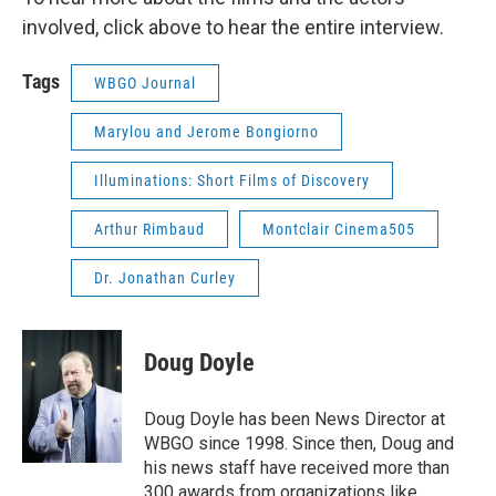
involved, click above to hear the entire interview.
Tags
WBGO Journal
Marylou and Jerome Bongiorno
Illuminations: Short Films of Discovery
Arthur Rimbaud
Montclair Cinema505
Dr. Jonathan Curley
Doug Doyle
Doug Doyle has been News Director at
WBGO since 1998. Since then, Doug and
his news staff have received more than
300 awards from organizations like