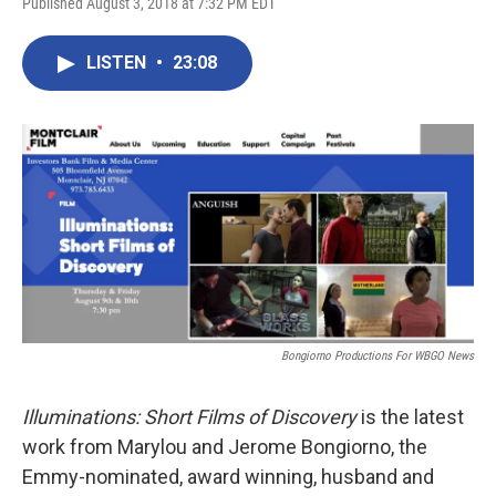
Published August 3, 2018 at 7:32 PM EDT
LISTEN
•
23:08
Bongiorno Productions For WBGO News
Illuminations: Short Films of Discovery
is the latest
work from Marylou and Jerome Bongiorno, the
Emmy-nominated, award winning, husband and