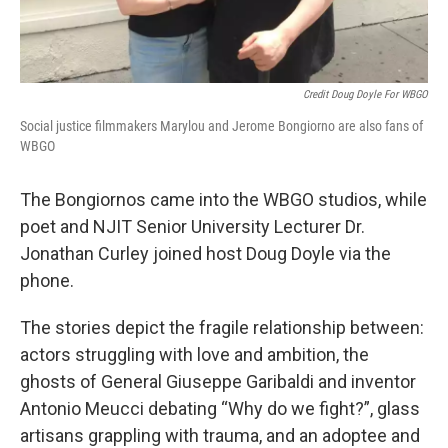
Credit Doug Doyle For WBGO
Social justice filmmakers Marylou and Jerome Bongiorno are also fans of
WBGO
The Bongiornos came into the WBGO studios, while
poet and NJIT Senior University Lecturer Dr.
Jonathan Curley joined host Doug Doyle via the
phone.
The stories depict the fragile relationship between:
actors struggling with love and ambition, the
ghosts of General Giuseppe Garibaldi and inventor
Antonio Meucci debating “Why do we fight?”, glass
artisans grappling with trauma, and an adoptee and