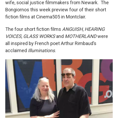
wife, social justice filmmakers from Newark. The
Bongiornos this week preview four of their short
fiction films at Cinema505 in Montclair.
The four short fiction films
ANGUISH
,
HEARING
VOICES
,
GLASS WORKS
and
MOTHERLAND
were
all inspired by French poet Arthur Rimbaud’s
acclaimed
Illuminations
.