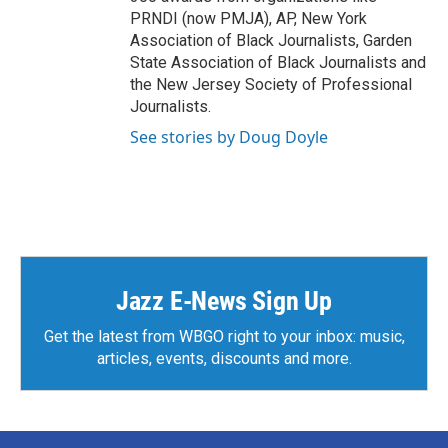
PRNDI (now PMJA), AP, New York
Association of Black Journalists, Garden
State Association of Black Journalists and
the New Jersey Society of Professional
Journalists.
See stories by Doug Doyle
Jazz E-News Sign Up
Get the latest from WBGO right to your inbox: music,
articles, events, discounts and more.