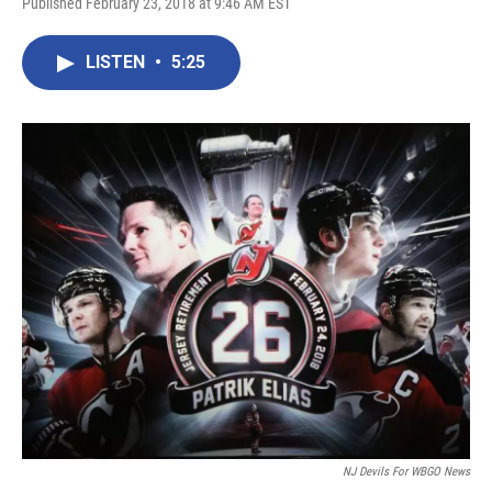
Published February 23, 2018 at 9:46 AM EST
LISTEN
•
5:25
NJ Devils For WBGO News