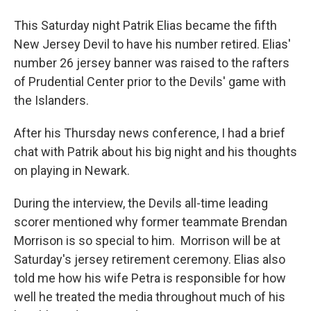
This Saturday night Patrik Elias became the fifth
New Jersey Devil to have his number retired. Elias'
number 26 jersey banner was raised to the rafters
of Prudential Center prior to the Devils' game with
the Islanders.
After his Thursday news conference, I had a brief
chat with Patrik about his big night and his thoughts
on playing in Newark.
During the interview, the Devils all-time leading
scorer mentioned why former teammate Brendan
Morrison is so special to him. Morrison will be at
Saturday's jersey retirement ceremony. Elias also
told me how his wife Petra is responsible for how
well he treated the media throughout much of his