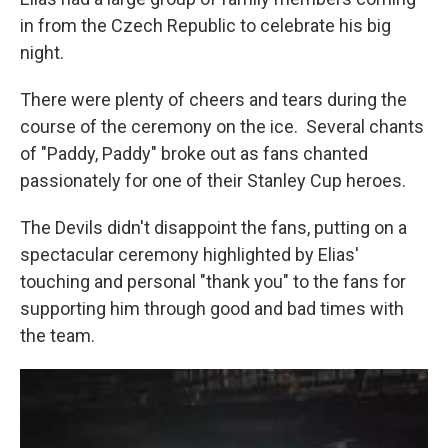
in from the Czech Republic to celebrate his big
night.
There were plenty of cheers and tears during the
course of the ceremony on the ice. Several chants
of "Paddy, Paddy" broke out as fans chanted
passionately for one of their Stanley Cup heroes.
The Devils didn't disappoint the fans, putting on a
spectacular ceremony highlighted by Elias'
touching and personal "thank you" to the fans for
supporting him through good and bad times with
the team.