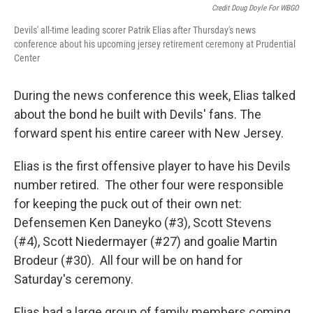
Credit Doug Doyle For WBGO
Devils' all-time leading scorer Patrik Elias after Thursday's news
conference about his upcoming jersey retirement ceremony at Prudential
Center
During the news conference this week, Elias talked
about the bond he built with Devils' fans. The
forward spent his entire career with New Jersey.
Elias is the first offensive player to have his Devils
number retired. The other four were responsible
for keeping the puck out of their own net:
Defensemen Ken Daneyko (#3), Scott Stevens
(#4), Scott Niedermayer (#27) and goalie Martin
Brodeur (#30). All four will be on hand for
Saturday's ceremony.
Elias had a large group of family members coming