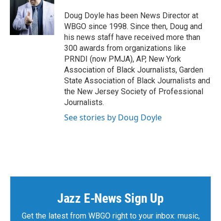
Doug Doyle has been News Director at
WBGO since 1998. Since then, Doug and
his news staff have received more than
300 awards from organizations like
PRNDI (now PMJA), AP, New York
Association of Black Journalists, Garden
State Association of Black Journalists and
the New Jersey Society of Professional
Journalists.
See stories by Doug Doyle
Jazz E-News Sign Up
Get the latest from WBGO right to your inbox: music,