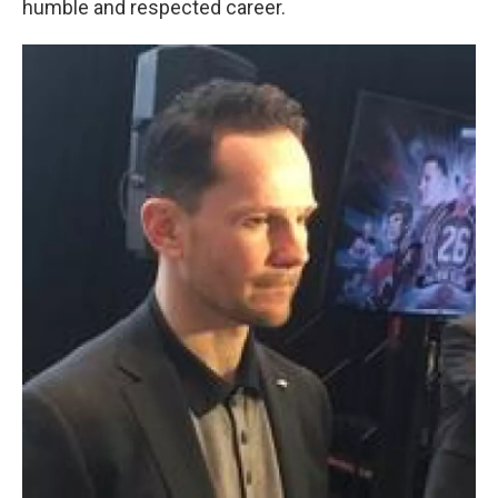
humble and respected career.