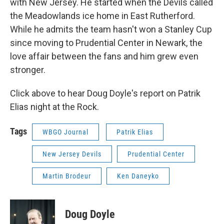
with New Jersey. He started when the Devils called
the Meadowlands ice home in East Rutherford.
While he admits the team hasn't won a Stanley Cup
since moving to Prudential Center in Newark, the
love affair between the fans and him grew even
stronger.
Click above to hear Doug Doyle's report on Patrik
Elias night at the Rock.
Tags
WBGO Journal
Patrik Elias
New Jersey Devils
Prudential Center
Martin Brodeur
Ken Daneyko
Doug Doyle