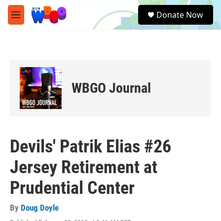
Skip to main content
S
Donate Now
e
M
a
e
r
n
c
u
h
u
e
WBGO Journal
r
y
Devils' Patrik Elias #26
Jersey Retirement at
Prudential Center
By
Doug Doyle