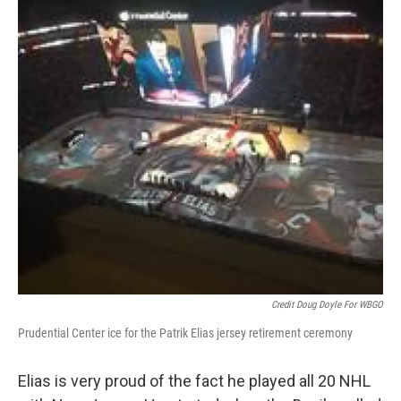
Credit Doug Doyle For WBGO
Prudential Center ice for the Patrik Elias jersey retirement ceremony
Elias is very proud of the fact he played all 20 NHL