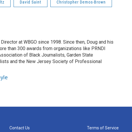
ltz
David Saint
Christopher Demos-Brown
irector at WBGO since 1998. Since then, Doug and his
ore than 300 awards from organizations like PRNDI
sociation of Black Journalists, Garden State
lists and the New Jersey Society of Professional
yle
Contact Us
Terms of Service