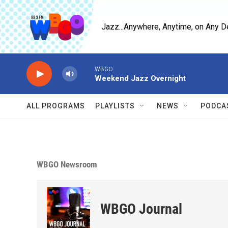
Skip to main content
Jazz...Anywhere, Anytime, on Any D
WBGO
Weekend Jazz Overnight
ALL PROGRAMS
PLAYLISTS
NEWS
PODCA
WBGO Newsroom
WBGO Journal