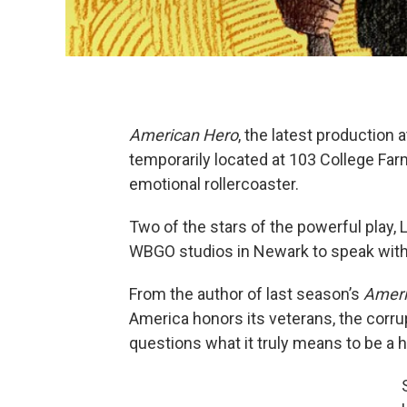
American Hero
, the latest production
temporarily located at 103 College Fa
emotional rollercoaster.
Two of the stars of the powerful play,
WBGO studios in Newark to speak with
From the author of last season’s
Ameri
America honors its veterans, the corr
questions what it truly means to be a h