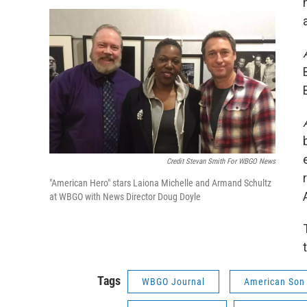
Credit Stevan Smith For WBGO News
"American Hero" stars Laiona Michelle and Armand Schultz
at WBGO with News Director Doug Doyle
Tags
WBGO Journal
American Son