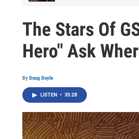
The Stars Of G
Hero" Ask Wher
By
Doug Doyle
LISTEN
•
35:28