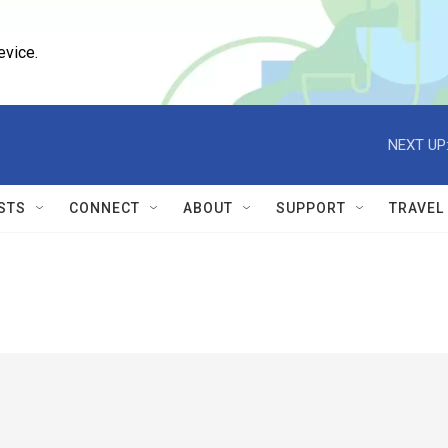
evice.
NEXT UP
STS
CONNECT
ABOUT
SUPPORT
TRAVEL