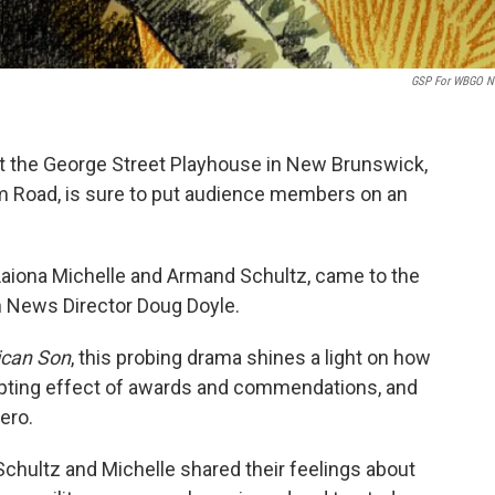
GSP For WBGO N
 at the George Street Playhouse in New Brunswick,
rm Road, is sure to put audience members on an
 Laiona Michelle and Armand Schultz, came to the
 News Director Doug Doyle.
can Son
, this probing drama shines a light on how
upting effect of awards and commendations, and
ero.
Schultz and Michelle shared their feelings about