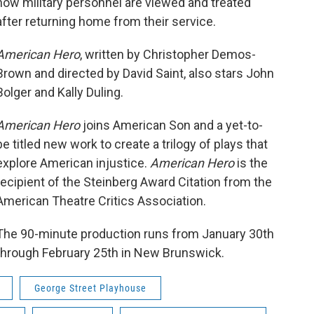
how military personnel are viewed and treated
after returning home from their service.
American Hero
, written by Christopher Demos-
Brown and directed by David Saint, also stars John
Bolger and Kally Duling.
American Hero
joins American Son and a yet-to-
be titled new work to create a trilogy of plays that
explore American injustice.
American Hero
is the
recipient of the Steinberg Award Citation from the
American Theatre Critics Association.
The 90-minute production runs from January 30th
through February 25th in New Brunswick.
George Street Playhouse