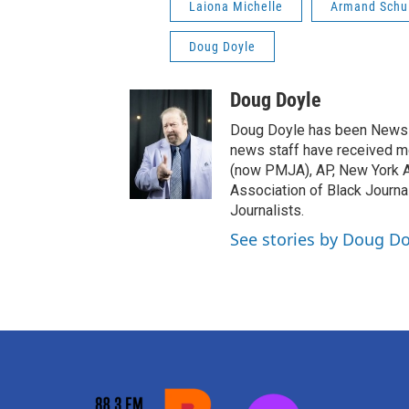
Laiona Michelle
Armand Schu
Doug Doyle
Doug Doyle
Doug Doyle has been News D
news staff have received m
(now PMJA), AP, New York As
Association of Black Journa
Journalists.
See stories by Doug Do