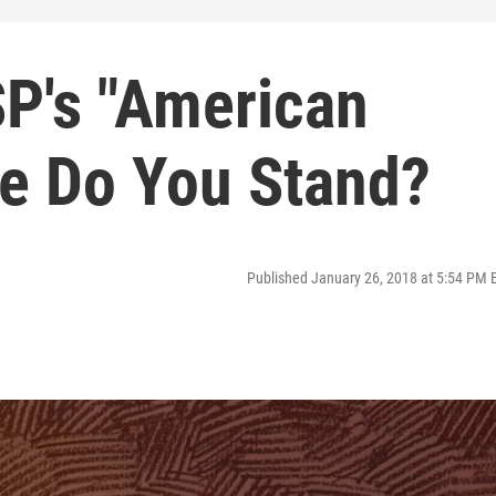
SP's "American
e Do You Stand?
Published January 26, 2018 at 5:54 PM 