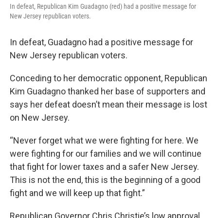
In defeat, Republican Kim Guadagno (red) had a positive message for
New Jersey republican voters.
In defeat, Guadagno had a positive message for
New Jersey republican voters.
Conceding to her democratic opponent, Republican
Kim Guadagno thanked her base of supporters and
says her defeat doesn’t mean their message is lost
on New Jersey.
“Never forget what we were fighting for here. We
were fighting for our families and we will continue
that fight for lower taxes and a safer New Jersey.
This is not the end, this is the beginning of a good
fight and we will keep up that fight.”
Republican Governor Chris Christie’s low approval