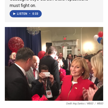
must fight on.
LISTEN
•
0:33
Credit Ang Santos / WBGO
/
WBGO