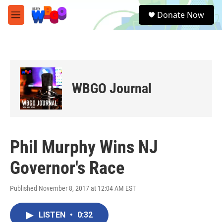
Skip to main content
S
Donate Now
e
M
a
e
r
n
c
u
h
u
e
WBGO Journal
r
y
Phil Murphy Wins NJ
Governor's Race
Published November 8, 2017 at 12:04 AM EST
LISTEN
•
0:32