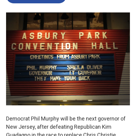
Democrat Phil Murphy will be the next governor of
New Jersey, after defeating Republican Kim
Guadagno in the race to replace Chris Christie.