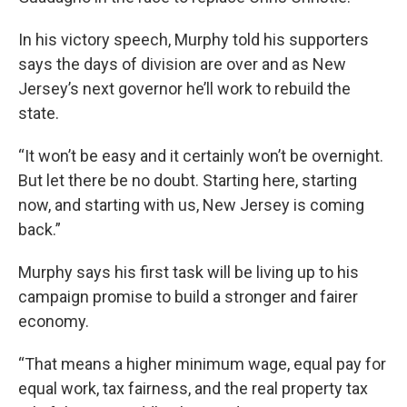
In his victory speech, Murphy told his supporters
says the days of division are over and as New
Jersey’s next governor he’ll work to rebuild the
state.
“It won’t be easy and it certainly won’t be overnight.
But let there be no doubt. Starting here, starting
now, and starting with us, New Jersey is coming
back.”
Murphy says his first task will be living up to his
campaign promise to build a stronger and fairer
economy.
“That means a higher minimum wage, equal pay for
equal work, tax fairness, and the real property tax