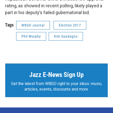
rating, as showed in recent polling, likely played a
part in his deputy’s failed gubernatorial bid.
Tags
WBGO Journal
Election 2017
Phil Murphy
Kim Guadagno
Jazz E-News Sign Up
Get the latest from WBGO right to your inbox: music,
articles, events, discounts and more.