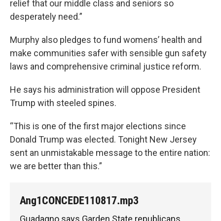
relief that our middle class and seniors so
desperately need.”
Murphy also pledges to fund womens’ health and
make communities safer with sensible gun safety
laws and comprehensive criminal justice reform.
He says his administration will oppose President
Trump with steeled spines.
“This is one of the first major elections since
Donald Trump was elected. Tonight New Jersey
sent an unmistakable message to the entire nation:
we are better than this.”
Ang1CONCEDE110817.mp3
Guadagno says Garden State republicans