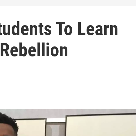
udents To Learn
Rebellion