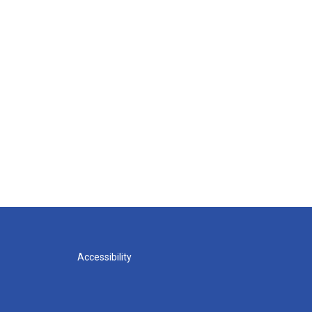
Accessibility