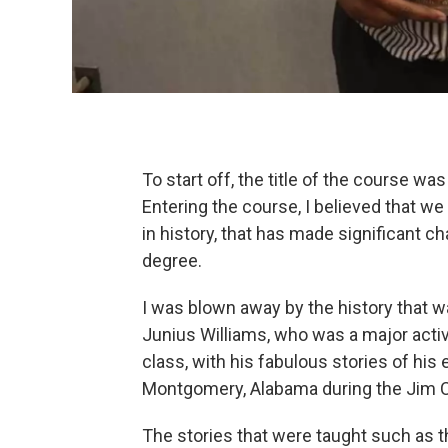
To start off, the title of the course was
Entering the course, I believed that we
in history, that has made significant ch
degree.
I was blown away by the history that 
Junius Williams, who was a major acti
class, with his fabulous stories of his
Montgomery, Alabama during the Jim C
The stories that were taught such as t