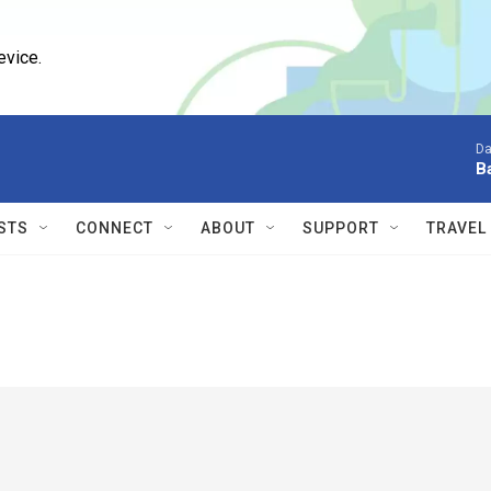
evice.
Da
B
STS
CONNECT
ABOUT
SUPPORT
TRAVEL