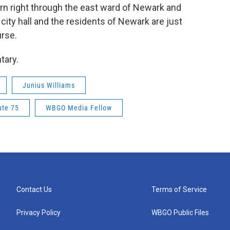
rn right through the east ward of Newark and
ity hall and the residents of Newark are just
urse.
tary.
Junius Williams
ute 75
WBGO Media Fellow
Contact Us
Terms of Service
Privacy Policy
WBGO Public Files