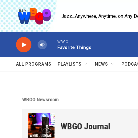
Skip to main content
Jazz...Anywhere, Anytime, on Any D
WBGO
Favorite Things
ALL PROGRAMS
PLAYLISTS
NEWS
PODCA
WBGO Newsroom
WBGO Journal