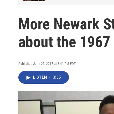
More Newark St
about the 1967 
Published June 25, 2017 at 3:41 PM EDT
LISTEN
•
3:35