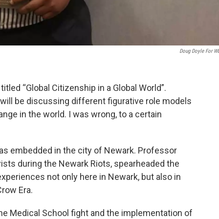
Doug Doyle For 
 titled “Global Citizenship in a Global World”.
 will be discussing different figurative role models
ange in the world. I was wrong, to a certain
was embedded in the city of Newark. Professor
vists during the Newark Riots, spearheaded the
 experiences not only here in Newark, but also in
row Era.
he Medical School fight and the implementation of