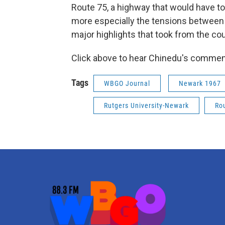
Route 75, a highway that would have to
more especially the tensions between c
major highlights that took from the co
Click above to hear Chinedu's commen
Tags
WBGO Journal
Newark 1967
Rutgers University-Newark
Ro