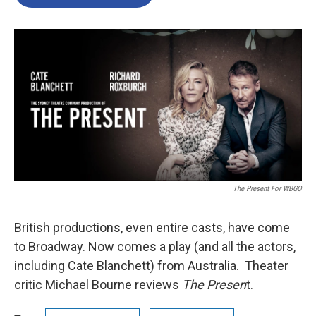
The Present For WBGO
British productions, even entire casts, have come
to Broadway. Now comes a play (and all the actors,
including Cate Blanchett) from Australia. Theater
critic Michael Bourne reviews
The Presen
t.