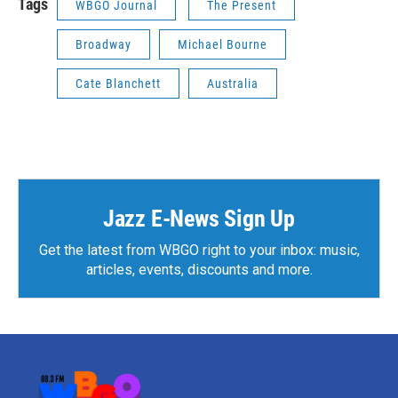
Tags
WBGO Journal
The Present
Broadway
Michael Bourne
Cate Blanchett
Australia
Jazz E-News Sign Up
Get the latest from WBGO right to your inbox: music,
articles, events, discounts and more.