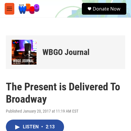
Skip to main content
S
Donate Now
e
M
a
e
r
n
c
u
h
u
e
WBGO Journal
r
y
The Present is Delivered To
Broadway
Published January 20, 2017 at 11:19 AM EST
LISTEN
•
2:13