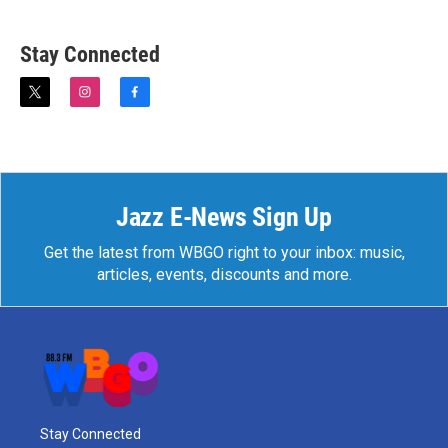
Stay Connected
t
i
f
w
n
a
i
s
c
t
t
e
t
a
b
e
g
o
r
r
o
Jazz E-News Sign Up
a
k
m
Get the latest from WBGO right to your inbox: music,
articles, events, discounts and more.
Stay Connected