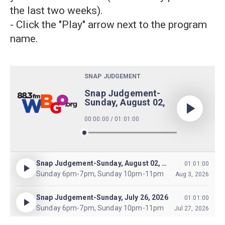
the last two weeks).
- Click the "Play" arrow next to the program
name.