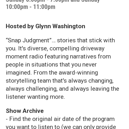
10:00pm - 11:00pm
Hosted by Glynn Washington
“Snap Judgment”… stories that stick with
you. It's diverse, compelling driveway
moment radio featuring narratives from
people in situations that you never
imagined. From the award-winning
storytelling team that's always changing,
always challenging, and always leaving the
listener wanting more.
Show Archive
- Find the original air date of the program
you want to listen to (we can only provide