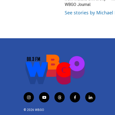
WBGO Journal.
See stories by Michael
i
y
t
f
l
n
o
h
a
i
s
u
r
c
n
© 2026 WBGO
t
t
e
e
k