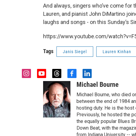
And always, singers who’ve come for 
Lauren, and pianist John DiMartino joi
laughs and songs - on this Sunday’s Si
https://www.youtube.com/watch?v=
Tags
Janis Siegel
Lauren Kinhan
i
y
t
f
l
n
o
h
a
i
Michael Bourne
s
u
r
c
n
t
t
e
e
k
Michael Bourne, who died o
a
u
a
b
e
between the end of 1984 and
g
b
d
o
d
hosting duty. He is the hos
r
e
s
o
i
Previously, he hosted the p
a
k
n
the equally popular Blues Br
m
Down Beat, with the magazi
from Indiana University -- w