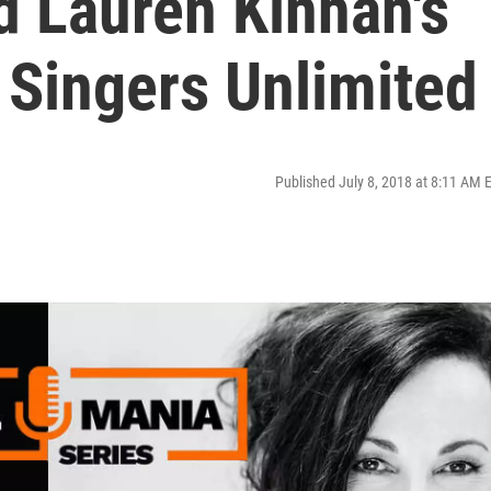
d Lauren Kinhan's
 Singers Unlimited
Published July 8, 2018 at 8:11 AM 