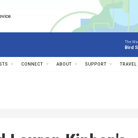
evice.
The Wai
Bird 
STS
CONNECT
ABOUT
SUPPORT
TRAVEL