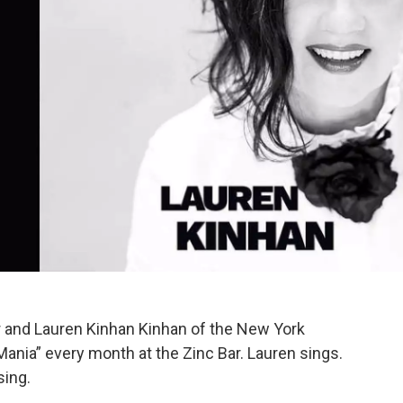
r and Lauren Kinhan Kinhan of the New York
Mania” every month at the Zinc Bar. Lauren sings.
sing.