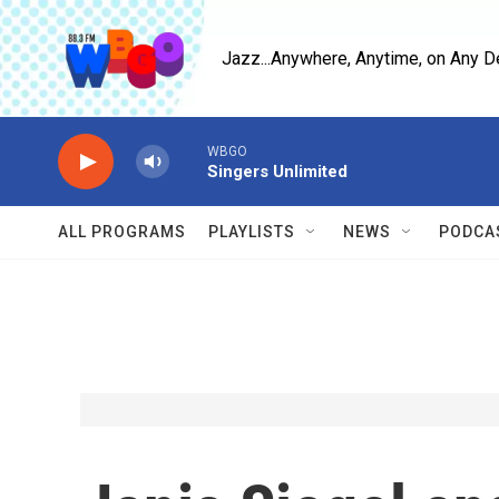
Skip to main content
Jazz...Anywhere, Anytime, on Any D
WBGO
Singers Unlimited
ALL PROGRAMS
PLAYLISTS
NEWS
PODCA