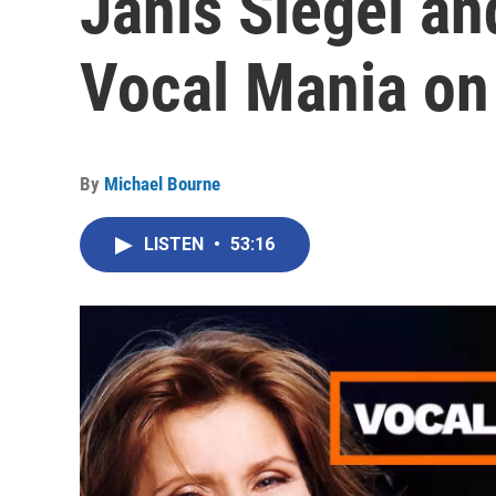
Janis Siegel an
Vocal Mania on
By
Michael Bourne
LISTEN
•
53:16