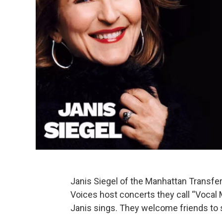
Janis Siegel of the Manhattan Transfe
Voices host concerts they call “Vocal 
Janis sings. They welcome friends to 