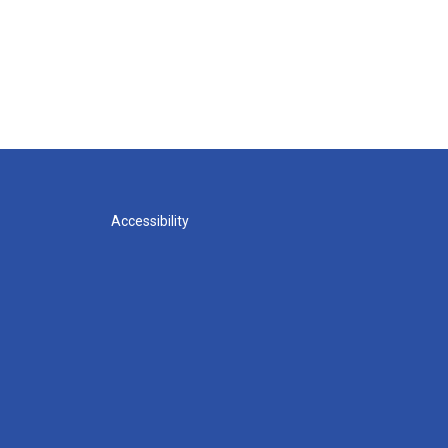
Accessibility