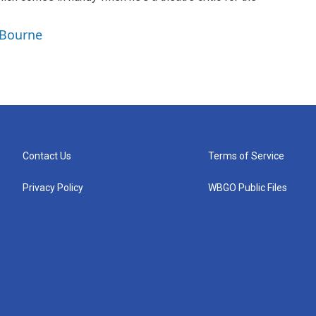
 Bourne
Contact Us
Terms of Service
Privacy Policy
WBGO Public Files