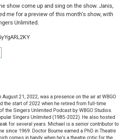
the show come up and sing on the show. Janis,
ned me for a preview of this month's show, with
ngers Unlimited.
F5yYgARL2KY
n August 21, 2022, was a presence on the air at WBGO
 the start of 2022 when he retired from full-time
t of the Singers Unlimited Podcast by WBGO Studios.
opular Singers Unlimited (1985-2022). He also hosted
eak for several years. Michael is a senior contributor to
ne since 1969. Doctor Bourne earned a PhD in Theatre
hich comes in handy when he's a theatre critic for the