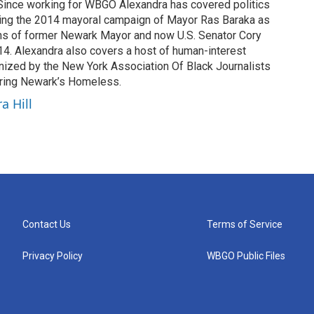
 Since working for WBGO Alexandra has covered politics
ding the 2014 mayoral campaign of Mayor Ras Baraka as
ns of former Newark Mayor and now U.S. Senator Cory
4. Alexandra also covers a host of human-interest
nized by the New York Association Of Black Journalists
tering Newark’s Homeless.
a Hill
Contact Us
Terms of Service
Privacy Policy
WBGO Public Files