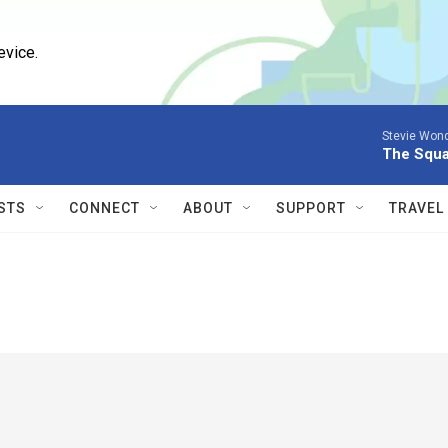
evice.
Stevie Wond
The Squ
STS
CONNECT
ABOUT
SUPPORT
TRAVEL