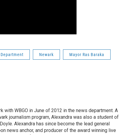
 Department
Newark
Mayor Ras Baraka
rk with WBGO in June of 2012 in the news department. A
ark journalism program, Alexandra was also a student of
oyle. Alexandra has since become the lead general
oon news anchor, and producer of the award winning live