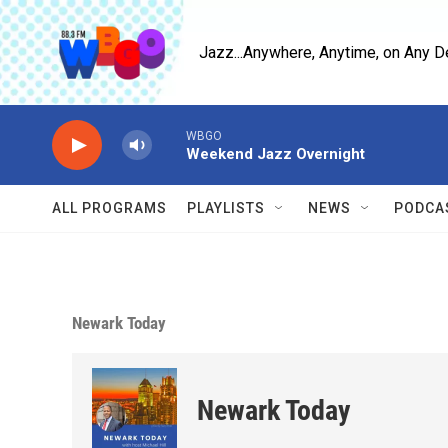
Skip to main content
Jazz...Anywhere, Anytime, on Any D
WBGO
Weekend Jazz Overnight
ALL PROGRAMS
PLAYLISTS
NEWS
PODCA
Newark Today
Newark Today