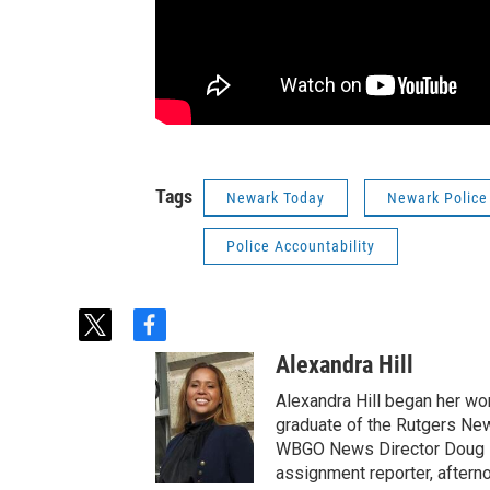
Tags
Newark Today
Newark Police
Police Accountability
t
f
w
a
Alexandra Hill
i
c
t
e
Alexandra Hill began her wo
t
b
graduate of the Rutgers New
e
o
WBGO News Director Doug D
r
o
assignment reporter, aftern
k