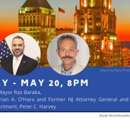
Brandy Wood/Alexandra 