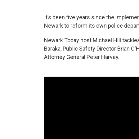
It’s been five years since the implemen
Newark to reform its own police depar
Newark Today host Michael Hill tackles
Baraka, Public Safety Director Brian O
Attorney General Peter Harvey.