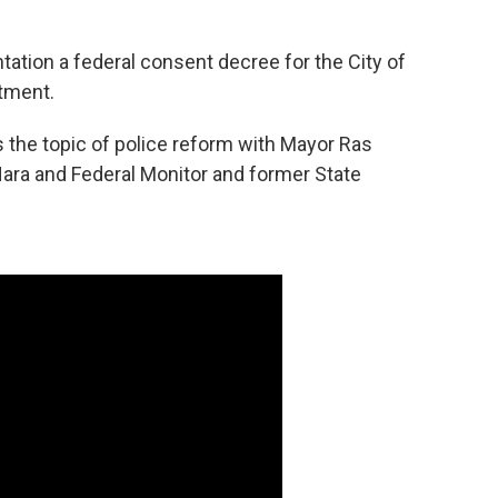
tation a federal consent decree for the City of
tment.
 the topic of police reform with Mayor Ras
'Hara and Federal Monitor and former State