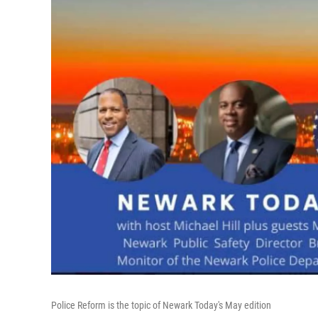
Police Reform is the topic of Newark Today's May edition