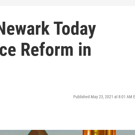
 Newark Today
ice Reform in
Published May 23, 2021 at 8:01 AM 