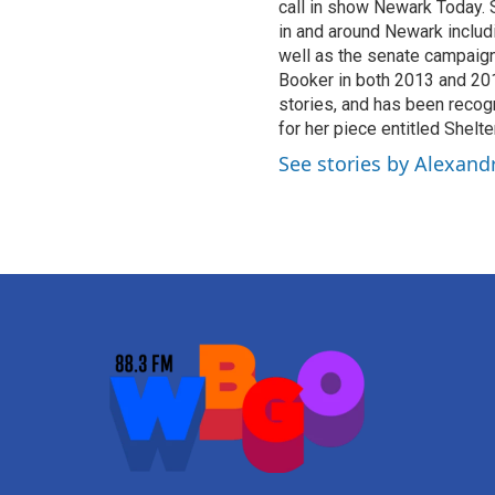
call in show Newark Today.
in and around Newark inclu
well as the senate campaig
Booker in both 2013 and 201
stories, and has been recog
for her piece entitled Shel
See stories by Alexandr