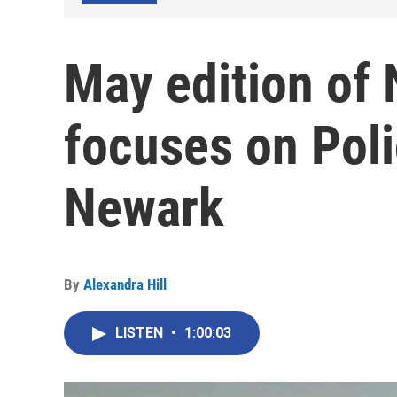
May edition of
focuses on Pol
Newark
By
Alexandra Hill
LISTEN
•
1:00:03