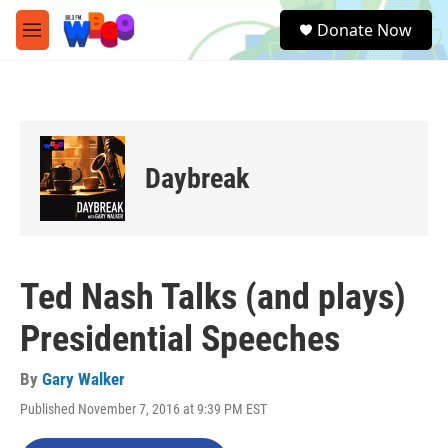
Skip to main content
S
Donate Now
e
M
a
e
r
n
c
u
h
u
e
Daybreak
r
y
Ted Nash Talks (and plays)
Presidential Speeches
By
Gary Walker
Published November 7, 2016 at 9:39 PM EST