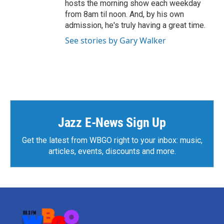
hosts the morning show each weekday
from 8am til noon. And, by his own
admission, he's truly having a great time.
See stories by Gary Walker
Jazz E-News Sign Up
Get the latest from WBGO right to your inbox: music,
articles, events, discounts and more.