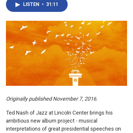
LISTEN
•
31:11
Originally published November 7, 2016.
Ted Nash of Jazz at Lincoln Center brings his
ambitious new album project - musical
interpretations of great presidential speeches on