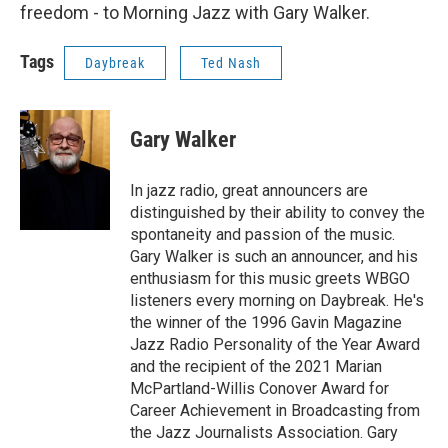
freedom - to Morning Jazz with Gary Walker.
Tags
Daybreak
Ted Nash
Gary Walker
In jazz radio, great announcers are
distinguished by their ability to convey the
spontaneity and passion of the music.
Gary Walker is such an announcer, and his
enthusiasm for this music greets WBGO
listeners every morning on Daybreak. He's
the winner of the 1996 Gavin Magazine
Jazz Radio Personality of the Year Award
and the recipient of the 2021 Marian
McPartland-Willis Conover Award for
Career Achievement in Broadcasting from
the Jazz Journalists Association. Gary