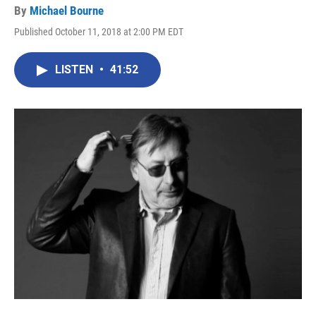
By
Michael Bourne
Published October 11, 2018 at 2:00 PM EDT
LISTEN
•
41:52