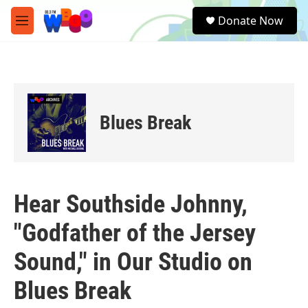
Skip to main content
S
Donate Now
e
M
a
e
r
n
c
u
h
u
e
Blues Break
r
y
Hear Southside Johnny,
"Godfather of the Jersey
Sound," in Our Studio on
Blues Break