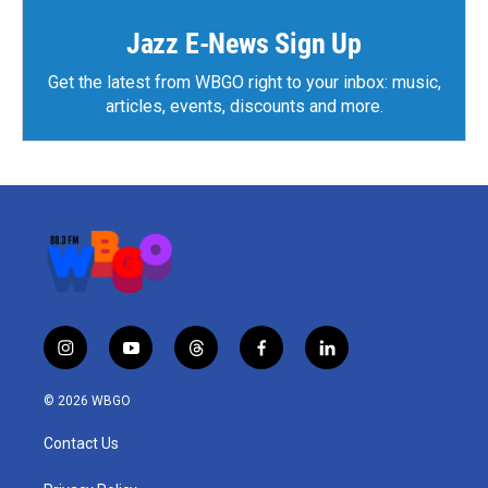
Jazz E-News Sign Up
Get the latest from WBGO right to your inbox: music,
articles, events, discounts and more.
i
y
t
f
l
n
o
h
a
i
s
u
r
c
n
© 2026 WBGO
t
t
e
e
k
a
u
a
b
e
Contact Us
g
b
d
o
d
r
e
s
o
i