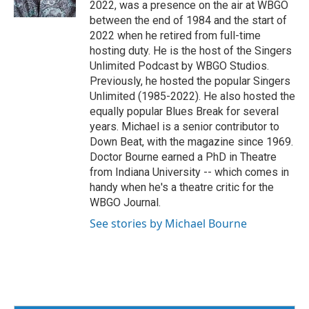
2022, was a presence on the air at WBGO
k
between the end of 1984 and the start of
2022 when he retired from full-time
hosting duty. He is the host of the Singers
Unlimited Podcast by WBGO Studios.
Previously, he hosted the popular Singers
Unlimited (1985-2022). He also hosted the
equally popular Blues Break for several
years. Michael is a senior contributor to
Down Beat, with the magazine since 1969.
Doctor Bourne earned a PhD in Theatre
from Indiana University -- which comes in
handy when he's a theatre critic for the
WBGO Journal.
See stories by Michael Bourne