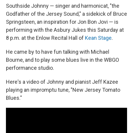
Southside Johnny — singer and harmonicat, "the
Godfather of the Jersey Sound," a sidekick of Bruce
Springsteen, an inspiration for Jon Bon Jovi — is
performing with the Asbury Jukes this Saturday at
8 p.m. at the Enlow Recital Hall of
Kean Stage
.
He came by to have fun talking with Michael
Bourne, and to play some blues live in the WBGO
performance studio.
Here's a video of Johnny and pianist Jeff Kazee
playing an impromptu tune, "New Jersey Tomato
Blues."