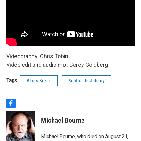
Videography: Chris Tobin
Video edit and audio mix: Corey Goldberg
Tags
Blues Break
Southside Johnny
f
a
c
Michael Bourne
e
b
o
Michael Bourne, who died on August 21,
o