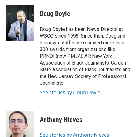
a
w
i
m
c
i
n
a
e
t
k
i
Doug Doyle
b
t
e
l
o
e
d
o
r
I
Doug Doyle has been News Director at
k
n
WBGO since 1998. Since then, Doug and
his news staff have received more than
300 awards from organizations like
PRNDI (now PMJA), AP, New York
Association of Black Journalists, Garden
State Association of Black Journalists and
the New Jersey Society of Professional
Journalists.
See stories by Doug Doyle
Anthony Nieves
See stories by Anthony Nieves