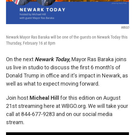
WBGO
Newark Mayor Ras Baraka will be one of the guests on Newark Today this
Thursday, February 16 at 8pm
On the next
Newark Today,
Mayor Ras Baraka joins
us live in studio to discuss the first 6 month's of
Donald Trump in office and it's impact in Newark, as
well as what to expect moving forward.
Join host
Micheal Hill
for this edition on August
21st streaming here at WBGO.org. We will take your
call at 844-677-9283 and on our social media
stream.