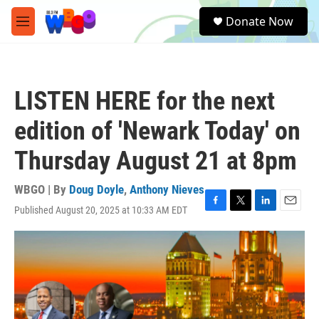
Skip to main content
S
Donate Now
e
M
a
e
r
n
c
u
h
LISTEN HERE for the next
u
e
edition of 'Newark Today' on
r
y
Thursday August 21 at 8pm
WBGO | By
Doug Doyle
,
Anthony Nieves
Published August 20, 2025 at 10:33 AM EDT
F
T
L
E
a
w
i
m
c
i
n
a
e
t
k
i
b
t
e
l
o
e
d
o
r
I
k
n