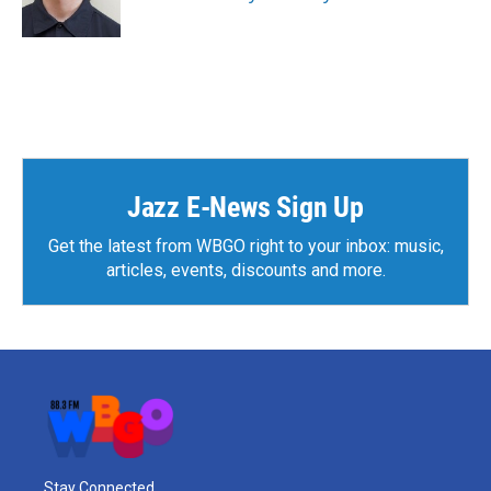
Jazz E-News Sign Up
Get the latest from WBGO right to your inbox: music,
articles, events, discounts and more.
Stay Connected