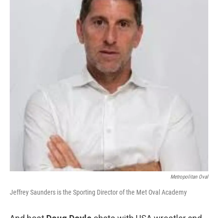
Metropolitan Oval
Jeffrey Saunders is the Sporting Director of the Met Oval Academy