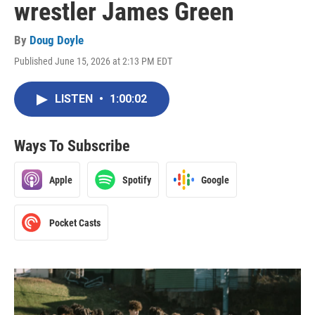
wrestler James Green
By
Doug Doyle
Published June 15, 2026 at 2:13 PM EDT
LISTEN
•
1:00:02
Ways To Subscribe
Apple
Spotify
Google
Pocket Casts