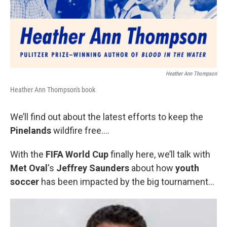
Heather Ann Thompson
Heather Ann Thompson's book
We’ll find out about the latest efforts to keep the
Pinelands
wildfire free….
With the
FIFA World Cup
finally here, we’ll talk with
Met Oval
's
Jeffrey Saunders
about how
youth
soccer
has been impacted by the big tournament…