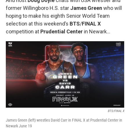
And host
Doug Doyle
chats with USA wrestler and
former Willingboro H.S. star
James Green
who will
hoping to make his eighth Senior World Team
selection at this weekend’s
BTS
/
FINAL X
competition at
Prudential Center
in Newark…
BTS/FINAL X
James Green (left) wrestles David Carr in FINAL X at Prudential Center in
Newark June 19