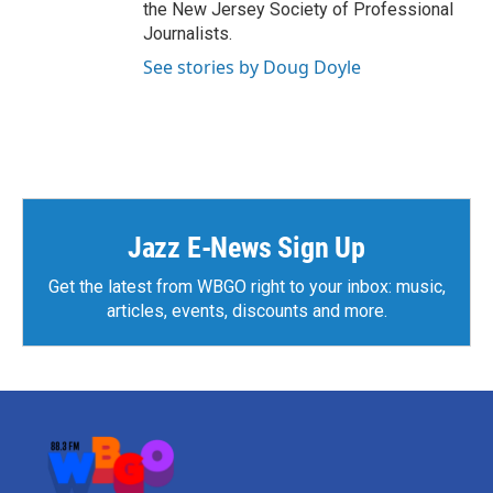
the New Jersey Society of Professional
Journalists.
See stories by Doug Doyle
Jazz E-News Sign Up
Get the latest from WBGO right to your inbox: music,
articles, events, discounts and more.