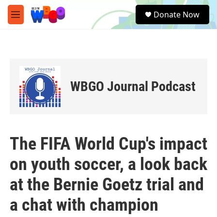
Skip to main content
S
Donate Now
e
M
a
e
r
n
c
u
h
u
e
WBGO Journal Podcast
r
y
The FIFA World Cup's impact
on youth soccer, a look back
at the Bernie Goetz trial and
a chat with champion