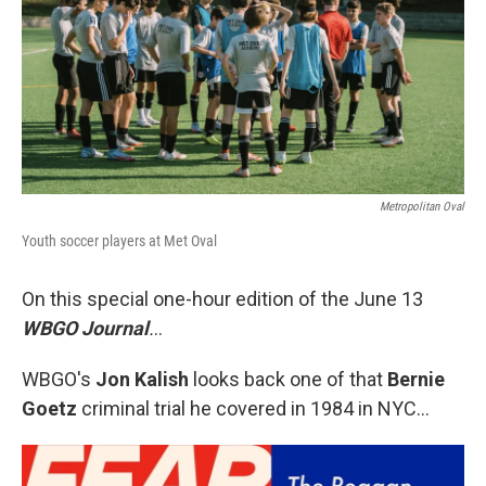
Metropolitan Oval
Youth soccer players at Met Oval
On this special one-hour edition of the June 13
WBGO Journal
.
..
WBGO's
Jon Kalish
looks back one of that
Bernie
Goetz
criminal trial he covered in 1984 in NYC...