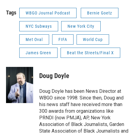
Tags
WBGO Journal Podcast
Bernie Goetz
NYC Subways
New York City
Met Oval
FIFA
World Cup
James Green
Beat the Streets/Final X
Doug Doyle
Doug Doyle has been News Director at
WBGO since 1998. Since then, Doug and
his news staff have received more than
300 awards from organizations like
PRNDI (now PMJA), AP, New York
Association of Black Journalists, Garden
State Association of Black Journalists and