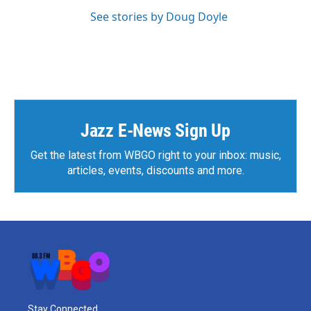
See stories by Doug Doyle
Jazz E-News Sign Up
Get the latest from WBGO right to your inbox: music,
articles, events, discounts and more.
Stay Connected