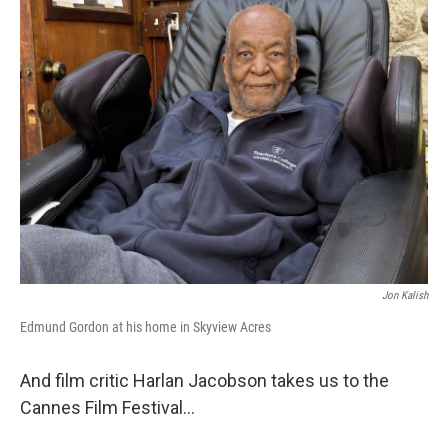
Jon Kalish
Edmund Gordon at his home in Skyview Acres
And film critic Harlan Jacobson takes us to the
Cannes Film Festival…