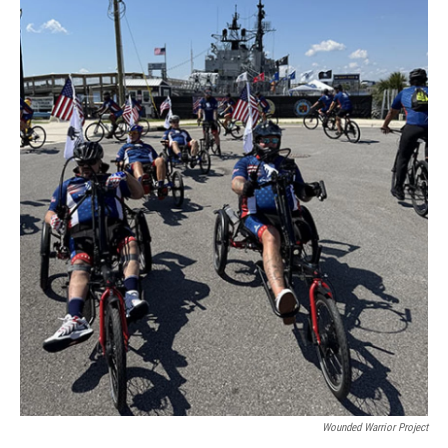
Wounded Warrior Project