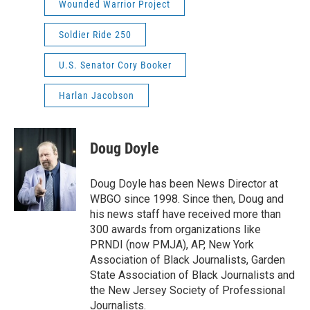
Wounded Warrior Project
Soldier Ride 250
U.S. Senator Cory Booker
Harlan Jacobson
Doug Doyle
Doug Doyle has been News Director at
WBGO since 1998. Since then, Doug and
his news staff have received more than
300 awards from organizations like
PRNDI (now PMJA), AP, New York
Association of Black Journalists, Garden
State Association of Black Journalists and
the New Jersey Society of Professional
Journalists.