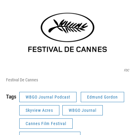
FDC
Festival De Cannes
Tags
WBGO Journal Podcast
Edmund Gordon
Skyview Acres
WBGO Journal
Cannes Film Festival