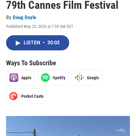
79th Cannes Film Festival
By
Doug Doyle
Published May 25, 2026 at 7:59 AM EDT
LISTEN
•
30:03
Ways To Subscribe
Apple
Spotify
Google
Pocket Casts