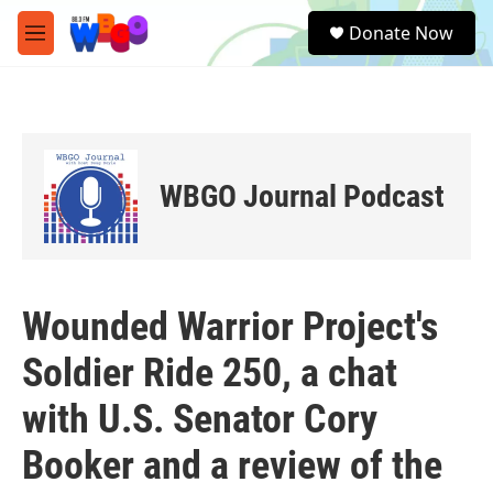
Skip to main content
S
Donate Now
e
M
a
e
r
n
c
u
h
u
e
WBGO Journal Podcast
r
y
Wounded Warrior Project's
Soldier Ride 250, a chat
with U.S. Senator Cory
Booker and a review of the