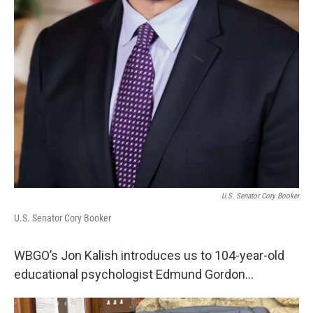
U.S. Senator Cory Booker
U.S. Senator Cory Booker
WBGO’s Jon Kalish introduces us to 104-year-old
educational psychologist Edmund Gordon...