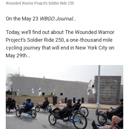
Wounded Warrior Project's Soldier Ride 250
On the May 23
WBGO Journal
...
Today, we’ll find out about The Wounded Warrior
Project’s Soldier Ride 250, a one-thousand mile
cycling journey that will end in New York City on
May 29th…