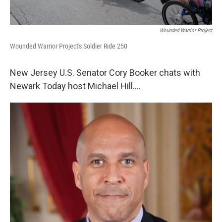
Wounded Warrior Project
Wounded Warrior Project's Soldier Ride 250
New Jersey U.S. Senator Cory Booker chats with
Newark Today host Michael Hill….