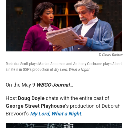
T. Charles Erickson
Rashidra Scott plays Marian Anderson and Anthony Cochrane plays Albert
Einstein in GSP's production of
My Lord, What a Night
On the May 9
WBGO Journal
...
Host
Doug Doyle
chats with the entire cast of
George Street Playhouse
's production of Deborah
Brevoort's
My Lord, What a Night
.