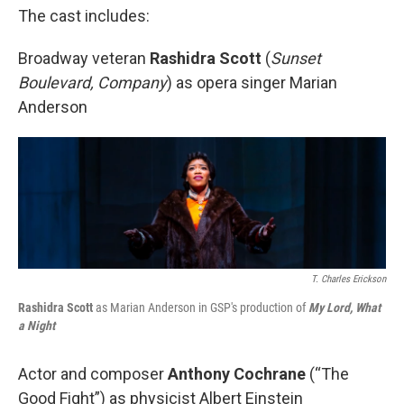
The cast includes:
Broadway veteran
Rashidra Scott
(
Sunset
Boulevard, Company
) as opera singer Marian
Anderson
T. Charles Erickson
Rashidra Scott
as Marian Anderson in GSP's production of
My Lord, What
a Night
Actor and composer
Anthony Cochrane
(“The
Good Fight”) as physicist Albert Einstein