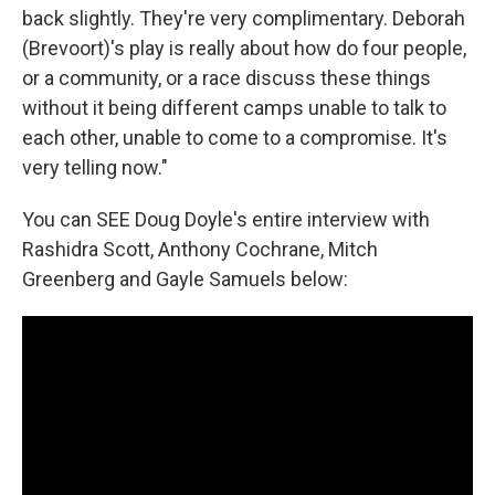
back slightly. They're very complimentary. Deborah
(Brevoort)'s play is really about how do four people,
or a community, or a race discuss these things
without it being different camps unable to talk to
each other, unable to come to a compromise. It's
very telling now."
You can SEE Doug Doyle's entire interview with
Rashidra Scott, Anthony Cochrane, Mitch
Greenberg and Gayle Samuels below: