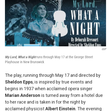
GSP
My Lord, What a Night
runs through May 17 at the George Street
Playhouse in New Brunswick
The play, running through May 17 and directed by
Sheldon Epps
, is inspired by true events and
begins in 1937 when acclaimed opera singer
Marian Anderson
is turned away from a hotel due
to her race and is taken in for the night by
acclaimed physicist
Albert Einstein
. The evening