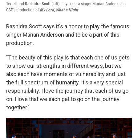
Terrell and
Rashidra Scott
(left) plays opera singer Marian Anderson in
GSP's production of
My Lord, What a Night
Rashidra Scott says it's a honor to play the famous
singer Marian Anderson and to be a part of this
production.
"The beauty of this play is that each one of us gets
to show our strengths in different ways, but we
also each have moments of vulnerability and just
the full spectrum of humanity. It's a very special
responsibility. I love the journey that each of us go
on. I love that we each get to go on the journey
together."