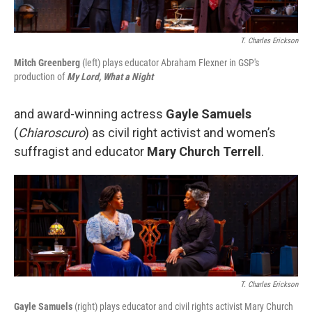
T. Charles Erickson
Mitch Greenberg
(left) plays educator Abraham Flexner in GSP's
production of
My Lord, What a Night
and award-winning actress
Gayle Samuels
(
Chiaroscuro
) as civil right activist and women’s
suffragist and educator
Mary Church Terrell
.
T. Charles Erickson
Gayle Samuels
(right) plays educator and civil rights activist Mary Church