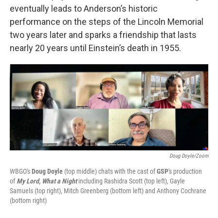
eventually leads to Anderson’s historic
performance on the steps of the Lincoln Memorial
two years later and sparks a friendship that lasts
nearly 20 years until Einstein’s death in 1955.
Doug Doyle/Zoom
WBGO's
Doug Doyle
(top middle) chats with the cast of
GSP
's production
of
My Lord, What a Night
including Rashidra Scott (top left), Gayle
Samuels (top right), Mitch Greenberg (bottom left) and Anthony Cochrane
(bottom right)