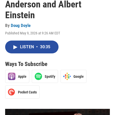
Anderson and Albert
Einstein
By
Doug Doyle
Published May 9, 2026 at 9:26 AM EDT
LISTEN
•
30:35
Ways To Subscribe
Apple
Spotify
Google
Pocket Casts