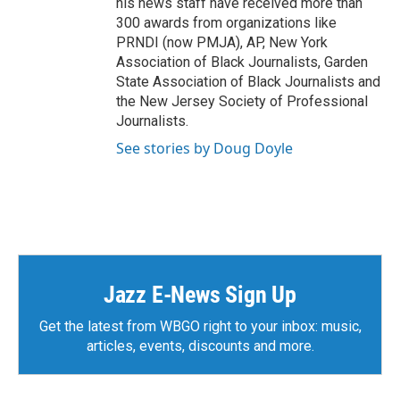
his news staff have received more than
300 awards from organizations like
PRNDI (now PMJA), AP, New York
Association of Black Journalists, Garden
State Association of Black Journalists and
the New Jersey Society of Professional
Journalists.
See stories by Doug Doyle
Jazz E-News Sign Up
Get the latest from WBGO right to your inbox: music,
articles, events, discounts and more.