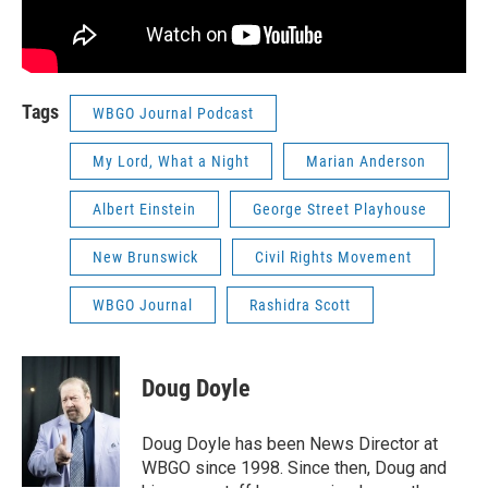
Tags
WBGO Journal Podcast
My Lord, What a Night
Marian Anderson
Albert Einstein
George Street Playhouse
New Brunswick
Civil Rights Movement
WBGO Journal
Rashidra Scott
Doug Doyle
Doug Doyle has been News Director at
WBGO since 1998. Since then, Doug and