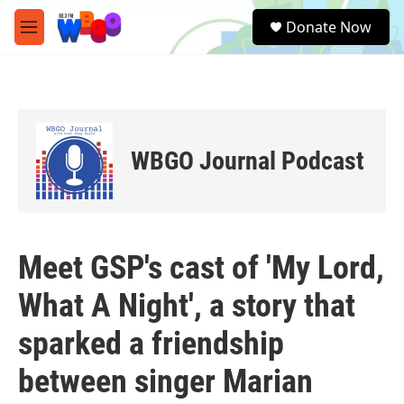
Skip to main content
S
Donate Now
e
M
a
e
r
n
c
u
h
u
e
WBGO Journal Podcast
r
y
Meet GSP's cast of 'My Lord,
What A Night', a story that
sparked a friendship
between singer Marian