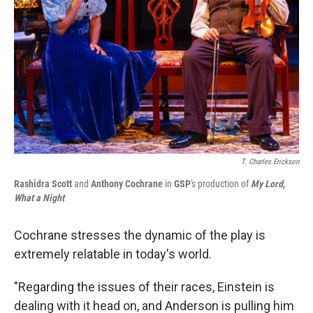
T. Charles Erickson
Rashidra Scott
and
Anthony Cochrane
in
GSP
's production of
My Lord,
What a Night
Cochrane stresses the dynamic of the play is
extremely relatable in today's world.
"Regarding the issues of their races, Einstein is
dealing with it head on, and Anderson is pulling him