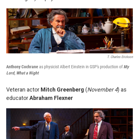
T. Charles Erickson
Anthony Cochrane
as physicist Albert Einstein in GSP's production of
My
Lord, What a Night
Veteran actor
Mitch Greenberg
(
November 4
) as
educator
Abraham Flexner