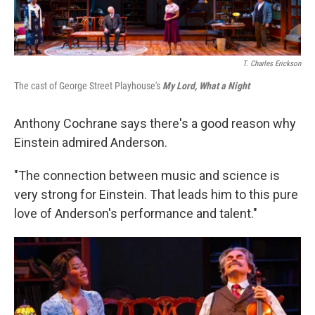
T. Charles Erickson
The cast of George Street Playhouse's
My Lord, What a Night
Anthony Cochrane says there's a good reason why
Einstein admired Anderson.
"The connection between music and science is
very strong for Einstein. That leads him to this pure
love of Anderson's performance and talent."