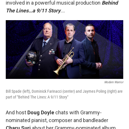
involved in a powerful musical production
Behind
The Lines…a 9/11 Story
….
Modern Warrior
Bill Spade (left), Dominick Farinacci (center) and Jaymes Poling (right) are
part of "Behind The Lines: A 9/11 Story"
And host
Doug Doyle
chats with Grammy-
nominated pianist, composer and bandleader
Charu Suri
about her Grammy-nominated album