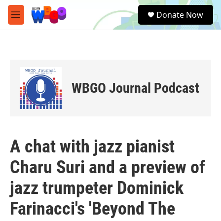
Skip to main content
S
Donate Now
e
M
a
e
r
n
c
u
h
u
e
WBGO Journal Podcast
r
y
A chat with jazz pianist
Charu Suri and a preview of
jazz trumpeter Dominick
Farinacci's 'Beyond The