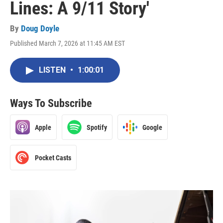
Lines: A 9/11 Story'
By
Doug Doyle
Published March 7, 2026 at 11:45 AM EST
LISTEN
•
1:00:01
Ways To Subscribe
Apple
Spotify
Google
Pocket Casts