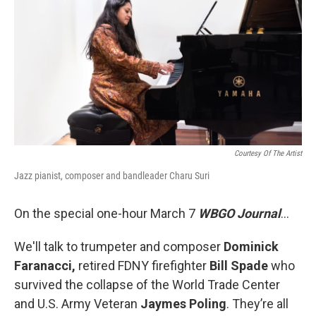
Courtesy Of The Artist
Jazz pianist, composer and bandleader Charu Suri
On the special one-hour March 7
WBGO Journal
...
We'll talk to trumpeter and composer
Dominick
Faranacci,
retired FDNY firefighter
Bill Spade
who
survived the collapse of the World Trade Center
and U.S. Army Veteran
Jaymes Poling
. They’re all