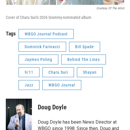
Courtesy Of The Artist
Cover of Charu Suri's 2026 Grammy-nominated album
Tags
WBGO Journal Podcast
Dominick Farinacci
Bill Spade
Jaymes Poling
Behind The Lines
9/11
Charu Suri
Shayan
Jazz
WBGO Journal
Doug Doyle
Doug Doyle has been News Director at
WBGO since 1998. Since then, Doug and