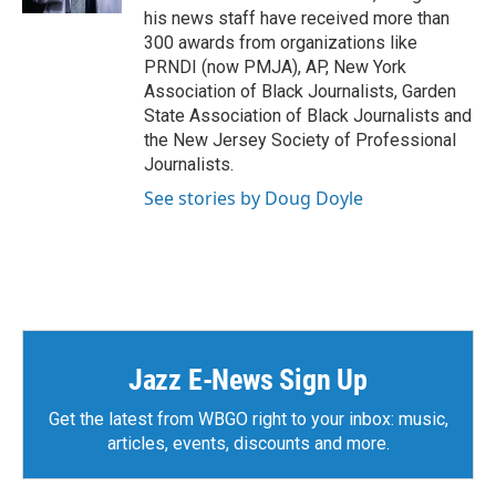
his news staff have received more than
300 awards from organizations like
PRNDI (now PMJA), AP, New York
Association of Black Journalists, Garden
State Association of Black Journalists and
the New Jersey Society of Professional
Journalists.
See stories by Doug Doyle
Jazz E-News Sign Up
Get the latest from WBGO right to your inbox: music,
articles, events, discounts and more.