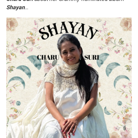
Shayan
...