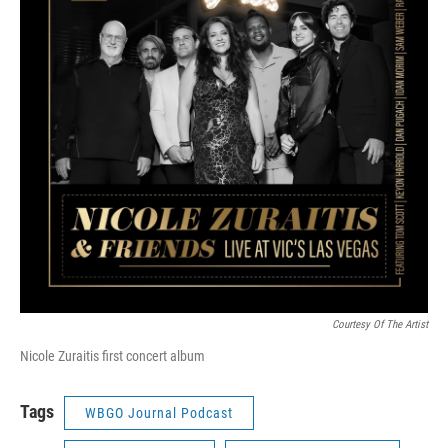
Courtesy Of The Artist
Nicole Zuraitis first concert album
Tags
WBGO Journal Podcast