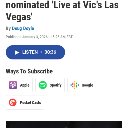
nominated 'Live at Vic's Las
Vegas'
By
Doug Doyle
Published January 3, 2026 at 5:26 AM EST
LISTEN
•
30:36
Ways To Subscribe
Apple
Spotify
Google
Pocket Casts