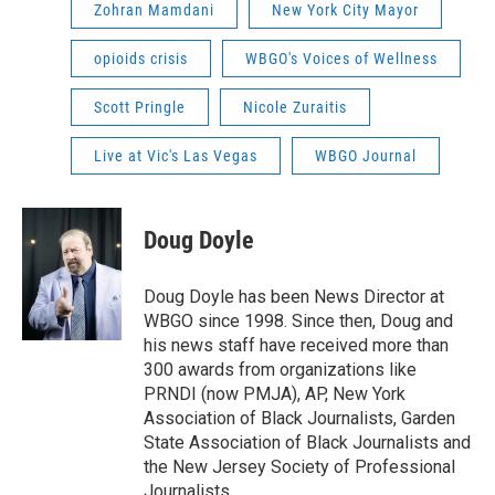
Zohran Mamdani
New York City Mayor
opioids crisis
WBGO's Voices of Wellness
Scott Pringle
Nicole Zuraitis
Live at Vic's Las Vegas
WBGO Journal
Doug Doyle
Doug Doyle has been News Director at
WBGO since 1998. Since then, Doug and
his news staff have received more than
300 awards from organizations like
PRNDI (now PMJA), AP, New York
Association of Black Journalists, Garden
State Association of Black Journalists and
the New Jersey Society of Professional
Journalists.