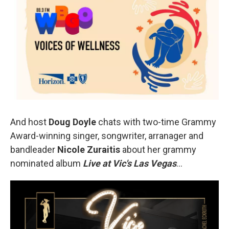
And host
Doug Doyle
chats with two-time Grammy
Award-winning singer, songwriter, arranager and
bandleader
Nicole Zuraitis
about her grammy
nominated album
Live at Vic's Las Vegas
…