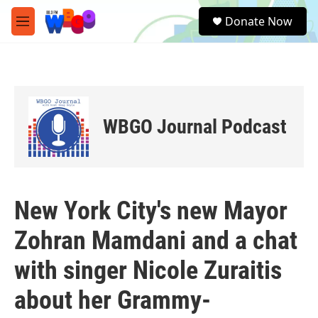
Skip to main content
S
Donate Now
e
M
a
e
r
n
c
u
h
u
e
WBGO Journal Podcast
r
y
New York City's new Mayor
Zohran Mamdani and a chat
with singer Nicole Zuraitis
about her Grammy-