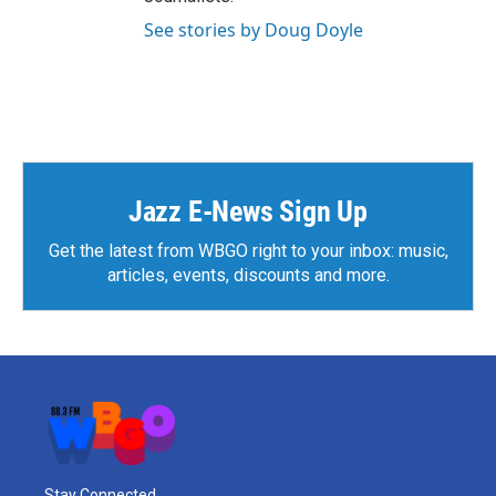
See stories by Doug Doyle
Jazz E-News Sign Up
Get the latest from WBGO right to your inbox: music,
articles, events, discounts and more.
Stay Connected