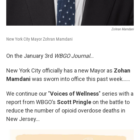
Zohran Mamdani
New York City Mayor Zohran Mamdani
On the January 3rd
WBGO Journal
...
New York City officially has a new Mayor as
Zohan
Mamdani
was sworn into office this past week……
We continue our "
Voices of Wellness
" series with a
report from WBGO’s
Scott Pringle
on the battle to
reduce the number of opioid overdose deaths in
New Jersey...