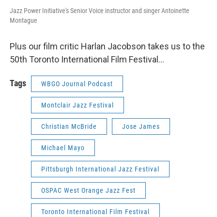
Jazz Power Initiative's Senior Voice instructor and singer Antoinette
Montague
Plus our film critic Harlan Jacobson takes us to the
50th Toronto International Film Festival…
Tags
WBGO Journal Podcast
Montclair Jazz Festival
Christian McBride
Jose James
Michael Mayo
Pittsburgh International Jazz Festival
OSPAC West Orange Jazz Fest
Toronto International Film Festival