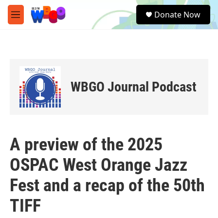
Skip to main content
S
Donate Now
e
M
a
e
r
n
c
u
h
u
e
WBGO Journal Podcast
r
y
A preview of the 2025
OSPAC West Orange Jazz
Fest and a recap of the 50th
TIFF