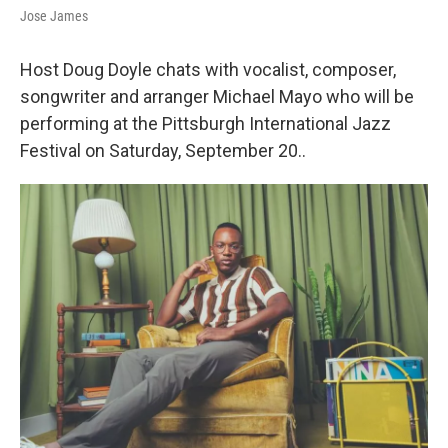
Jose James
Host Doug Doyle chats with vocalist, composer,
songwriter and arranger Michael Mayo who will be
performing at the Pittsburgh International Jazz
Festival on Saturday, September 20..