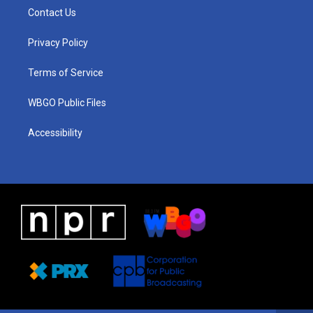
a
u
a
b
e
Contact Us
g
b
d
o
d
r
e
s
o
i
a
k
n
Privacy Policy
m
Terms of Service
WBGO Public Files
Accessibility