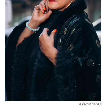
Courtesy Of The Artist