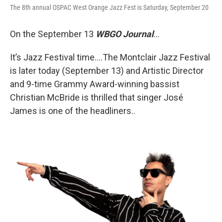
The 8th annual OSPAC West Orange Jazz Fest is Saturday, September 20
On the September 13
WBGO Journal
...
It’s Jazz Festival time….The Montclair Jazz Festival
is later today (September 13) and Artistic Director
and 9-time Grammy Award-winning bassist
Christian McBride is thrilled that singer José
James is one of the headliners..