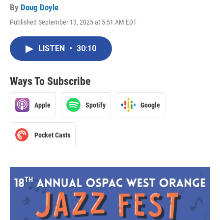
By
Doug Doyle
Published September 13, 2025 at 5:51 AM EDT
LISTEN
•
30:10
Ways To Subscribe
Apple
Spotify
Google
Pocket Casts