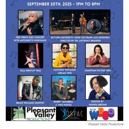
Pleasant Valley Productions