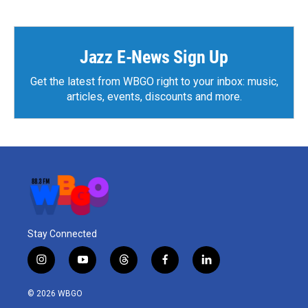
Jazz E-News Sign Up
Get the latest from WBGO right to your inbox: music,
articles, events, discounts and more.
Stay Connected
i
y
t
f
l
n
o
h
a
i
s
u
r
c
n
© 2026 WBGO
t
t
e
e
k