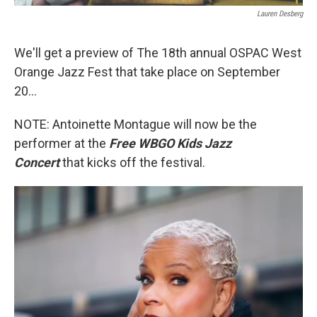
Lauren Desberg
We'll get a preview of The 18th annual OSPAC West
Orange Jazz Fest that take place on September
20...
NOTE: Antoinette Montague will now be the
performer at the
Free WBGO Kids Jazz
Concert
that kicks off the festival.