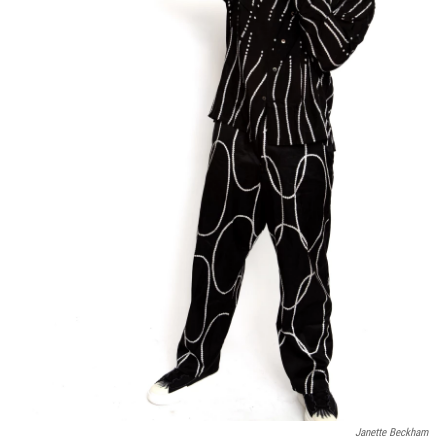
Janette Beckham