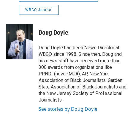
WBGO Journal
Doug Doyle
Doug Doyle has been News Director at
WBGO since 1998. Since then, Doug and
his news staff have received more than
300 awards from organizations like
PRNDI (now PMJA), AP, New York
Association of Black Journalists, Garden
State Association of Black Journalists and
the New Jersey Society of Professional
Journalists.
See stories by Doug Doyle