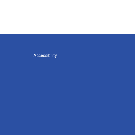
Accessibility