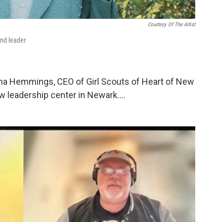
Courtesy Of The Artist
and leader
ha Hemmings, CEO of Girl Scouts of Heart of New
ew leadership center in Newark….