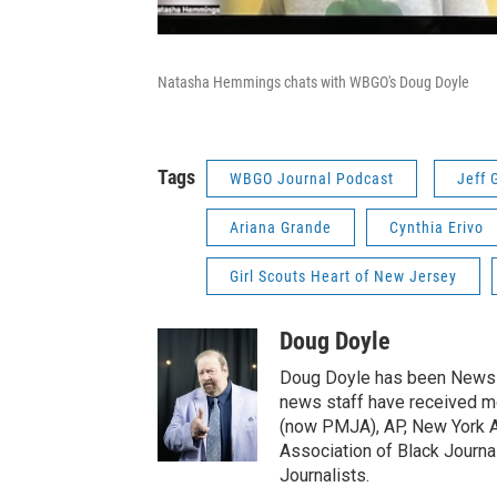
Natasha Hemmings chats with WBGO's Doug Doyle
Tags
WBGO Journal Podcast
Jeff 
Ariana Grande
Cynthia Erivo
Girl Scouts Heart of New Jersey
Doug Doyle
Doug Doyle has been News D
news staff have received m
(now PMJA), AP, New York As
Association of Black Journa
Journalists.