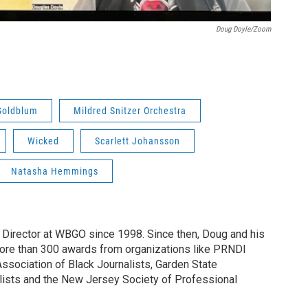
Doug Doyle/Zoom
Goldblum
Mildred Snitzer Orchestra
Wicked
Scarlett Johansson
Natasha Hemmings
irector at WBGO since 1998. Since then, Doug and his
ore than 300 awards from organizations like PRNDI
sociation of Black Journalists, Garden State
lists and the New Jersey Society of Professional