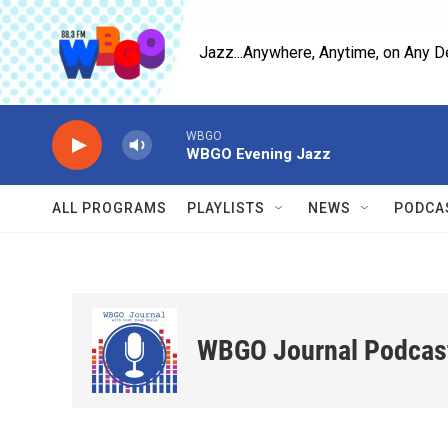
Skip to main content
Jazz...Anywhere, Anytime, on Any D
WBGO
WBGO Evening Jazz
ALL PROGRAMS
PLAYLISTS
NEWS
PODCA
WBGO Journal Podcas