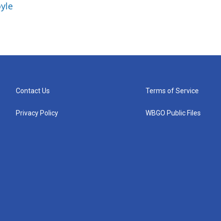
yle
Contact Us
Terms of Service
Privacy Policy
WBGO Public Files