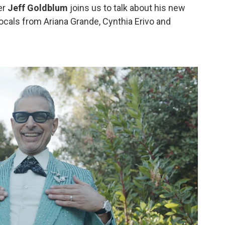
er
Jeff Goldblum
joins us to talk about his new
cals from Ariana Grande, Cynthia Erivo and