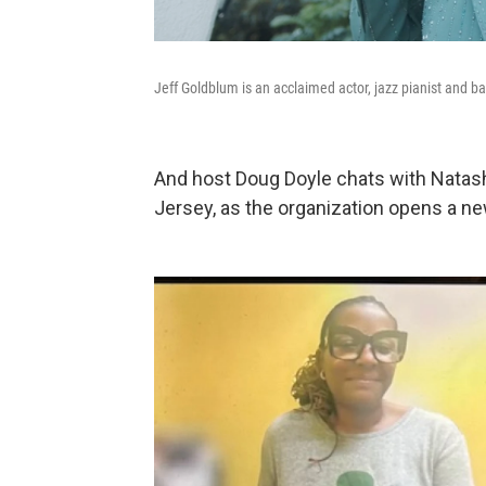
Jeff Goldblum is an acclaimed actor, jazz pianist and b
And host Doug Doyle chats with Natas
Jersey, as the organization opens a n