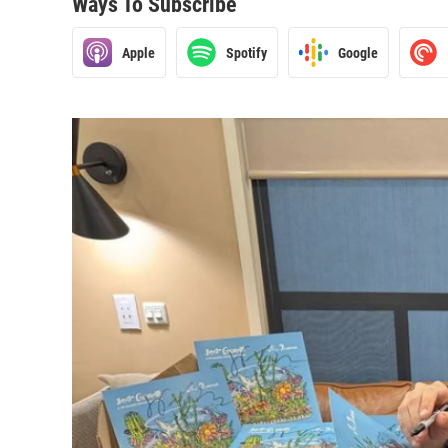
Ways To Subscribe
Apple
Spotify
Google