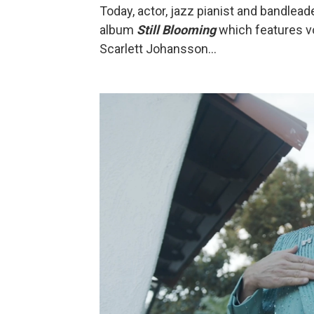
Today, actor, jazz pianist and bandlead
album
Still Blooming
which features vo
Scarlett Johansson...