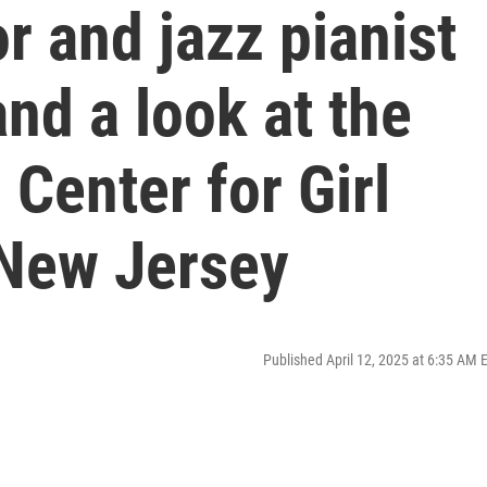
r and jazz pianist
nd a look at the
Center for Girl
 New Jersey
Published April 12, 2025 at 6:35 AM 