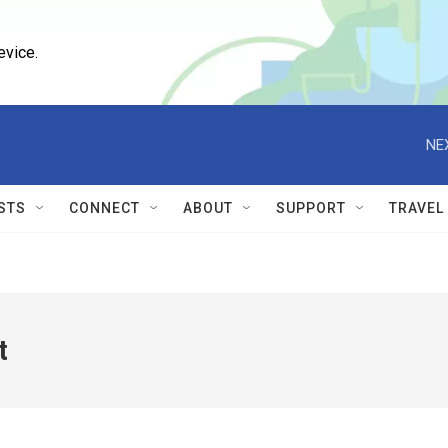
evice.
NE
STS
CONNECT
ABOUT
SUPPORT
TRAVEL
t