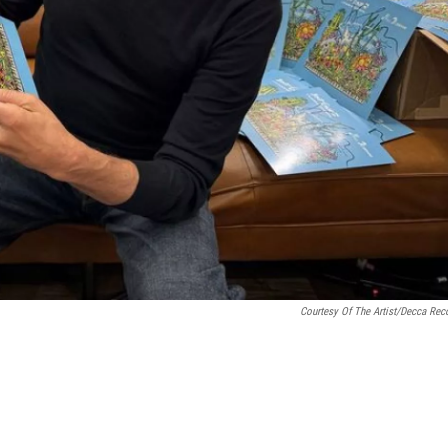
Courtesy Of The Artist/Decca Rec