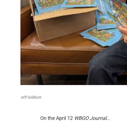
Jeff Goldbum
On the April 12
WBGO Journal
...