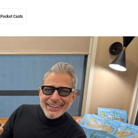
Pocket Casts