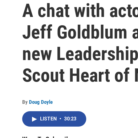
A chat with acto
Jeff Goldblum a
new Leadership 
Scout Heart of
By
Doug Doyle
LISTEN
•
30:23