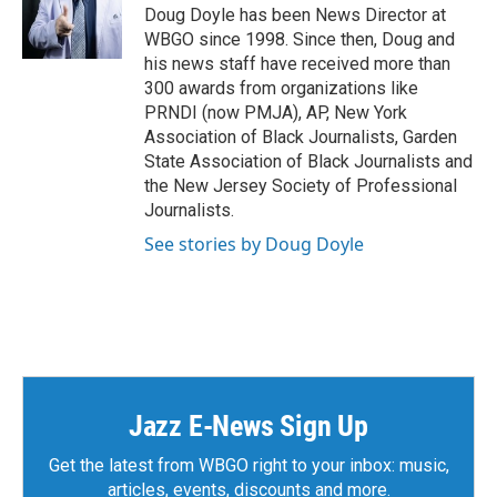
Doug Doyle has been News Director at
WBGO since 1998. Since then, Doug and
his news staff have received more than
300 awards from organizations like
PRNDI (now PMJA), AP, New York
Association of Black Journalists, Garden
State Association of Black Journalists and
the New Jersey Society of Professional
Journalists.
See stories by Doug Doyle
Jazz E-News Sign Up
Get the latest from WBGO right to your inbox: music,
articles, events, discounts and more.