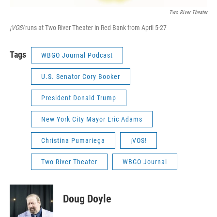
Two River Theater
¡VOS!
runs at Two River Theater in Red Bank from April 5-27
Tags
WBGO Journal Podcast
U.S. Senator Cory Booker
President Donald Trump
New York City Mayor Eric Adams
Christina Pumariega
¡VOS!
Two River Theater
WBGO Journal
Doug Doyle