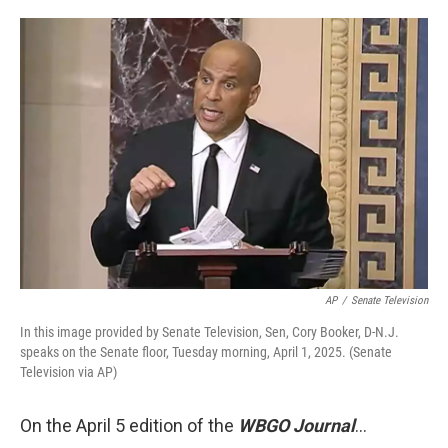
AP
/
Senate Television
In this image provided by Senate Television, Sen, Cory Booker, D-N.J.
speaks on the Senate floor, Tuesday morning, April 1, 2025. (Senate
Television via AP)
On the April 5 edition of the
WBGO Journal
...