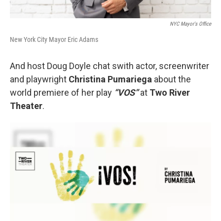
NYC Mayor's Office
New York City Mayor Eric Adams
And host Doug Doyle chat swith actor, screenwriter
and playwright
Christina Pumariega
about the
world premiere of her play
“VOS”
at
Two River
Theater
.