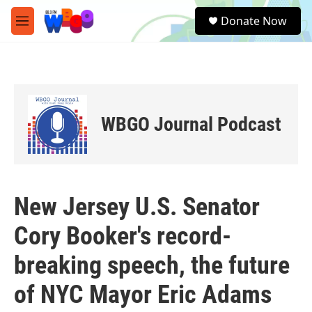
Skip to main content
S
Donate Now
e
M
a
e
r
n
c
u
h
u
e
WBGO Journal Podcast
r
y
New Jersey U.S. Senator
Cory Booker's record-
breaking speech, the future
of NYC Mayor Eric Adams