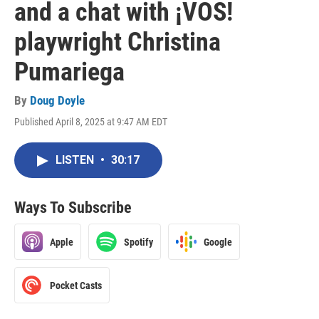
and a chat with ¡VOS!
playwright Christina
Pumariega
By
Doug Doyle
Published April 8, 2025 at 9:47 AM EDT
LISTEN
•
30:17
Ways To Subscribe
Apple
Spotify
Google
Pocket Casts