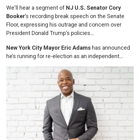
We'll hear a segment of
NJ U.S. Senator Cory
Booker
’s recording break speech on the Senate
Floor, expressing his outrage and concern over
President Donald Trump’s policies...
New York City Mayor
Eric Adams
has announced
he’s running for re-election as an independent…