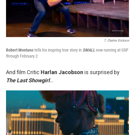
T. Charles Erickson
Robert Montano
tells his inspring true story in
SMALL
now running at GSP
through February 2
And film Critic
Harlan Jacobson
is surprised by
The Last Showgirl
...