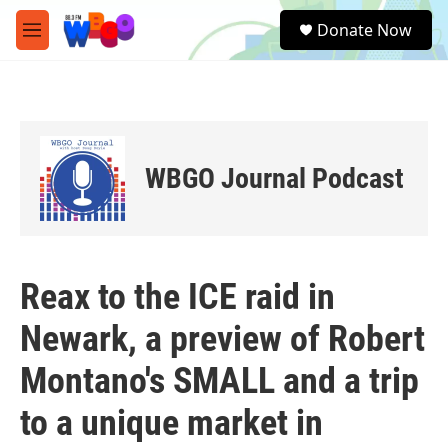
Skip to main content
S
Donate Now
e
M
a
e
r
n
c
u
h
u
e
WBGO Journal Podcast
r
y
Reax to the ICE raid in
Newark, a preview of Robert
Montano's SMALL and a trip
to a unique market in