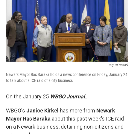
City Of Newark
Newark Mayor Ras Baraka holds a news conference on Friday, January 24
to talk about a ICE raid of a city business
On the January 25
WBGO Journal
...
WBGO's
Janice Kirkel
has more from
Newark
Mayor Ras Baraka
about this past week’s ICE raid
on a Newark business, detaining non-citizens and