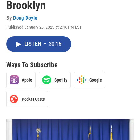
Brooklyn
By
Doug Doyle
Published January 26, 2025 at 2:46 PM EST
LISTEN
•
30:16
Ways To Subscribe
Apple
Spotify
Google
Pocket Casts