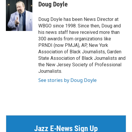
Doug Doyle
Doug Doyle has been News Director at
WBGO since 1998. Since then, Doug and
his news staff have received more than
300 awards from organizations like
PRNDI (now PMJA), AP, New York
Association of Black Journalists, Garden
State Association of Black Journalists and
the New Jersey Society of Professional
Journalists.
See stories by Doug Doyle
Jazz E-News Sign Up