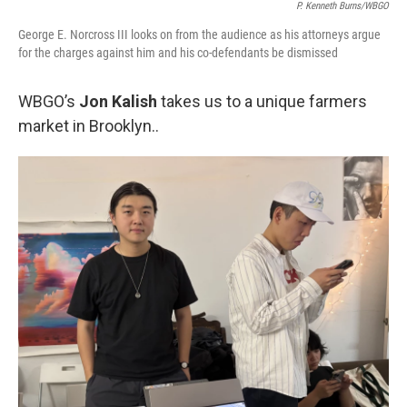
P. Kenneth Burns/WBGO
George E. Norcross III looks on from the audience as his attorneys argue
for the charges against him and his co-defendants be dismissed
WBGO’s
Jon Kalish
takes us to a unique farmers
market in Brooklyn..