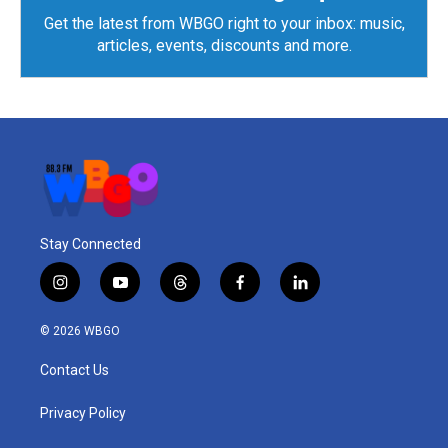
Get the latest from WBGO right to your inbox: music,
articles, events, discounts and more.
Stay Connected
i
y
t
f
l
n
o
h
a
i
s
u
r
c
n
© 2026 WBGO
t
t
e
e
k
a
u
a
b
e
Contact Us
g
b
d
o
d
r
e
s
o
i
a
k
n
Privacy Policy
m