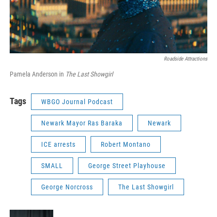
Roadside Attractions
Pamela Anderson in
The Last Showgirl
Tags
WBGO Journal Podcast
Newark Mayor Ras Baraka
Newark
ICE arrests
Robert Montano
SMALL
George Street Playhouse
George Norcross
The Last Showgirl