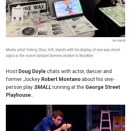
Jon Kalish
Media artist Yufeng Zhao, left, stands with his display of one-way street
signs at the recent dataset farmers market in Brooklyn.
Host
Doug Doyle
chats with actor, dancer and
former Jockey
Robert Montano
about his one-
person play
SMALL
running at the
George Street
Playhouse
..