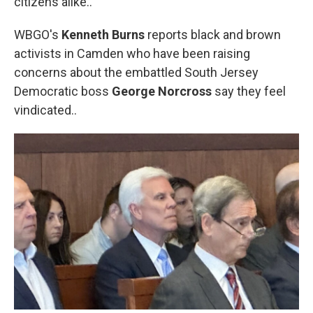
citizens alike..
WBGO's
Kenneth Burns
reports black and brown
activists in Camden who have been raising
concerns about the embattled South Jersey
Democratic boss
George Norcross
say they feel
vindicated..