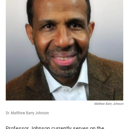
Matthew Barry Johnson
Dr. Matthew Barry Johnson
Professor Johnson currently serves on the