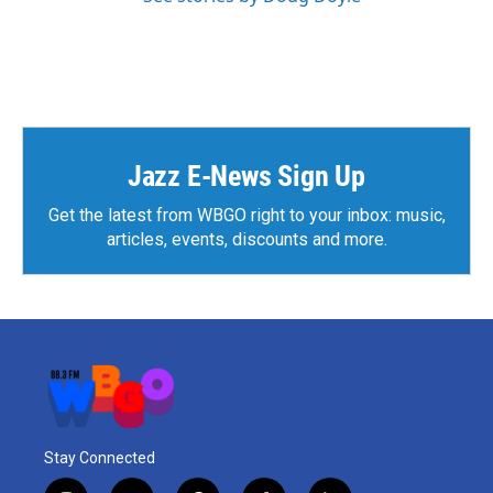
Jazz E-News Sign Up
Get the latest from WBGO right to your inbox: music,
articles, events, discounts and more.
Stay Connected