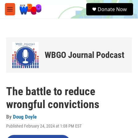
Skip to main content
S
Donate Now
e
M
a
e
r
n
c
u
h
u
e
WBGO Journal Podcast
r
y
The battle to reduce
wrongful convictions
By
Doug Doyle
Published February 24, 2024 at 1:08 PM EST