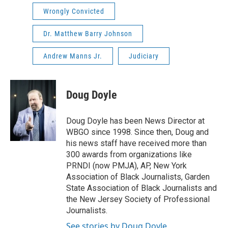
Wrongly Convicted
Dr. Matthew Barry Johnson
Andrew Manns Jr.
Judiciary
Doug Doyle
Doug Doyle has been News Director at
WBGO since 1998. Since then, Doug and
his news staff have received more than
300 awards from organizations like
PRNDI (now PMJA), AP, New York
Association of Black Journalists, Garden
State Association of Black Journalists and
the New Jersey Society of Professional
Journalists.
See stories by Doug Doyle