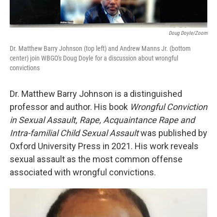
Doug Doyle/Zoom
Dr. Matthew Barry Johnson (top left) and Andrew Manns Jr. (bottom
center) join WBGO's Doug Doyle for a discussion about wrongful
convictions
Dr. Matthew Barry Johnson is a distinguished
professor and author. His book
Wrongful Conviction
in Sexual Assault, Rape, Acquaintance Rape and
Intra-familial Child Sexual Assault
was published by
Oxford University Press in 2021. His work reveals
sexual assault as the most common offense
associated with wrongful convictions.