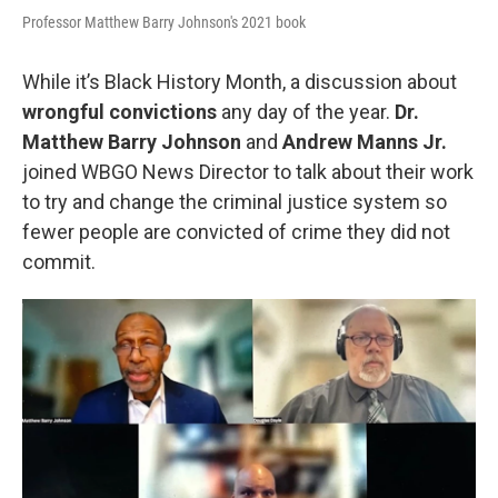
Professor Matthew Barry Johnson's 2021 book
While it’s Black History Month, a discussion about
wrongful convictions
any day of the year.
Dr.
Matthew Barry Johnson
and
Andrew Manns Jr.
joined WBGO News Director to talk about their work
to try and change the criminal justice system so
fewer people are convicted of crime they did not
commit.