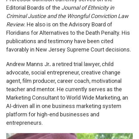
Editorial Boards of the
Journal of Ethnicity in
Criminal Justice and the Wrongful Conviction Law
Review
. He also is on the Advisory Board of
Floridians for Alternatives to the Death Penalty. His
publications and testimony have been cited
favorably in New Jersey Supreme Court decisions.
Andrew Manns Jr
.
a retired trial lawyer, child
advocate, social entrepreneur, creative change
agent, film producer, career coach, motivational
teacher and mentor. He currently serves as the
Marketing Consultant to World Wide Marketing, an
AI-driven all in one business marketing system
platform for high-end businesses and
entrepreneurs.