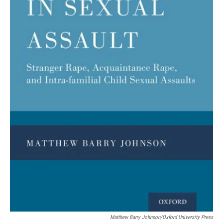
Matthew Barry Johnson/Oxford University Press