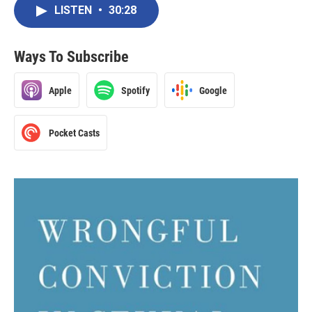
LISTEN
•
30:28
Ways To Subscribe
Apple
Spotify
Google
Pocket Casts