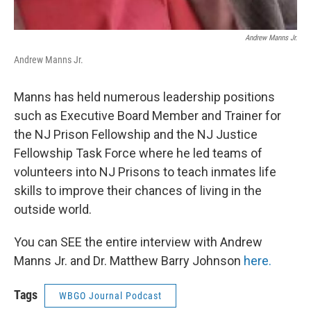
Andrew Manns Jr.
Andrew Manns Jr.
Manns has held numerous leadership positions
such as Executive Board Member and Trainer for
the NJ Prison Fellowship and the NJ Justice
Fellowship Task Force where he led teams of
volunteers into NJ Prisons to teach inmates life
skills to improve their chances of living in the
outside world.
You can SEE the entire interview with Andrew
Manns Jr. and Dr. Matthew Barry Johnson
here.
Tags
WBGO Journal Podcast