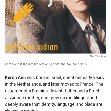
The Third Story
Keren Ann is the latest guest on Leo Sidran's
The Third Story
Keren Ann
was born in Israel, spent her early years
in the Netherlands, and later moved to France. The
daughter of a Russian-Jewish father and a Dutch-
Javanese mother, she grew up multilingual and
deeply aware that identity, language, and place are
always in motion.