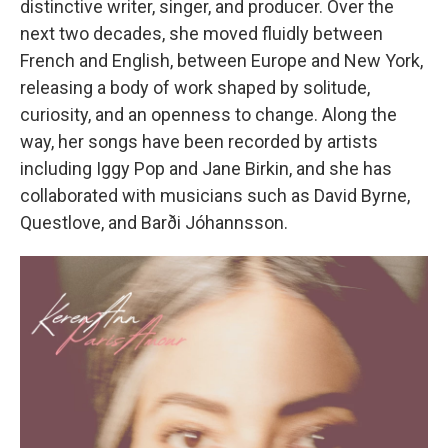
distinctive writer, singer, and producer. Over the
next two decades, she moved fluidly between
French and English, between Europe and New York,
releasing a body of work shaped by solitude,
curiosity, and an openness to change. Along the
way, her songs have been recorded by artists
including Iggy Pop and Jane Birkin, and she has
collaborated with musicians such as David Byrne,
Questlove, and Barði Jóhannsson.