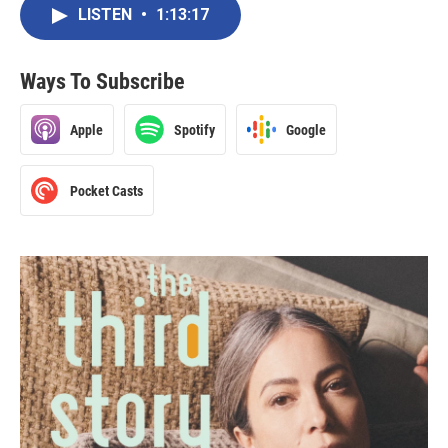
LISTEN
•
1:13:17
Ways To Subscribe
Apple
Spotify
Google
Pocket Casts