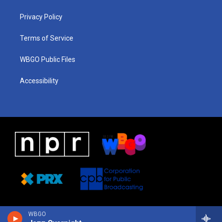
g
b
d
o
d
r
e
s
o
i
a
k
n
Privacy Policy
m
Terms of Service
WBGO Public Files
Accessibility
WBGO