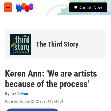
Skip to main content
S
Donate Now
e
M
a
e
r
n
c
u
h
u
e
The Third Story
r
y
Keren Ann: 'We are artists
because of the process'
By
Leo Sidran
Published January 23, 2026 at 9:13 AM EST