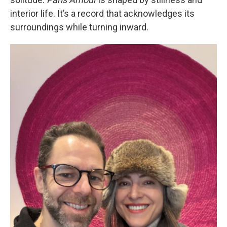
interior life. It’s a record that acknowledges its
surroundings while turning inward.