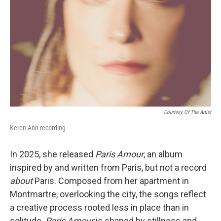
Courtesy Of The Artist
Keren Ann recording
In 2025, she released
Paris Amour
, an album
inspired by and written from Paris, but not a record
about
Paris. Composed from her apartment in
Montmartre, overlooking the city, the songs reflect
a creative process rooted less in place than in
solitude.
Paris Amour
is shaped by stillness and