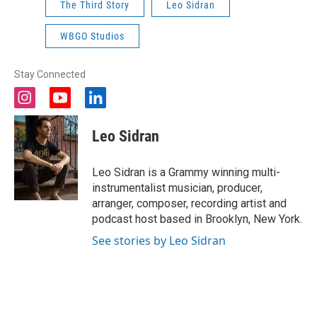
The Third Story
Leo Sidran
WBGO Studios
Stay Connected
i
y
l
n
o
i
s
u
n
Leo Sidran
t
t
k
a
u
e
g
b
d
Leo Sidran is a Grammy winning multi-
r
e
i
instrumentalist musician, producer,
a
n
arranger, composer, recording artist and
m
podcast host based in Brooklyn, New York.
See stories by Leo Sidran