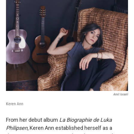
Amit Israeli
Keren Ann
From her debut album
La Biographie de Luka
Philipsen
, Keren Ann established herself as a