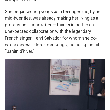
She began writing songs as a teenager and, by her
mid-twenties, was already making her living as a
professional songwriter — thanks in part to an
unexpected collaboration with the legendary
French singer Henri Salvador, for whom she co-
wrote several late-career songs, including the hit
“Jardin d’hiver.”