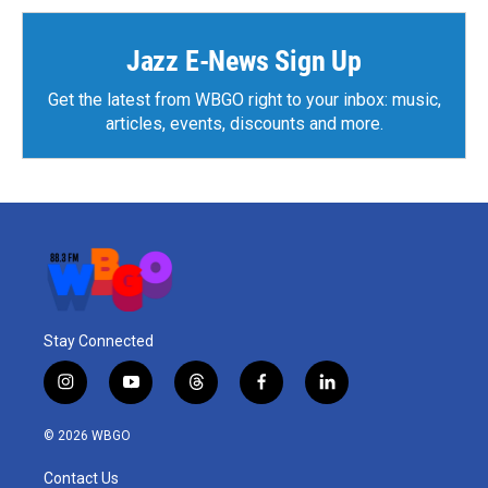
Jazz E-News Sign Up
Get the latest from WBGO right to your inbox: music,
articles, events, discounts and more.
Stay Connected
i
y
t
f
l
n
o
h
a
i
s
u
r
c
n
© 2026 WBGO
t
t
e
e
k
a
u
a
b
e
Contact Us