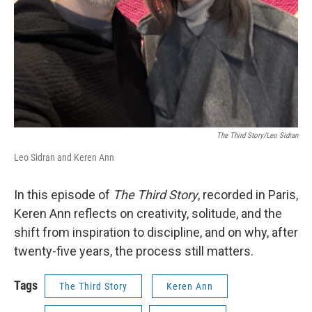
The Third Story/Leo Sidran
Leo Sidran and Keren Ann
In this episode of
The Third Story
, recorded in Paris,
Keren Ann reflects on creativity, solitude, and the
shift from inspiration to discipline, and on why, after
twenty-five years, the process still matters.
Tags
The Third Story
Keren Ann