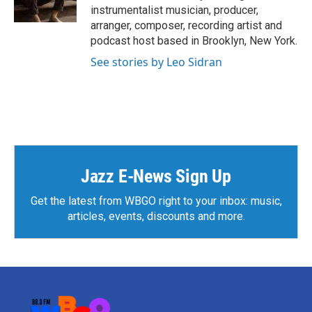
r
e
i
instrumentalist musician, producer,
a
n
arranger, composer, recording artist and
m
podcast host based in Brooklyn, New York.
See stories by Leo Sidran
Jazz E-News Sign Up
Get the latest from WBGO right to your inbox: music,
articles, events, discounts and more.