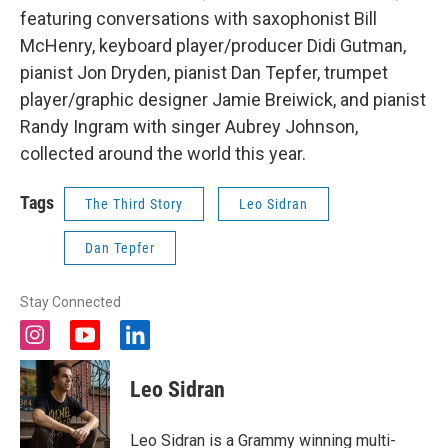
featuring conversations with saxophonist Bill
McHenry, keyboard player/producer Didi Gutman,
pianist Jon Dryden, pianist Dan Tepfer, trumpet
player/graphic designer Jamie Breiwick, and pianist
Randy Ingram with singer Aubrey Johnson,
collected around the world this year.
Tags
The Third Story
Leo Sidran
Dan Tepfer
Stay Connected
i
y
l
n
o
i
s
u
n
Leo Sidran
t
t
k
a
u
e
g
b
d
Leo Sidran is a Grammy winning multi-