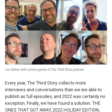
Leo Sidran with various guests of The Third Story podcast
Every year, The Third Story collects more
interviews and conversations than we are able to
publish as full episodes, and 2022 was certainly no
exception. Finally, we have found a solution: THE
ONES THAT GOT AWAY, 2022 HOLIDAY EDITION,