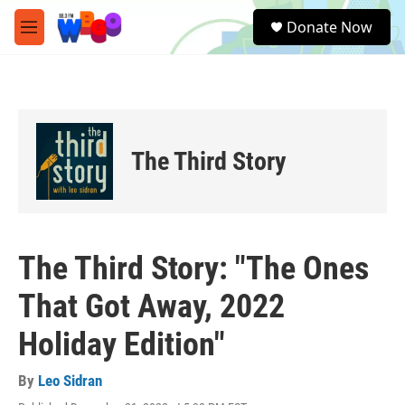
Skip to main content
S
Donate Now
e
M
a
e
r
n
c
u
h
u
e
The Third Story
r
y
The Third Story: "The Ones
That Got Away, 2022
Holiday Edition"
By
Leo Sidran