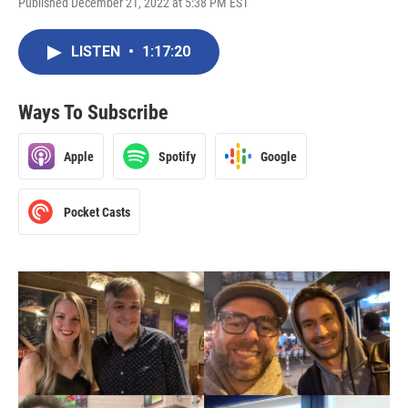
Published December 21, 2022 at 5:38 PM EST
LISTEN
•
1:17:20
Ways To Subscribe
Apple
Spotify
Google
Pocket Casts