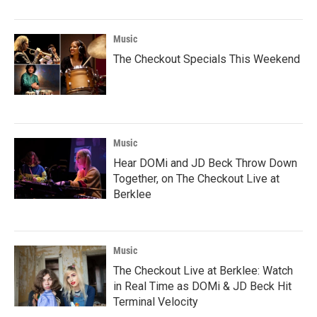
Music
The Checkout Specials This Weekend
Music
Hear DOMi and JD Beck Throw Down
Together, on The Checkout Live at
Berklee
Music
The Checkout Live at Berklee: Watch
in Real Time as DOMi & JD Beck Hit
Terminal Velocity