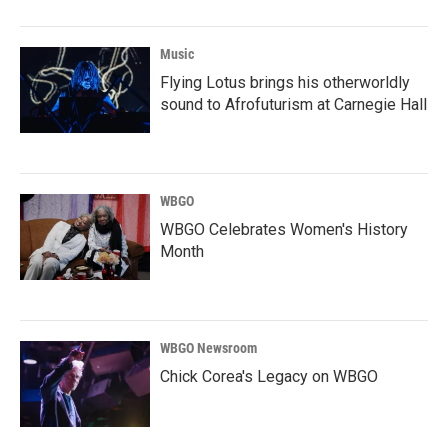
Music
Flying Lotus brings his otherworldly
sound to Afrofuturism at Carnegie Hall
WBGO
WBGO Celebrates Women's History
Month
WBGO Newsroom
Chick Corea's Legacy on WBGO