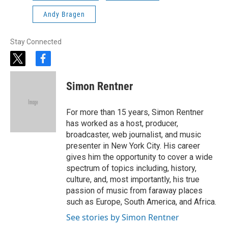
Andy Bragen
Stay Connected
t
f
w
a
i
c
Simon Rentner
t
e
t
b
e
o
For more than 15 years, Simon Rentner
r
o
has worked as a host, producer,
k
broadcaster, web journalist, and music
presenter in New York City. His career
gives him the opportunity to cover a wide
spectrum of topics including, history,
culture, and, most importantly, his true
passion of music from faraway places
such as Europe, South America, and Africa.
See stories by Simon Rentner