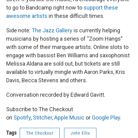
to go to Bandcamp right now to
support these
awesome artists
in these difficult times.
Side note:
The Jazz Gallery
is currently helping
musicians by hosting a series of “Zoom Hangs”
with some of their marquee artists. Online slots to
engage with bassist Ben Williams and saxophonist
Melissa Aldana are sold out, but tickets are still
available to virtually mingle with Aaron Parks, Kris
Davis, Becca Stevens and others.
Conversation recorded by Edward Gavitt.
Subscribe to The Checkout
on
Spotify
,
Stitcher
,
Apple Music
or
Google Play
.
Tags
The Checkout
John Ellis