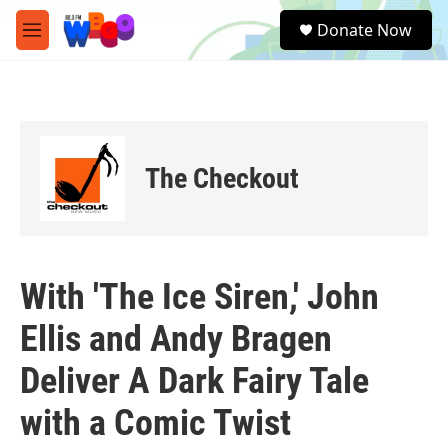
Skip to main content
S
Donate Now
e
M
a
e
r
n
c
u
h
u
e
The Checkout
r
y
With 'The Ice Siren,' John
Ellis and Andy Bragen
Deliver A Dark Fairy Tale
with a Comic Twist