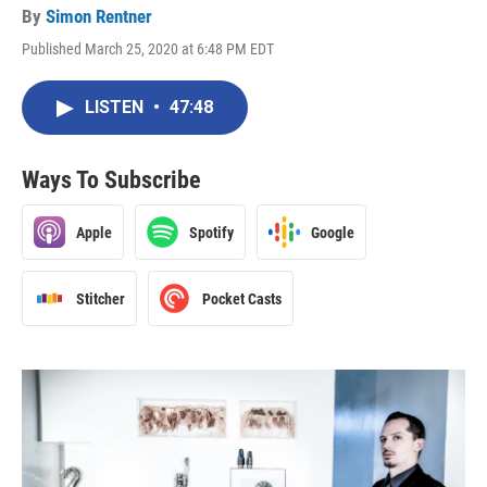
By
Simon Rentner
Published March 25, 2020 at 6:48 PM EDT
LISTEN
•
47:48
Ways To Subscribe
Apple
Spotify
Google
Stitcher
Pocket Casts