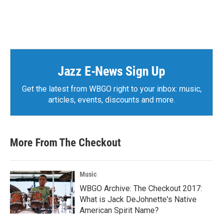
Jazz E-News Sign Up
Get the latest from WBGO right to your inbox: music,
articles, events, discounts and more.
More From The Checkout
Music
WBGO Archive: The Checkout 2017:
What is Jack DeJohnette's Native
American Spirit Name?