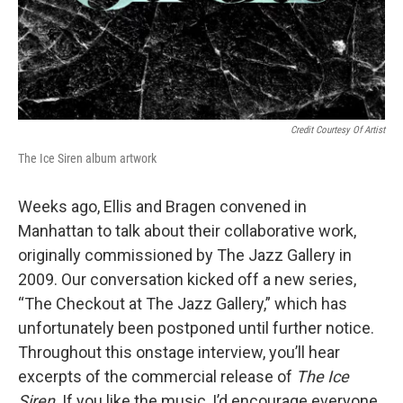
Credit Courtesy Of Artist
The Ice Siren album artwork
Weeks ago, Ellis and Bragen convened in
Manhattan to talk about their collaborative work,
originally commissioned by The Jazz Gallery in
2009. Our conversation kicked off a new series,
“The Checkout at The Jazz Gallery,” which has
unfortunately been postponed until further notice.
Throughout this onstage interview, you’ll hear
excerpts of the commercial release of
The Ice
Siren
. If you like the music, I’d encourage everyone