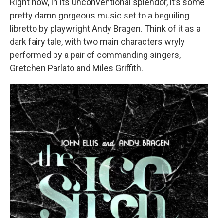
Right now, in its unconventional splendor, it’s some
pretty damn gorgeous music set to a beguiling
libretto by playwright Andy Bragen. Think of it as a
dark fairy tale, with two main characters wryly
performed by a pair of commanding singers,
Gretchen Parlato and Miles Griffith.