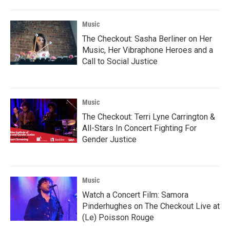
Music
The Checkout: Sasha Berliner on Her
Music, Her Vibraphone Heroes and a
Call to Social Justice
Music
The Checkout: Terri Lyne Carrington &
All-Stars In Concert Fighting For
Gender Justice
Music
Watch a Concert Film: Samora
Pinderhughes on The Checkout Live at
(Le) Poisson Rouge