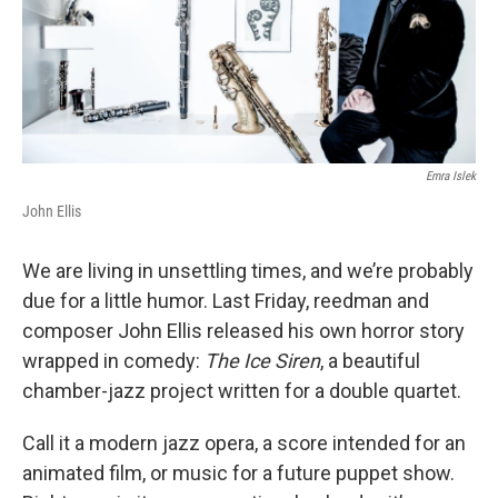
Emra Islek
John Ellis
We are living in unsettling times, and we’re probably
due for a little humor. Last Friday, reedman and
composer John Ellis released his own horror story
wrapped in comedy:
The Ice Siren
, a beautiful
chamber-jazz project written for a double quartet.
Call it a modern jazz opera, a score intended for an
animated film, or music for a future puppet show.