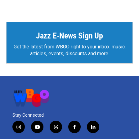
w
a
i
c
t
e
t
b
e
o
r
o
Jazz E-News Sign Up
k
Get the latest from WBGO right to your inbox: music,
articles, events, discounts and more.
Stay Connected
i
y
t
f
l
n
o
h
a
i