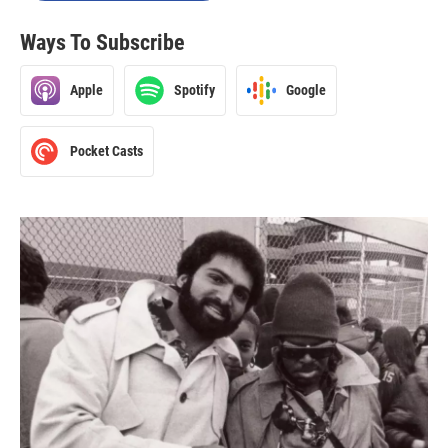
Ways To Subscribe
Apple
Spotify
Google
Pocket Casts