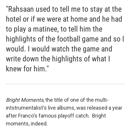
"Rahsaan used to tell me to stay at the
hotel or if we were at home and he had
to play a matinee, to tell him the
highlights of the football game and so I
would. I would watch the game and
write down the highlights of what I
knew for him."
Bright Moments
, the title of one of the multi-
intstrumentalist's live albums, was released a year
after Franco's famous playoff catch. Bright
moments, indeed.