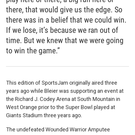
there, that would give us the edge. So
there was in a belief that we could win.
If we lose, it’s because we ran out of
time. But we knew that we were going
to win the game.”
This edition of SportsJam originally aired three
years ago while Bleier was supporting an event at
the Richard J. Codey Arena at South Mountain in
West Orange prior to the Super Bowl played at
Giants Stadium three years ago.
The undefeated Wounded Warrior Amputee