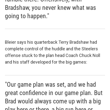
Bradshaw, you never knew what was
going to happen."
Bleier says his quarterback Terry Bradshaw had
complete control of the huddle and the Steelers
offense stuck to the plan head Coach Chuck Noll
and his staff developed for the big games:
"Our game plan was set, and we had
great confidence in our game plan. But
Brad would always come up with a big
play here or there, a big run here or