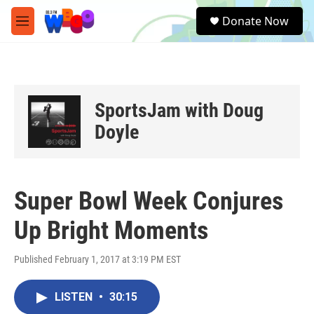
Skip to main content
S
Donate Now
e
M
a
e
r
n
c
u
h
u
SportsJam with Doug
e
r
Doyle
y
Super Bowl Week Conjures
Up Bright Moments
Published February 1, 2017 at 3:19 PM EST
LISTEN
•
30:15