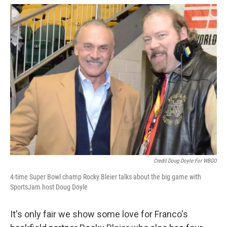
Credit Doug Doyle For WBGO
4-time Super Bowl champ Rocky Bleier talks about the big game with
SportsJam host Doug Doyle
It's only fair we show some love for Franco's