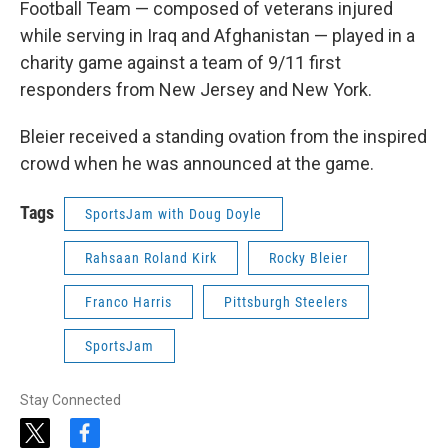
Football Team — composed of veterans injured
while serving in Iraq and Afghanistan — played in a
charity game against a team of 9/11 first
responders from New Jersey and New York.
Bleier received a standing ovation from the inspired
crowd when he was announced at the game.
Tags
SportsJam with Doug Doyle
Rahsaan Roland Kirk
Rocky Bleier
Franco Harris
Pittsburgh Steelers
SportsJam
Stay Connected
t
f