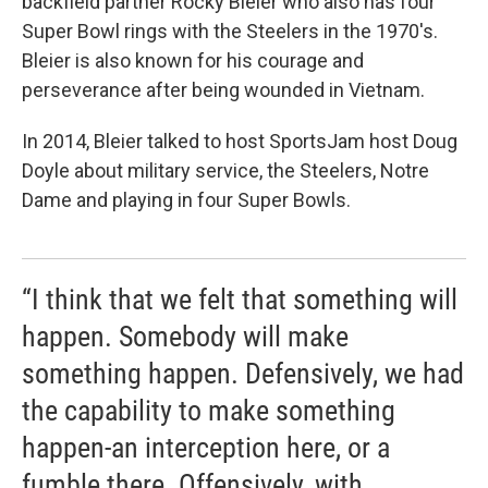
backfield partner Rocky Bleier who also has four
Super Bowl rings with the Steelers in the 1970's.
Bleier is also known for his courage and
perseverance after being wounded in Vietnam.
In 2014, Bleier talked to host SportsJam host Doug
Doyle about military service, the Steelers, Notre
Dame and playing in four Super Bowls.
“I think that we felt that something will
happen. Somebody will make
something happen. Defensively, we had
the capability to make something
happen-an interception here, or a
fumble there. Offensively, with