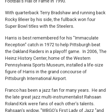
Football's Hall of Fame in 1990.
With quarterback Terry Bradshaw and running back
Rocky Bleier by his side, the fullback won four
Super Bowl titles with the Steelers.
Harris is best remembered for his "Immaculate
Reception" catch in 1972 to help Pittsburgh beat
the Oakland Raiders in a playoff game. In 2006, The
Heinz History Center, home of the Western
Pennsylvania Sports Museum, installed a life-size
figure of Harris in the grand concourse of
Pittsburgh International Airport.
Franco has been a jazz fan for many years. He and
the late great jazz multi-instrumentalist Rahsaan
Roland Kirk were fans of each other's talents.
Rahsaan's widow, "WBGO's First Lady of Jazz "and