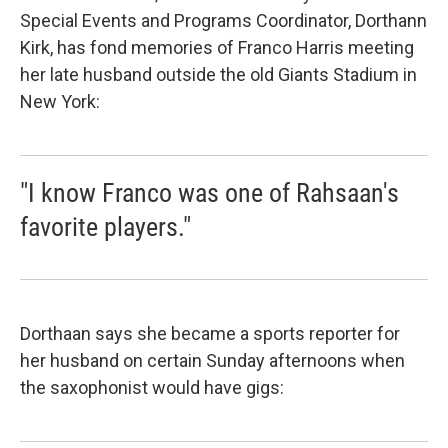
Special Events and Programs Coordinator, Dorthann
Kirk, has fond memories of Franco Harris meeting
her late husband outside the old Giants Stadium in
New York:
"I know Franco was one of Rahsaan's
favorite players."
Dorthaan says she became a sports reporter for
her husband on certain Sunday afternoons when
the saxophonist would have gigs: