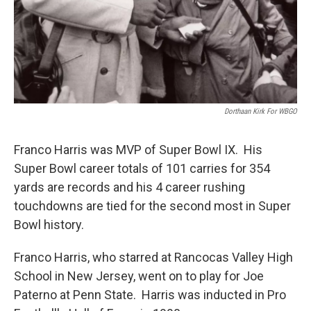
Dorthaan Kirk For WBGO
Franco Harris was MVP of Super Bowl IX. His
Super Bowl career totals of 101 carries for 354
yards are records and his 4 career rushing
touchdowns are tied for the second most in Super
Bowl history.
Franco Harris, who starred at Rancocas Valley High
School in New Jersey, went on to play for Joe
Paterno at Penn State. Harris was inducted in Pro