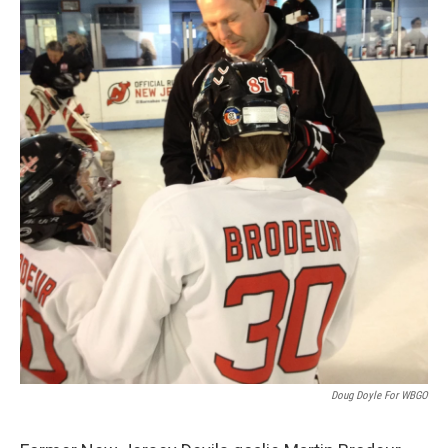
Doug Doyle For WBGO