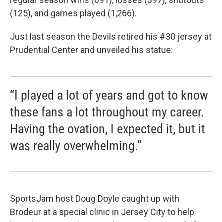
(125), and games played (1,266).
Just last season the Devils retired his #30 jersey at
Prudential Center and unveiled his statue:
“I played a lot of years and got to know
these fans a lot throughout my career.
Having the ovation, I expected it, but it
was really overwhelming.”
SportsJam host Doug Doyle caught up with
Brodeur at a special clinic in Jersey City to help