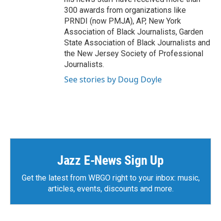
300 awards from organizations like
PRNDI (now PMJA), AP, New York
Association of Black Journalists, Garden
State Association of Black Journalists and
the New Jersey Society of Professional
Journalists.
See stories by Doug Doyle
Jazz E-News Sign Up
Get the latest from WBGO right to your inbox: music,
articles, events, discounts and more.