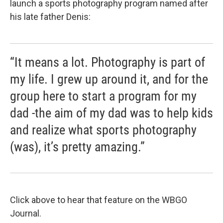
launch a sports photography program named after
his late father Denis:
“It means a lot. Photography is part of
my life. I grew up around it, and for the
group here to start a program for my
dad -the aim of my dad was to help kids
and realize what sports photography
(was), it’s pretty amazing.”
Click above to hear that feature on the WBGO
Journal.