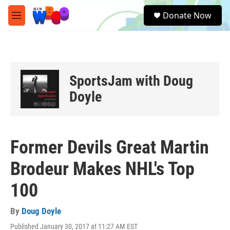
Skip to main content
S
Donate Now
e
M
a
e
r
n
c
u
h
u
SportsJam with Doug
e
r
Doyle
y
Former Devils Great Martin
Brodeur Makes NHL's Top
100
By
Doug Doyle
Published January 30, 2017 at 11:27 AM EST