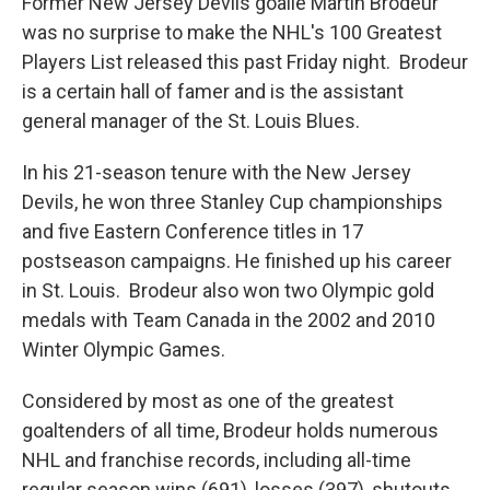
Former New Jersey Devils goalie Martin Brodeur
was no surprise to make the NHL's 100 Greatest
Players List released this past Friday night. Brodeur
is a certain hall of famer and is the assistant
general manager of the St. Louis Blues.
In his 21-season tenure with the New Jersey
Devils, he won three Stanley Cup championships
and five Eastern Conference titles in 17
postseason campaigns. He finished up his career
in St. Louis. Brodeur also won two Olympic gold
medals with Team Canada in the 2002 and 2010
Winter Olympic Games.
Considered by most as one of the greatest
goaltenders of all time, Brodeur holds numerous
NHL and franchise records, including all-time
regular season wins (691), losses (397), shutouts