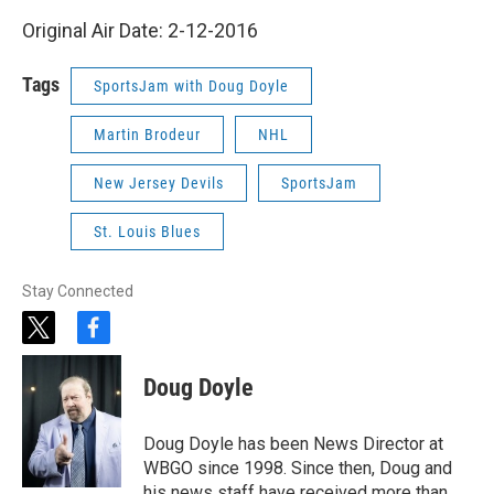
Original Air Date: 2-12-2016
Tags
SportsJam with Doug Doyle
Martin Brodeur
NHL
New Jersey Devils
SportsJam
St. Louis Blues
Stay Connected
t
f
w
a
i
c
Doug Doyle
t
e
t
b
e
o
Doug Doyle has been News Director at
r
o
WBGO since 1998. Since then, Doug and
k
his news staff have received more than