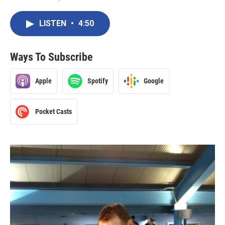
LISTEN
•
4:50
Ways To Subscribe
Apple
Spotify
Google
Pocket Casts