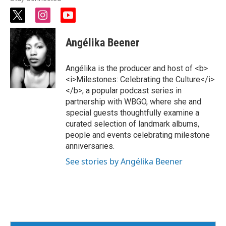
t
i
y
w
n
o
i
s
u
Angélika Beener
t
t
t
t
a
u
e
g
b
Angélika is the producer and host of <b>
r
r
e
<i>Milestones: Celebrating the Culture</i>
a
</b>, a popular podcast series in
m
partnership with WBGO, where she and
special guests thoughtfully examine a
curated selection of landmark albums,
people and events celebrating milestone
anniversaries.
See stories by Angélika Beener