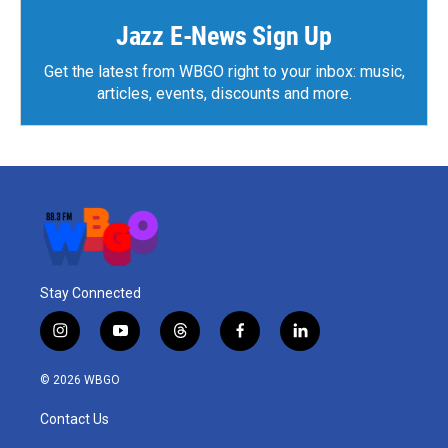
Jazz E-News Sign Up
Get the latest from WBGO right to your inbox: music,
articles, events, discounts and more.
Stay Connected
i
y
t
f
l
n
o
h
a
i
s
u
r
c
n
© 2026 WBGO
t
t
e
e
k
a
u
a
b
e
Contact Us
g
b
d
o
d
r
e
s
o
i