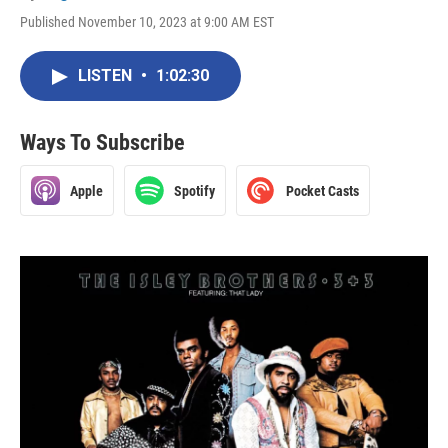
Published November 10, 2023 at 9:00 AM EST
LISTEN
•
1:02:30
Ways To Subscribe
Apple
Spotify
Pocket Casts