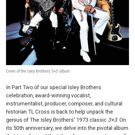
Cover of the Isley Brothers '3+3' album
In Part Two of our special Isley Brothers
celebration, award-winning vocalist,
instrumentalist, producer, composer, and cultural
historian TL Cross is back to help unpack the
genius of The Isley Brothers' 1973 classic
3+3
. On
its 50th anniversary, we delve into the pivotal album