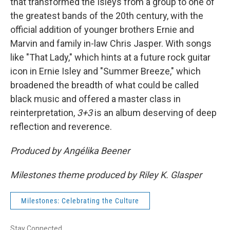
that transformed the Isleys from a group to one of
the greatest bands of the 20th century, with the
official addition of younger brothers Ernie and
Marvin and family in-law Chris Jasper. With songs
like "That Lady," which hints at a future rock guitar
icon in Ernie Isley and "Summer Breeze," which
broadened the breadth of what could be called
black music and offered a master class in
reinterpretation,
3+3
is an album deserving of deep
reflection and reverence.
Produced by Angélika Beener
Milestones theme produced by Riley K. Glasper
Milestones: Celebrating the Culture
Stay Connected