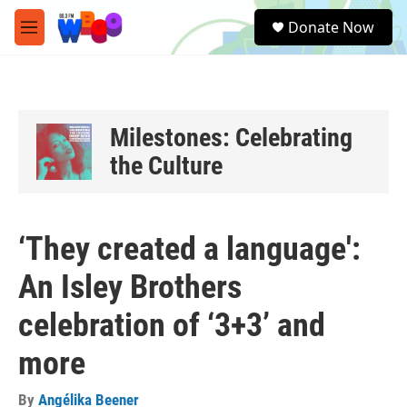
Skip to main content
S
Donate Now
e
M
a
e
r
n
c
u
h
u
Milestones: Celebrating
e
the Culture
r
y
‘They created a language':
An Isley Brothers
celebration of ‘3+3’ and
more
By
Angélika Beener