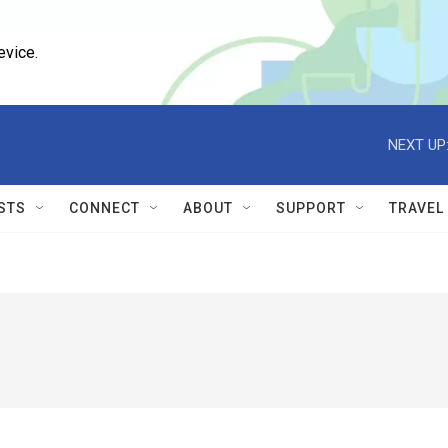
evice.
NEXT UP
STS
CONNECT
ABOUT
SUPPORT
TRAVEL