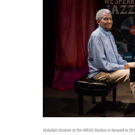
Abdullah Ibrahim at the WBGO Studios in Newark in 20