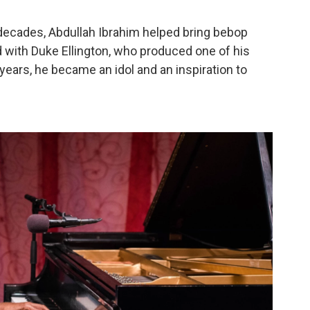
t decades, Abdullah Ibrahim helped bring bebop
d with Duke Ellington, who produced one of his
er years, he became an idol and an inspiration to