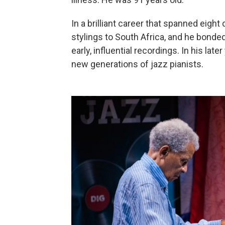
In a brilliant career that spanned eigh
stylings to South Africa, and he bonde
early, influential recordings. In his lat
new generations of jazz pianists.