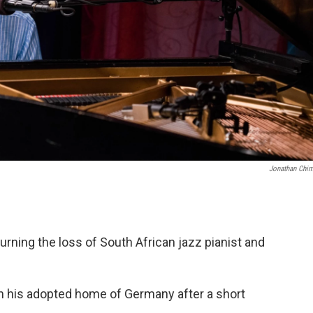
Jonathan Chi
ing the loss of South African jazz pianist and
in his adopted home of Germany after a short