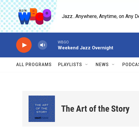
Skip to main content
Jazz...Anywhere, Anytime, on Any D
WBGO
Weekend Jazz Overnight
ALL PROGRAMS
PLAYLISTS
NEWS
PODCA
The Art of the Story