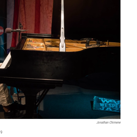
Jonathan Chimene
19