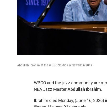
Abdullah Ibrahim at the WBGO Studios in Newark in 2019
WBGO and the jazz community are mourn
NEA Jazz Master
Abdullah Ibrahim
.
Ibrahim died Monday, (June 16, 2026) 
illness. He was 91 years old.