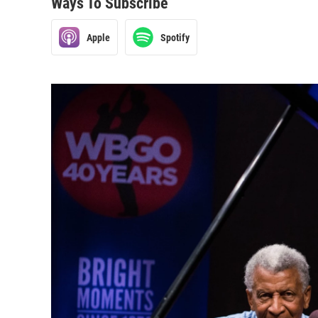
Ways To Subscribe
Apple
Spotify