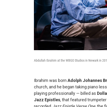
Abdullah Ibrahim at the WBGO Studios in Newark in 20
Ibrahim was born
Adolph Johannes B
church, and he began taking piano less
playing professionally — billed as
Doll
Jazz Epistles
, that featured trumpete
recorded
Jazz Epistle Verse
One
, the 