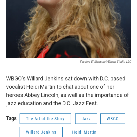
Yassine El Mansouri/Elman Studio LLC
WBGO's Willard Jenkins sat down with D.C. based
vocalist Heidi Martin to chat about one of her
heroes Abbey Lincoln, as well as the importance of
jazz education and the D.C. Jazz Fest.
Tags
The Art of the Story
Jazz
WBGO
Willard Jenkins
Heidi Martin