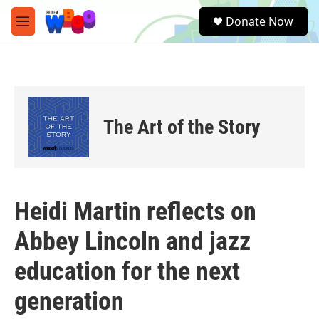
Skip to main content
S
Donate Now
e
M
a
e
r
n
c
u
h
u
e
The Art of the Story
r
y
Heidi Martin reflects on
Abbey Lincoln and jazz
education for the next
generation