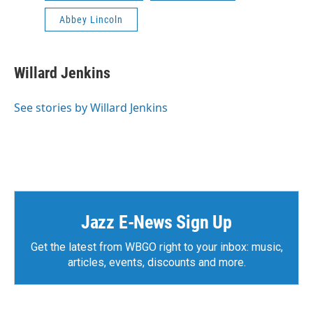
Abbey Lincoln
Willard Jenkins
See stories by Willard Jenkins
Jazz E-News Sign Up
Get the latest from WBGO right to your inbox: music,
articles, events, discounts and more.