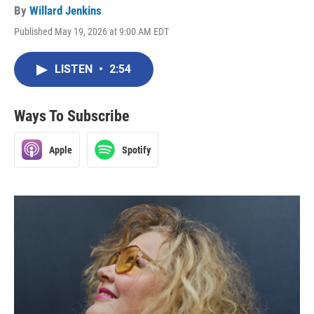
By
Willard Jenkins
Published May 19, 2026 at 9:00 AM EDT
LISTEN
•
2:54
Ways To Subscribe
Apple
Spotify