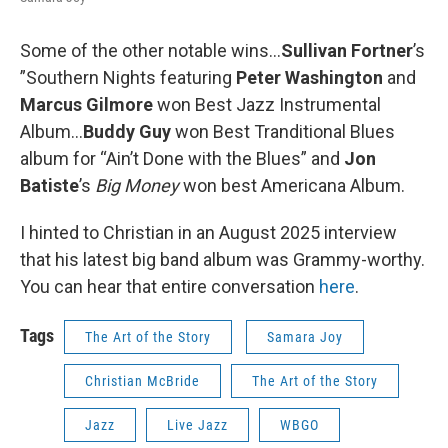
Some of the other notable wins...
Sullivan Fortner
’s
”Southern Nights featuring
Peter Washington
and
Marcus Gilmore
won Best Jazz Instrumental
Album…
Buddy Guy
won Best Tranditional Blues
album for “Ain’t Done with the Blues” and
Jon
Batiste
’s
Big Money
won best Americana Album.
I hinted to Christian in an August 2025 interview
that his latest big band album was Grammy-worthy.
You can hear that entire conversation
here
.
Tags
The Art of the Story
Samara Joy
Christian McBride
The Art of the Story
Jazz
Live Jazz
WBGO