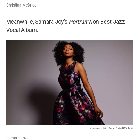
Christian McBride
Meanwhile, Samara Joy’s
Portrait
won Best Jazz
Vocal Album.
Courtesy Of The Artist/AWAACC
Samara Joy