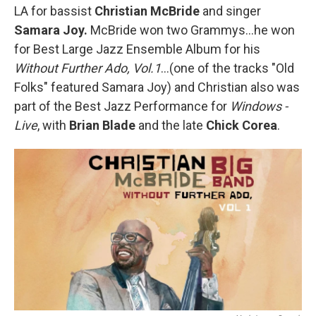
LA for bassist
Christian McBride
and singer
Samara Joy.
McBride won two Grammys…he won
for Best Large Jazz Ensemble Album for his
Without Further Ado, Vol.1
…(one of the tracks "Old
Folks" featured Samara Joy) and Christian also was
part of the Best Jazz Performance for
Windows -
Live
, with
Brian Blade
and the late
Chick Corea
.