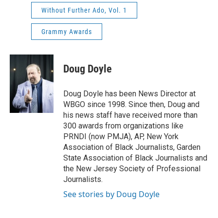
Without Further Ado, Vol. 1
Grammy Awards
Doug Doyle
Doug Doyle has been News Director at
WBGO since 1998. Since then, Doug and
his news staff have received more than
300 awards from organizations like
PRNDI (now PMJA), AP, New York
Association of Black Journalists, Garden
State Association of Black Journalists and
the New Jersey Society of Professional
Journalists.
See stories by Doug Doyle