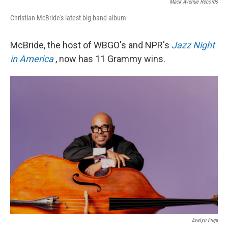
Mack Avenue Records
Christian McBride's latest big band album
McBride, the host of WBGO's and NPR's
Jazz Night
in America
, now has 11 Grammy wins.
Evelyn Freja