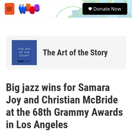
Skip to main content
S
Donate Now
e
M
a
e
r
n
c
u
h
u
e
The Art of the Story
r
y
Big jazz wins for Samara
Joy and Christian McBride
at the 68th Grammy Awards
in Los Angeles