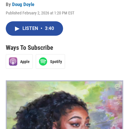
By
Doug Doyle
Published February 2, 2026 at 1:20 PM EST
LISTEN
•
3:40
Ways To Subscribe
Apple
Spotify