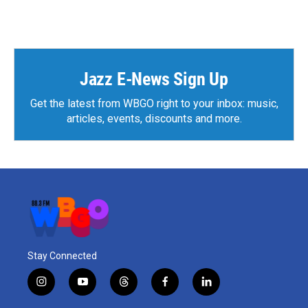
Jazz E-News Sign Up
Get the latest from WBGO right to your inbox: music,
articles, events, discounts and more.
Stay Connected
i
y
t
f
l
n
o
h
a
i