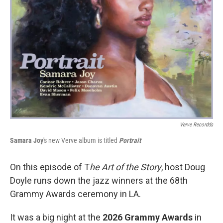
Verve Recordds
Samara Joy
's new Verve album is titled
Portrait
On this episode of T
he Art of the Story
, host Doug
Doyle runs down the jazz winners at the 68th
Grammy Awards ceremony in LA.
It was a big night at the
2026 Grammy Awards
in