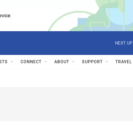
evice.
NEXT UP
STS
CONNECT
ABOUT
SUPPORT
TRAVEL