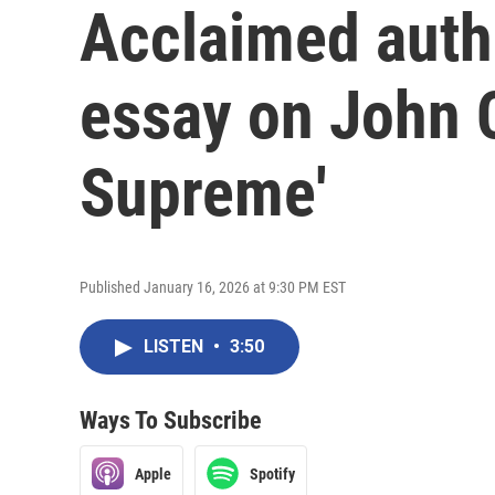
Acclaimed auth
essay on John C
Supreme'
Published January 16, 2026 at 9:30 PM EST
LISTEN
•
3:50
Ways To Subscribe
Apple
Spotify