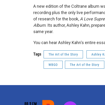
A new edition of the Coltrane album was
recording plus the only live performan
of research for the book,
A Love Supre
Album
. Its author, Ashley Kahn, prepa
same year.
You can hear Ashley Kahn's entire ess
Tags
The Art of the Story
Ashley 
WBGO
The Art of the Story