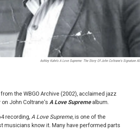
Ashley Kahn's
A Love Supreme: The Story Of John Coltrane's Signature A
from the WBGO Archive (2002), acclaimed jazz
 on John Coltrane's
A Love Supreme
album.
4 recording,
A Love Supreme
, is one of the
st musicians know it. Many have performed parts