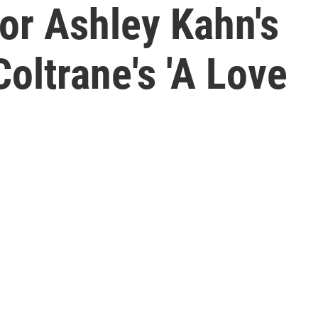
or Ashley Kahn's
oltrane's 'A Love