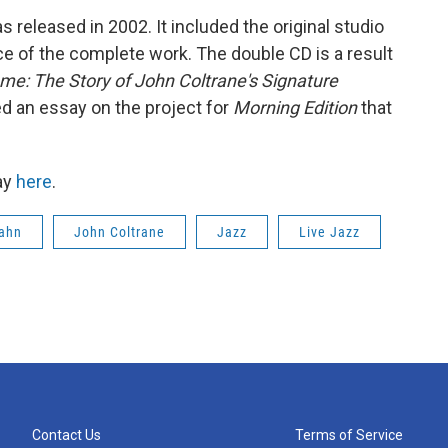
 released in 2002. It included the original studio
ce of the complete work. The double CD is a result
me: The Story of John Coltrane's Signature
red an essay on the project for
Morning Edition
that
ay
here
.
Kahn
John Coltrane
Jazz
Live Jazz
Contact Us
Terms of Service