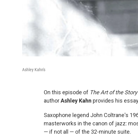
Ashley Kahn's
On this episode of
The Art of the Story
author
Ashley Kahn
provides his essay
Saxophone legend John Coltrane's 196
masterworks in the canon of jazz: mo
— if not all — of the 32-minute suite.