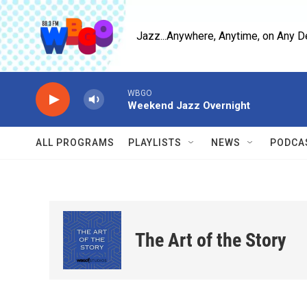
Skip to main content
Jazz...Anywhere, Anytime, on Any D
WBGO
Weekend Jazz Overnight
ALL PROGRAMS
PLAYLISTS
NEWS
PODCA
The Art of the Story