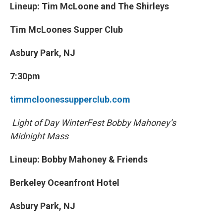
Lineup: Tim McLoone and The Shirleys
Tim McLoones Supper Club
Asbury Park, NJ
7:30pm
timmcloonessupperclub.com
Light of Day WinterFest Bobby Mahoney’s
Midnight Mass
Lineup: Bobby Mahoney & Friends
Berkeley Oceanfront Hotel
Asbury Park, NJ