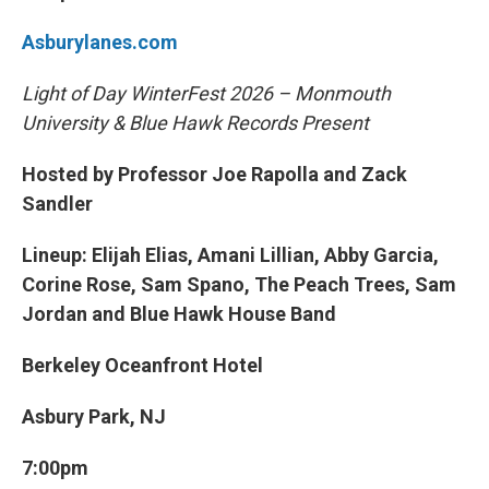
Asburylanes.com
Light of Day WinterFest 2026 – Monmouth
University & Blue Hawk Records Present
Hosted by Professor Joe Rapolla and Zack
Sandler
Lineup: Elijah Elias, Amani Lillian, Abby Garcia,
Corine Rose, Sam Spano, The Peach Trees, Sam
Jordan and Blue Hawk House Band
Berkeley Oceanfront Hotel
Asbury Park, NJ
7:00pm