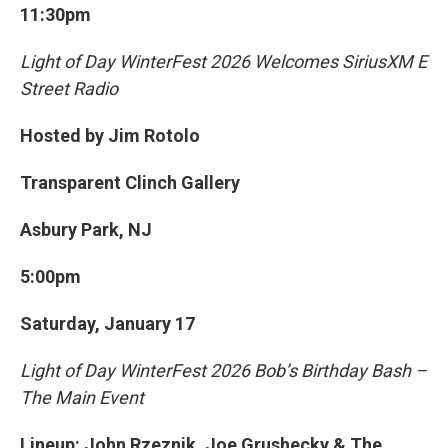
11:30pm
Light of Day WinterFest 2026 Welcomes SiriusXM E
Street Radio
Hosted by Jim Rotolo
Transparent Clinch Gallery
Asbury Park, NJ
5:00pm
Saturday, January 17
Light of Day WinterFest 2026 Bob’s Birthday Bash –
The Main Event
Lineup: John Rzeznik, Joe Grushecky & The