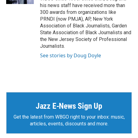
his news staff have received more than
300 awards from organizations like
PRNDI (now PMJA), AP, New York
Association of Black Journalists, Garden
State Association of Black Journalists and
the New Jersey Society of Professional
Journalists.
See stories by Doug Doyle
Jazz E-News Sign Up
Get the latest from WBGO right to your inbox: music,
articles, events, discounts and more.