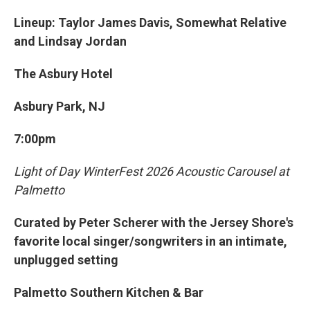
Lineup: Taylor James Davis, Somewhat Relative
and Lindsay Jordan
The Asbury Hotel
Asbury Park, NJ
7:00pm
Light of Day WinterFest 2026 Acoustic Carousel at
Palmetto
Curated by Peter Scherer with the Jersey Shore's
favorite local singer/songwriters in an intimate,
unplugged setting
Palmetto Southern Kitchen & Bar