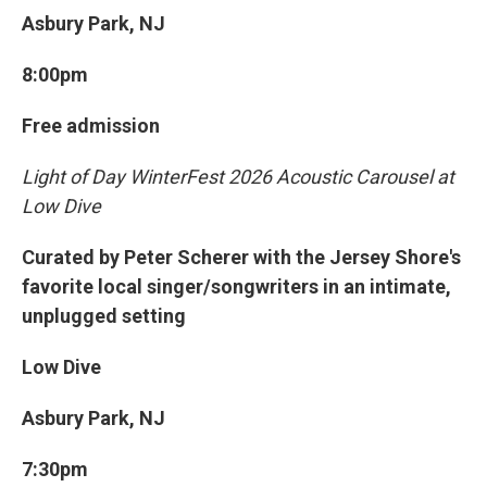
Asbury Park, NJ
8:00pm
Free admission
Light of Day WinterFest 2026 Acoustic Carousel at
Low Dive
Curated by Peter Scherer with the Jersey Shore's
favorite local singer/songwriters in an intimate,
unplugged setting
Low Dive
Asbury Park, NJ
7:30pm