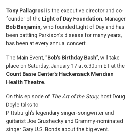
Tony Pallagrosi
is the executive director and co-
founder of the
Light of Day Foundation.
Manager
Bob Benjamin,
who founded Light of Day and has
been battling Parkison's disease for many years,
has been at every annual concert.
The Main Event, “
Bob’s Birthday Bash
”, will take
place on Saturday, January 17 at 6:30pm ET at the
Count Basie Center’s Hackensack Meridian
Health Theatre
.
On this episode of
The Art of the Story
, host Doug
Doyle talks to
Pittsburgh’s legendary singer-songwriter and
guitarist Joe Grushecky and Grammy-nominated
singer Gary U.S. Bonds about the big event.