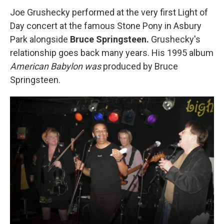
Joe Grushecky performed at the very first Light of
Day concert at the famous Stone Pony in Asbury
Park alongside
Bruce Springsteen.
Grushecky's
relationship goes back many years. His 1995 album
American Babylon was
produced by Bruce
Springsteen.