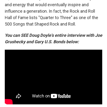
and energy that would eventually inspire and
influence a generation. In fact, the Rock and Roll
Hall of Fame lists "Quarter to Three" as one of the
500 Songs that Shaped Rock and Roll.
You can SEE Doug Doyle's entire interview with Joe
Grushecky and Gary U.S. Bonds below: