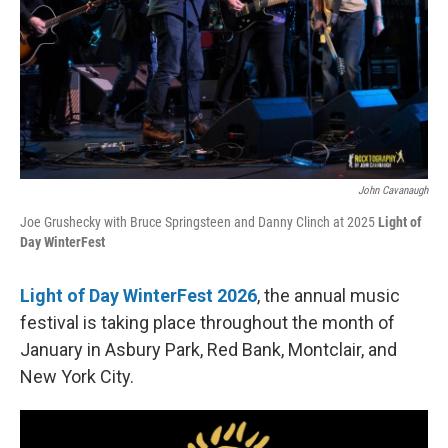
John Cavanaugh
Joe Grushecky with Bruce Springsteen and Danny Clinch at 2025
Light of
Day WinterFest
Light of Day WinterFest 2026
, the annual music
festival is taking place throughout the month of
January in Asbury Park, Red Bank, Montclair, and
New York City.