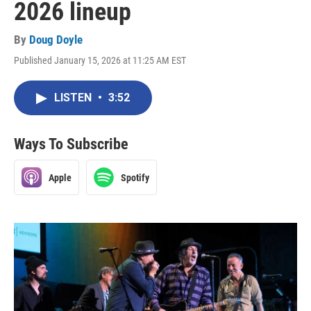
2026 lineup
By
Doug Doyle
Published January 15, 2026 at 11:25 AM EST
LISTEN
•
3:52
Ways To Subscribe
Apple
Spotify