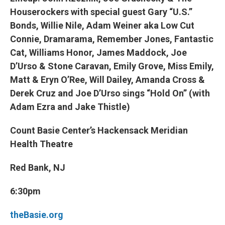
Houserockers with special guest Gary “U.S.”
Bonds, Willie Nile, Adam Weiner aka Low Cut
Connie, Dramarama, Remember Jones, Fantastic
Cat, Williams Honor, James Maddock, Joe
D’Urso & Stone Caravan, Emily Grove, Miss Emily,
Matt & Eryn O’Ree, Will Dailey, Amanda Cross &
Derek Cruz and Joe D’Urso sings “Hold On” (with
Adam Ezra and Jake Thistle)
Count Basie Center’s Hackensack Meridian
Health Theatre
Red Bank, NJ
6:30pm
theBasie.org