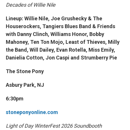
Decades of Willie Nile
Lineup: Willie Nile, Joe Grushecky & The
Houserockers, Tangiers Blues Band & Friends
with Danny Clinch, Williams Honor, Bobby
Mahoney, Ten Ton Mojo, Least of Thieves, Milly
the Band, Will Dailey, Evan Rotella, Miss Emily,
Danielia Cotton, Jon Caspi and Strumberry Pie
The Stone Pony
Asbury Park, NJ
6:30pm
stoneponyonline.com
Light of Day WinterFest 2026 Soundbooth