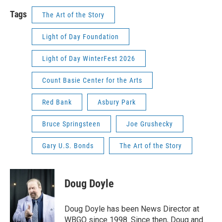
Tags
The Art of the Story
Light of Day Foundation
Light of Day WinterFest 2026
Count Basie Center for the Arts
Red Bank
Asbury Park
Bruce Springsteen
Joe Grushecky
Gary U.S. Bonds
The Art of the Story
Doug Doyle
Doug Doyle has been News Director at
WBGO since 1998. Since then, Doug and