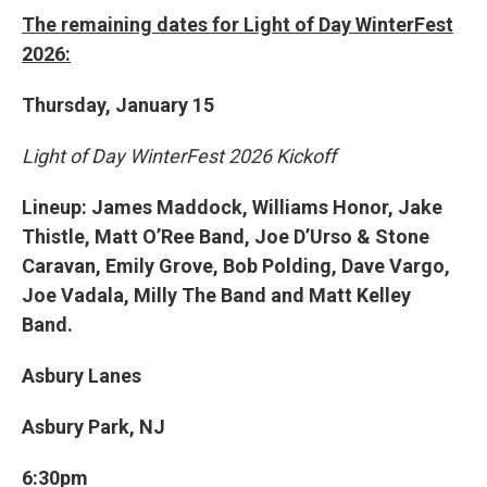
The remaining dates for Light of Day WinterFest
2026:
Thursday, January 15
Light of Day WinterFest 2026 Kickoff
Lineup: James Maddock, Williams Honor, Jake
Thistle, Matt O’Ree Band, Joe D’Urso & Stone
Caravan, Emily Grove, Bob Polding, Dave Vargo,
Joe Vadala, Milly The Band and Matt Kelley
Band.
Asbury Lanes
Asbury Park, NJ
6:30pm