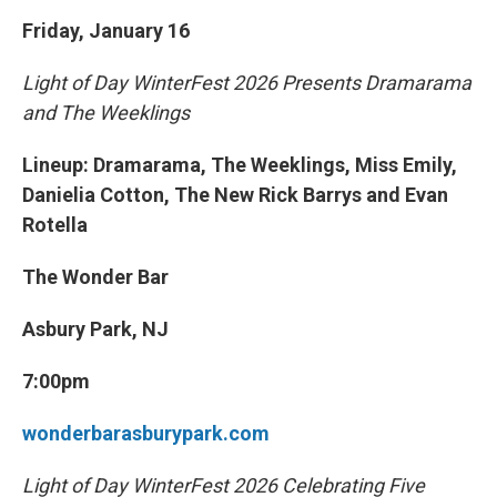
Friday, January 16
Light of Day WinterFest 2026 Presents Dramarama
and The Weeklings
Lineup: Dramarama, The Weeklings, Miss Emily,
Danielia Cotton, The New Rick Barrys and Evan
Rotella
The Wonder Bar
Asbury Park, NJ
7:00pm
wonderbarasburypark.com
Light of Day WinterFest 2026 Celebrating Five