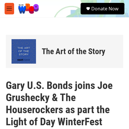
Skip to main content
S
Donate Now
e
M
a
e
r
n
c
u
h
u
e
The Art of the Story
r
y
Gary U.S. Bonds joins Joe
Grushecky & The
Houserockers as part the
Light of Day WinterFest