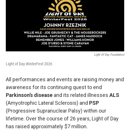
Light Of Day Foundation
Light of Day WinterFest 2026
All performances and events are raising money and
awareness for its continuing quest to end
Parkinson’s disease
and its related illnesses
ALS
(Amyotrophic Lateral Sclerosis) and
PSP
(Progressive Supranuclear Palsy) within our
lifetime. Over the course of 26 years, Light of Day
has raised approximately $7 million.