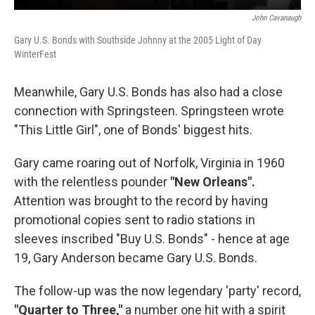
John Cavanaugh
Gary U.S. Bonds with Southside Johnny at the 2005 Light of Day
WinterFest
Meanwhile, Gary U.S. Bonds has also had a close
connection with Springsteen. Springsteen wrote
"This Little Girl", one of Bonds' biggest hits.
Gary came roaring out of Norfolk, Virginia in 1960
with the relentless pounder
"New Orleans".
Attention was brought to the record by having
promotional copies sent to radio stations in
sleeves inscribed "Buy U.S. Bonds" - hence at age
19, Gary Anderson became Gary U.S. Bonds.
The follow-up was the now legendary 'party' record,
"Quarter to Three,"
a number one hit with a spirit