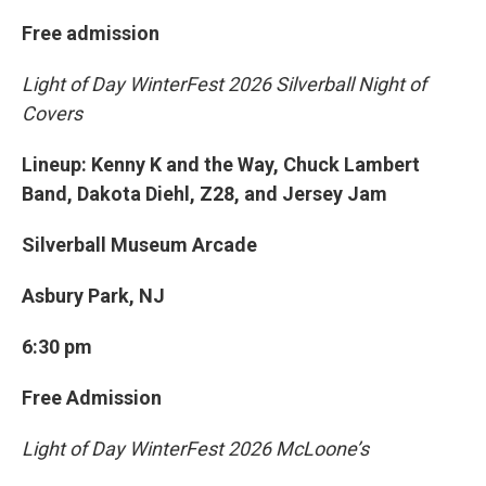
Free admission
Light of Day WinterFest 2026 Silverball Night of
Covers
Lineup: Kenny K and the Way, Chuck Lambert
Band, Dakota Diehl, Z28, and Jersey Jam
Silverball Museum Arcade
Asbury Park, NJ
6:30 pm
Free Admission
Light of Day WinterFest 2026 McLoone’s