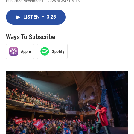
Published November 13, 2025 at 3:47 PM EST
LISTEN
•
3:25
Ways To Subscribe
Apple
Spotify