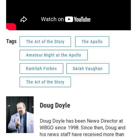
Tags
The Art of the Story
The Apollo
Amateur Night at the Apollo
Kamilah Forbes
Sarah Vaughan
The Art of the Story
Doug Doyle
Doug Doyle has been News Director at
WBGO since 1998. Since then, Doug and
his news staff have received more than