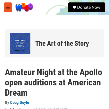
Skip to main content
S
Donate Now
e
M
a
e
r
n
c
u
h
u
e
The Art of the Story
r
y
Amateur Night at the Apollo
open auditions at American
Dream
By
Doug Doyle