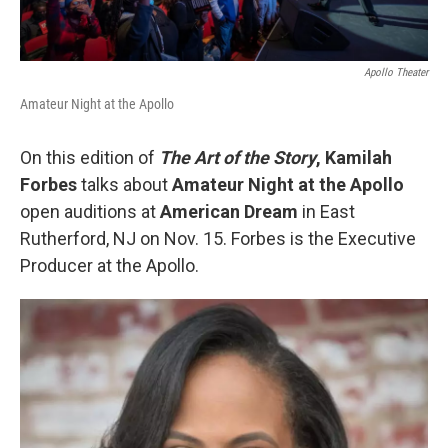
Apollo Theater
Amateur Night at the Apollo
On this edition of
The Art of the Story
,
Kamilah
Forbes
talks about
Amateur Night at the Apollo
open auditions at
American Dream
in East
Rutherford, NJ on Nov. 15. Forbes is the Executive
Producer at the Apollo.