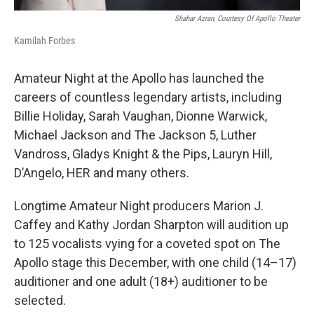
Shahar Azran, Courtesy Of Apollo Theater
Kamilah Forbes
Amateur Night at the Apollo has launched the
careers of countless legendary artists, including
Billie Holiday, Sarah Vaughan, Dionne Warwick,
Michael Jackson and The Jackson 5, Luther
Vandross, Gladys Knight & the Pips, Lauryn Hill,
D’Angelo, HER and many others.
Longtime Amateur Night producers Marion J.
Caffey and Kathy Jordan Sharpton will audition up
to 125 vocalists vying for a coveted spot on The
Apollo stage this December, with one child (14–17)
auditioner and one adult (18+) auditioner to be
selected.