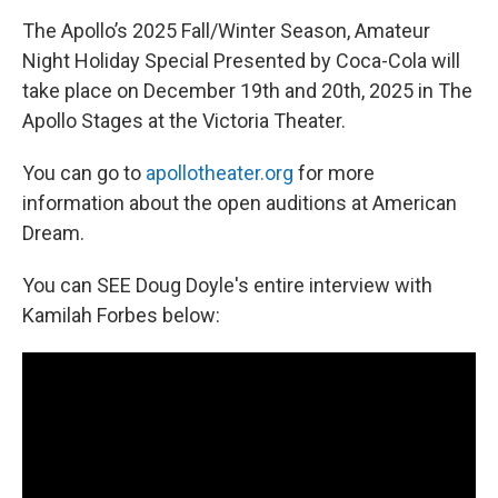
The Apollo’s 2025 Fall/Winter Season, Amateur
Night Holiday Special Presented by Coca-Cola will
take place on December 19th and 20th, 2025 in The
Apollo Stages at the Victoria Theater.
You can go to
apollotheater.org
for more
information about the open auditions at American
Dream.
You can SEE Doug Doyle's entire interview with
Kamilah Forbes below: