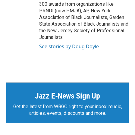
300 awards from organizations like
PRNDI (now PMJA), AP, New York
Association of Black Journalists, Garden
State Association of Black Journalists and
the New Jersey Society of Professional
Journalists.
See stories by Doug Doyle
Jazz E-News Sign Up
Get the latest from WBGO right to your inbox: music,
articles, events, discounts and more.