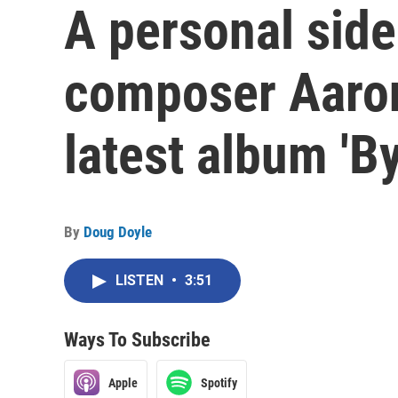
A personal side
composer Aaron
latest album 'B
By
Doug Doyle
LISTEN
•
3:51
Ways To Subscribe
Apple
Spotify