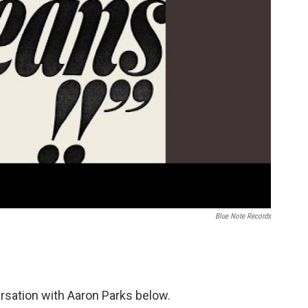
Blue Note Records
rsation with Aaron Parks below.