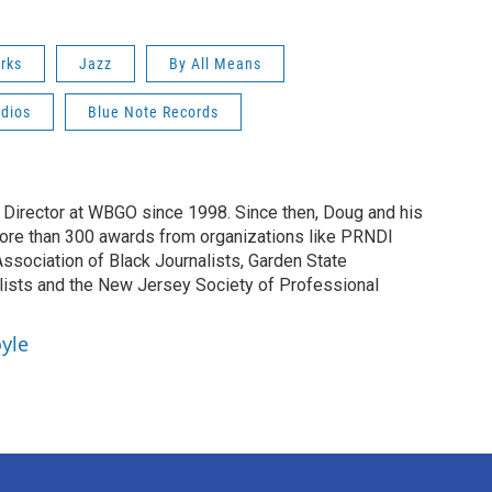
rks
Jazz
By All Means
dios
Blue Note Records
irector at WBGO since 1998. Since then, Doug and his
ore than 300 awards from organizations like PRNDI
sociation of Black Journalists, Garden State
lists and the New Jersey Society of Professional
yle