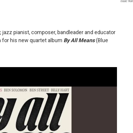
Isaac Na
, jazz pianist, composer, bandleader and educator
on for his new quartet album
By All Means
(Blue