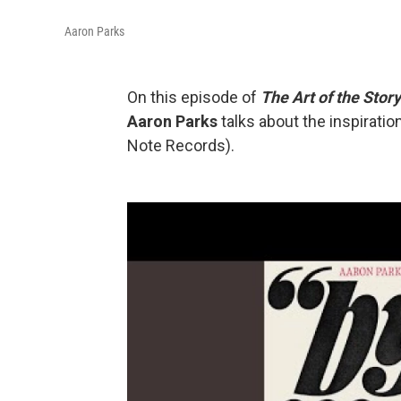
Aaron Parks
On this episode of
The Art of the Story
Aaron Parks
talks about the inspirati
Note Records).