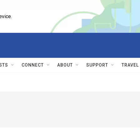
evice.
STS
CONNECT
ABOUT
SUPPORT
TRAVEL