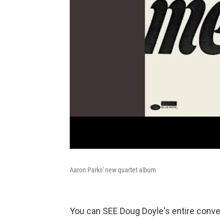
Aaron Parks' new quartet album
You can SEE Doug Doyle's entire conve