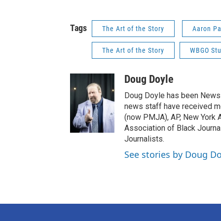
Tags
The Art of the Story
Aaron Pa
The Art of the Story
WBGO Stu
Doug Doyle
Doug Doyle has been News D
news staff have received m
(now PMJA), AP, New York As
Association of Black Journa
Journalists.
See stories by Doug Do