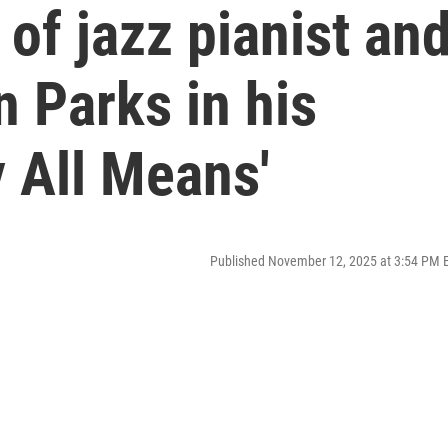
 of jazz pianist an
 Parks in his
y All Means'
Published November 12, 2025 at 3:54 PM 