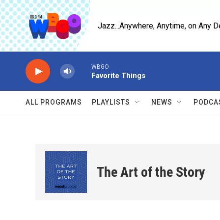
Skip to main content
Jazz...Anywhere, Anytime, on Any D
WBGO
Favorite Things
ALL PROGRAMS
PLAYLISTS
NEWS
PODCA
The Art of the Story