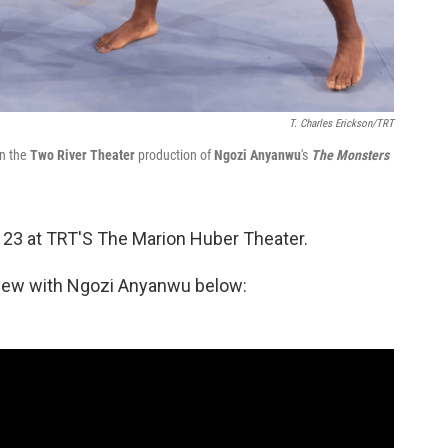
T. Charles Erickson/TRT
in the
Two River Theater
production of
Ngozi Anyanwu
's
The Monsters
23 at TRT'S The Marion Huber Theater.
view with Ngozi Anyanwu below: