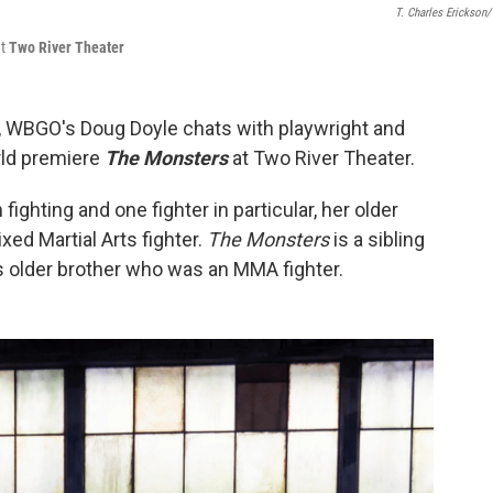
T. Charles Erickson
t
Two River Theater
, WBGO's Doug Doyle chats with playwright and
rld premiere
The Monsters
at Two River Theater.
fighting and one fighter in particular, her older
xed Martial Arts fighter.
The Monsters
is a sibling
s older brother who was an MMA fighter.