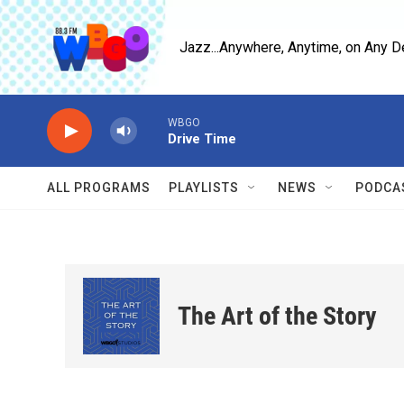
Skip to main content
Jazz...Anywhere, Anytime, on Any D
WBGO
Drive Time
ALL PROGRAMS
PLAYLISTS
NEWS
PODCA
The Art of the Story