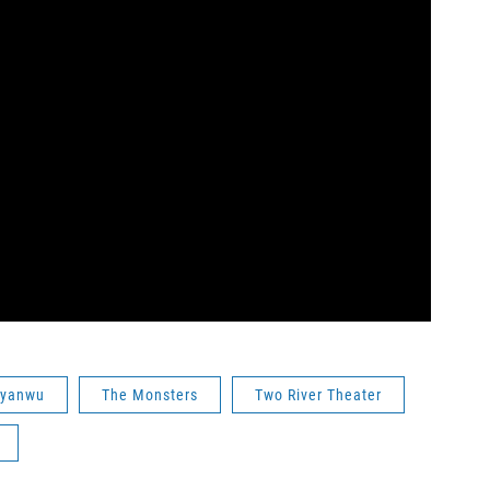
nyanwu
The Monsters
Two River Theater