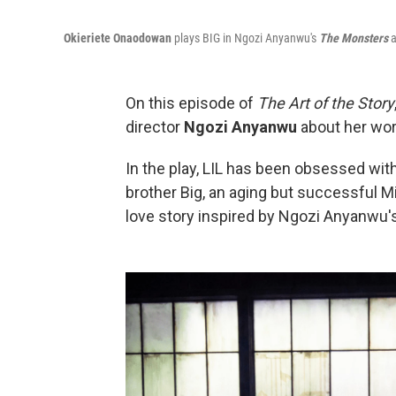
Okieriete Onaodowan
plays BIG in Ngozi Anyanwu's
The Monsters
a
On this episode of
The Art of the Story
director
Ngozi Anyanwu
about her wo
In the play, LIL has been obsessed with 
brother Big, an aging but successful Mi
love story inspired by Ngozi Anyanwu'