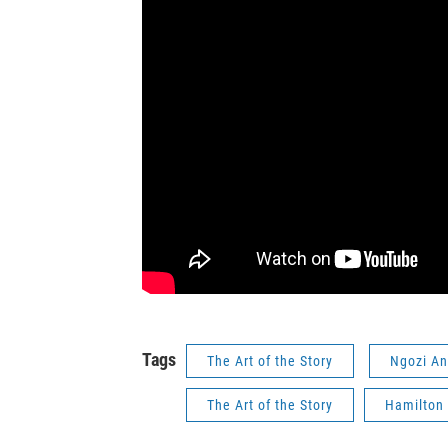
Tags
The Art of the Story
Ngozi A
The Art of the Story
Hamilton