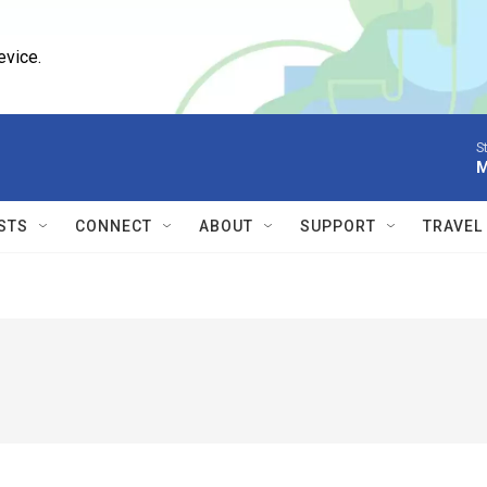
evice.
S
M
STS
CONNECT
ABOUT
SUPPORT
TRAVEL