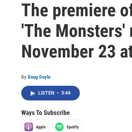
The premiere o
'The Monsters' 
November 23 at
By
Doug Doyle
LISTEN
•
3:44
Ways To Subscribe
Apple
Spotify