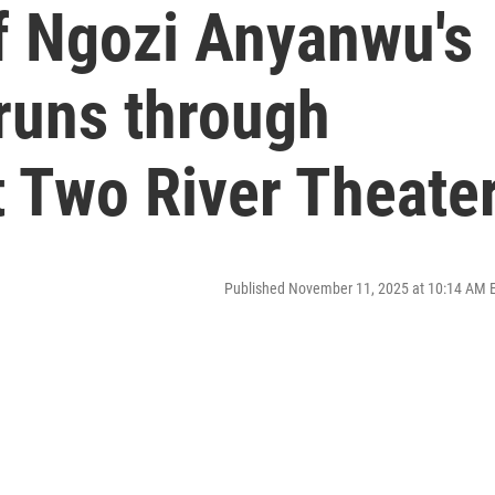
f Ngozi Anyanwu's
runs through
 Two River Theate
Published November 11, 2025 at 10:14 AM 