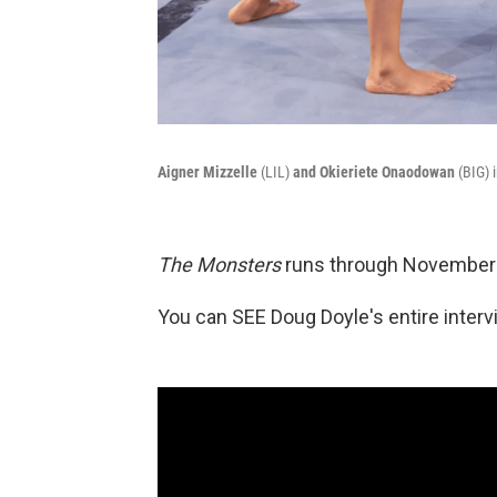
Aigner Mizzelle
(LIL)
and Okieriete Onaodowan
(BIG) 
The Monsters
runs through November 
You can SEE Doug Doyle's entire inter